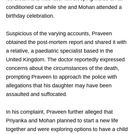
conditioned car while she and Mohan attended a
birthday celebration.
Suspicious of the varying accounts, Praveen
obtained the post-mortem report and shared it with
a relative, a paediatric specialist based in the
United Kingdom. The doctor reportedly expressed
concerns about the circumstances of the death,
prompting Praveen to approach the police with
allegations that his daughter may have been
assaulted and suffocated.
In his complaint, Praveen further alleged that
Priyanka and Mohan planned to start a new life
together and were exploring options to have a child