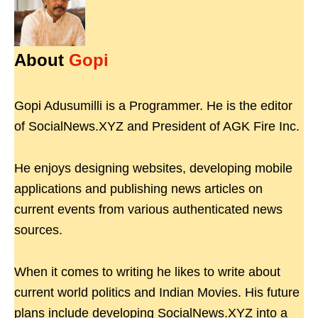
About
Gopi
Gopi Adusumilli is a Programmer. He is the editor
of SocialNews.XYZ and President of AGK Fire Inc.
He enjoys designing websites, developing mobile
applications and publishing news articles on
current events from various authenticated news
sources.
When it comes to writing he likes to write about
current world politics and Indian Movies. His future
plans include developing SocialNews.XYZ into a