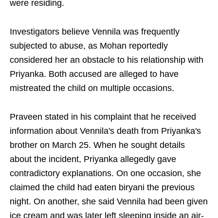
were residing.
Investigators believe Vennila was frequently
subjected to abuse, as Mohan reportedly
considered her an obstacle to his relationship with
Priyanka. Both accused are alleged to have
mistreated the child on multiple occasions.
Praveen stated in his complaint that he received
information about Vennila's death from Priyanka's
brother on March 25. When he sought details
about the incident, Priyanka allegedly gave
contradictory explanations. On one occasion, she
claimed the child had eaten biryani the previous
night. On another, she said Vennila had been given
ice cream and was later left sleeping inside an air-