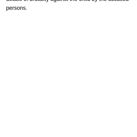
persons.