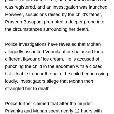
was registered, and an investigation was launched.
However, suspicions raised by the child's father,
Praveen Basappa, prompted a deeper probe into
the circumstances surrounding her death.
Police investigations have revealed that Mohan
allegedly assaulted Vennila after she asked for a
different flavour of ice cream. He is accused of
punching the child in the abdomen with a closed
fist. Unable to bear the pain, the child began crying
loudly. Investigators allege that Mohan then
strangled her to death.
Police further claimed that after the murder,
Priyanka and Mohan spent nearly 12 hours with