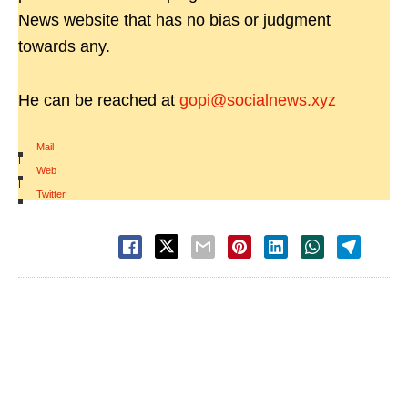
News website that has no bias or judgment
towards any.
He can be reached at
gopi@socialnews.xyz
Mail
|
Web
|
Twitter