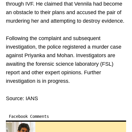
through IVF. He claimed that Vennila had become
an obstacle to their plans and accused the pair of
murdering her and attempting to destroy evidence.
Following the complaint and subsequent
investigation, the police registered a murder case
against Priyanka and Mohan. Investigators are
awaiting the forensic science laboratory (FSL)
report and other expert opinions. Further
investigation is in progress.
Source: IANS
Facebook Comments