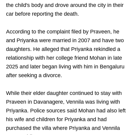
the child's body and drove around the city in their
car before reporting the death.
According to the complaint filed by Praveen, he
and Priyanka were married in 2007 and have two
daughters. He alleged that Priyanka rekindled a
relationship with her college friend Mohan in late
2025 and later began living with him in Bengaluru
after seeking a divorce.
While their elder daughter continued to stay with
Praveen in Davanagere, Vennila was living with
Priyanka. Police sources said Mohan had also left
his wife and children for Priyanka and had
purchased the villa where Priyanka and Vennila