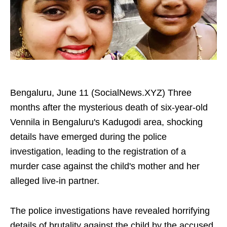
Bengaluru, June 11 (SocialNews.XYZ) Three
months after the mysterious death of six-year-old
Vennila in Bengaluru's Kadugodi area, shocking
details have emerged during the police
investigation, leading to the registration of a
murder case against the child's mother and her
alleged live-in partner.
The police investigations have revealed horrifying
details of brutality against the child by the accused