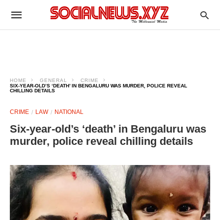
HOME
GENERAL
CRIME
SIX-YEAR-OLD’S ‘DEATH’ IN BENGALURU WAS MURDER, POLICE REVEAL
CHILLING DETAILS
CRIME
LAW
NATIONAL
Six-year-old’s ‘death’ in Bengaluru was
murder, police reveal chilling details