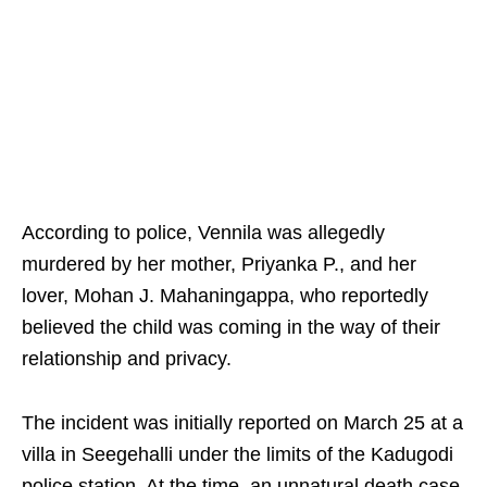
According to police, Vennila was allegedly
murdered by her mother, Priyanka P., and her
lover, Mohan J. Mahaningappa, who reportedly
believed the child was coming in the way of their
relationship and privacy.
The incident was initially reported on March 25 at a
villa in Seegehalli under the limits of the Kadugodi
police station. At the time, an unnatural death case