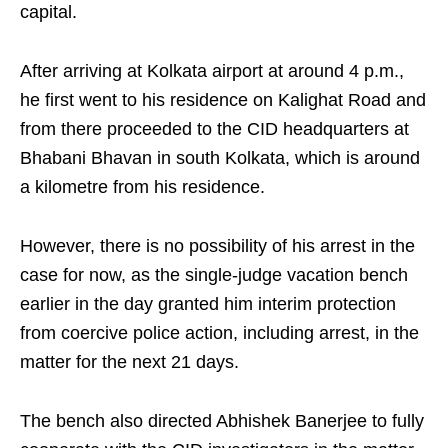
capital.
After arriving at Kolkata airport at around 4 p.m.,
he first went to his residence on Kalighat Road and
from there proceeded to the CID headquarters at
Bhabani Bhavan in south Kolkata, which is around
a kilometre from his residence.
However, there is no possibility of his arrest in the
case for now, as the single-judge vacation bench
earlier in the day granted him interim protection
from coercive police action, including arrest, in the
matter for the next 21 days.
The bench also directed Abhishek Banerjee to fully