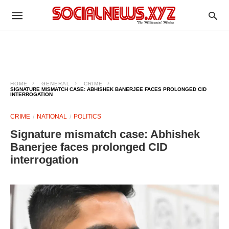
HOME
GENERAL
CRIME
SIGNATURE MISMATCH CASE: ABHISHEK BANERJEE FACES PROLONGED CID
INTERROGATION
CRIME
NATIONAL
POLITICS
Signature mismatch case: Abhishek
Banerjee faces prolonged CID
interrogation