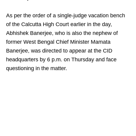
As per the order of a single-judge vacation bench
of the Calcutta High Court earlier in the day,
Abhishek Banerjee, who is also the nephew of
former West Bengal Chief Minister Mamata
Banerjee, was directed to appear at the CID
headquarters by 6 p.m. on Thursday and face
questioning in the matter.