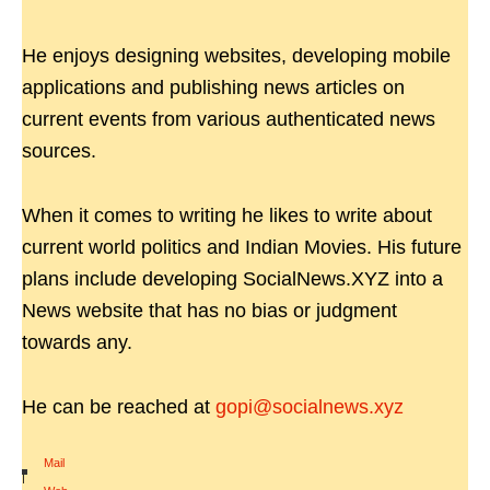
He enjoys designing websites, developing mobile
applications and publishing news articles on
current events from various authenticated news
sources.
When it comes to writing he likes to write about
current world politics and Indian Movies. His future
plans include developing SocialNews.XYZ into a
News website that has no bias or judgment
towards any.
He can be reached at
gopi@socialnews.xyz
Mail
|