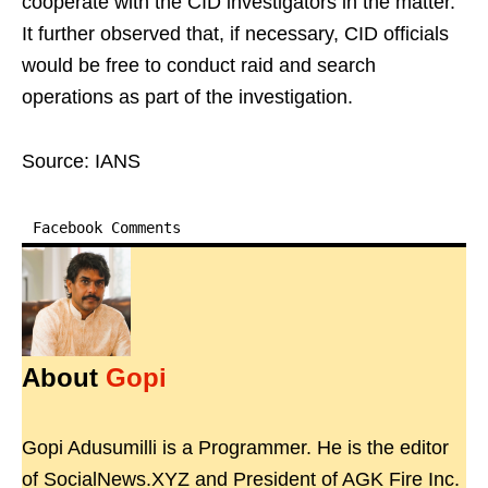
cooperate with the CID investigators in the matter.
It further observed that, if necessary, CID officials
would be free to conduct raid and search
operations as part of the investigation.
Source: IANS
Facebook Comments
About
Gopi
Gopi Adusumilli is a Programmer. He is the editor
of SocialNews.XYZ and President of AGK Fire Inc.