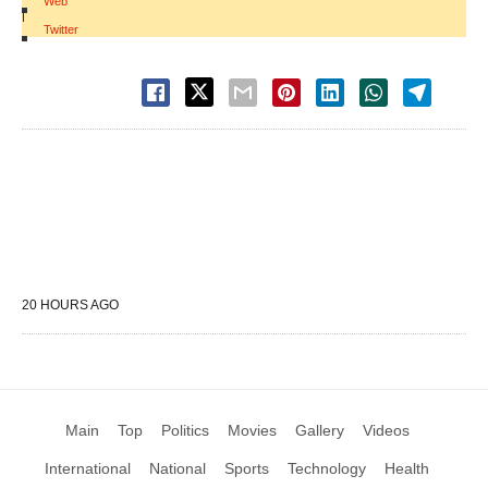
Web
|
Twitter
20 HOURS AGO
Main
Top
Politics
Movies
Gallery
Videos
International
National
Sports
Technology
Health