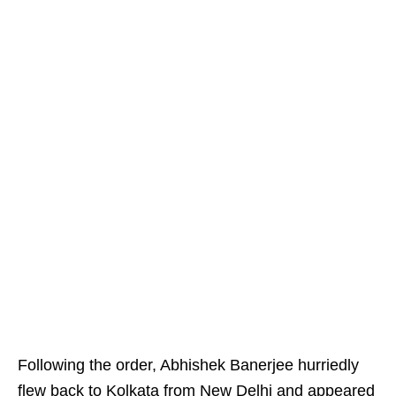
Following the order, Abhishek Banerjee hurriedly
flew back to Kolkata from New Delhi and appeared