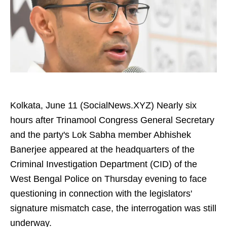
Kolkata, June 11 (SocialNews.XYZ) Nearly six
hours after Trinamool Congress General Secretary
and the party's Lok Sabha member Abhishek
Banerjee appeared at the headquarters of the
Criminal Investigation Department (CID) of the
West Bengal Police on Thursday evening to face
questioning in connection with the legislators'
signature mismatch case, the interrogation was still
underway.