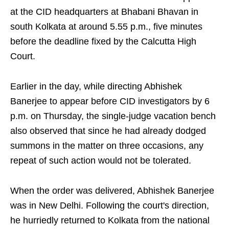
at the CID headquarters at Bhabani Bhavan in
south Kolkata at around 5.55 p.m., five minutes
before the deadline fixed by the Calcutta High
Court.
Earlier in the day, while directing Abhishek
Banerjee to appear before CID investigators by 6
p.m. on Thursday, the single-judge vacation bench
also observed that since he had already dodged
summons in the matter on three occasions, any
repeat of such action would not be tolerated.
When the order was delivered, Abhishek Banerjee
was in New Delhi. Following the court's direction,
he hurriedly returned to Kolkata from the national