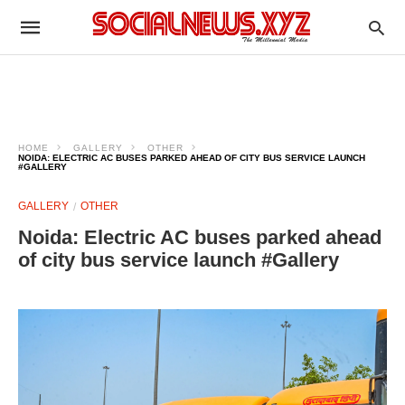
HOME
GALLERY
OTHER
NOIDA: ELECTRIC AC BUSES PARKED AHEAD OF CITY BUS SERVICE LAUNCH
#GALLERY
GALLERY
OTHER
Noida: Electric AC buses parked ahead
of city bus service launch #Gallery