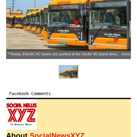
**Noida: Electric AC buses are parked at the Sector 90 depot ahead of the launch of the new city bus service, in Noida, Uttar Pradesh, on Thursday, June 11, 2026. Uttar Pradesh Chief Minister Yogi Adityanath is scheduled to virtually flag off the service from Lucknow on June 12. (Photo: IANS)**
more
Facebook Comments
About
SocialNewsXYZ