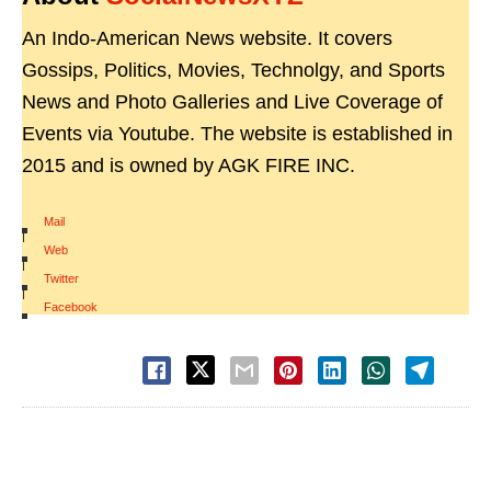
An Indo-American News website. It covers
Gossips, Politics, Movies, Technolgy, and Sports
News and Photo Galleries and Live Coverage of
Events via Youtube. The website is established in
2015 and is owned by AGK FIRE INC.
Mail
|
Web
|
Twitter
|
Facebook