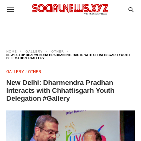
HOME
GALLERY
OTHER
NEW DELHI: DHARMENDRA PRADHAN INTERACTS WITH CHHATTISGARH YOUTH
DELEGATION #GALLERY
GALLERY
OTHER
New Delhi: Dharmendra Pradhan
Interacts with Chhattisgarh Youth
Delegation #Gallery