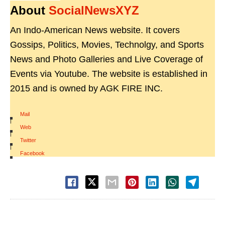
About
SocialNewsXYZ
An Indo-American News website. It covers
Gossips, Politics, Movies, Technolgy, and Sports
News and Photo Galleries and Live Coverage of
Events via Youtube. The website is established in
2015 and is owned by AGK FIRE INC.
Mail
|
Web
|
Twitter
|
Facebook