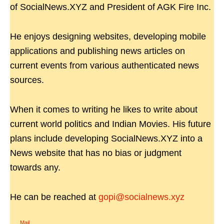
of SocialNews.XYZ and President of AGK Fire Inc.
He enjoys designing websites, developing mobile
applications and publishing news articles on
current events from various authenticated news
sources.
When it comes to writing he likes to write about
current world politics and Indian Movies. His future
plans include developing SocialNews.XYZ into a
News website that has no bias or judgment
towards any.
He can be reached at
gopi@socialnews.xyz
Mail