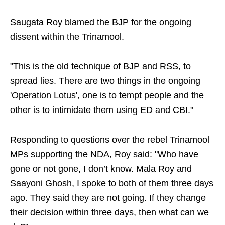
Saugata Roy blamed the BJP for the ongoing
dissent within the Trinamool.
"This is the old technique of BJP and RSS, to
spread lies. There are two things in the ongoing
'Operation Lotus', one is to tempt people and the
other is to intimidate them using ED and CBI."
Responding to questions over the rebel Trinamool
MPs supporting the NDA, Roy said: "Who have
gone or not gone, I don’t know. Mala Roy and
Saayoni Ghosh, I spoke to both of them three days
ago. They said they are not going. If they change
their decision within three days, then what can we