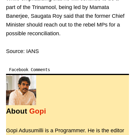
part of the Trinamool, being led by Mamata
Banerjee, Saugata Roy said that the former Chief
Minister should reach out to the rebel MPs for a
possible reconciliation.
Source: IANS
Facebook Comments
About
Gopi
Gopi Adusumilli is a Programmer. He is the editor