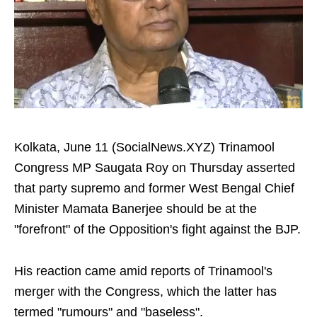
Kolkata, June 11 (SocialNews.XYZ) Trinamool
Congress MP Saugata Roy on Thursday asserted
that party supremo and former West Bengal Chief
Minister Mamata Banerjee should be at the
"forefront" of the Opposition's fight against the BJP.
His reaction came amid reports of Trinamool's
merger with the Congress, which the latter has
termed "rumours" and "baseless".