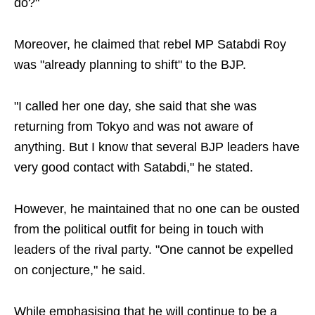
do?"
Moreover, he claimed that rebel MP Satabdi Roy
was "already planning to shift" to the BJP.
"I called her one day, she said that she was
returning from Tokyo and was not aware of
anything. But I know that several BJP leaders have
very good contact with Satabdi," he stated.
However, he maintained that no one can be ousted
from the political outfit for being in touch with
leaders of the rival party. "One cannot be expelled
on conjecture," he said.
While emphasising that he will continue to be a