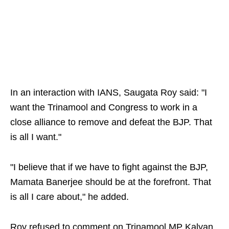
In an interaction with IANS, Saugata Roy said: "I
want the Trinamool and Congress to work in a
close alliance to remove and defeat the BJP. That
is all I want."
"I believe that if we have to fight against the BJP,
Mamata Banerjee should be at the forefront. That
is all I care about," he added.
Roy refused to comment on Trinamool MP Kalyan