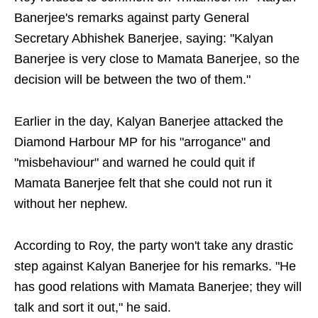
Banerjee's remarks against party General
Secretary Abhishek Banerjee, saying: "Kalyan
Banerjee is very close to Mamata Banerjee, so the
decision will be between the two of them."
Earlier in the day, Kalyan Banerjee attacked the
Diamond Harbour MP for his "arrogance" and
"misbehaviour" and warned he could quit if
Mamata Banerjee felt that she could not run it
without her nephew.
According to Roy, the party won't take any drastic
step against Kalyan Banerjee for his remarks. "He
has good relations with Mamata Banerjee; they will
talk and sort it out," he said.