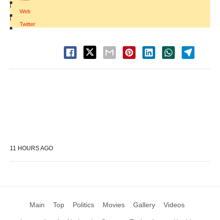
|
Web
|
Twitter
11 HOURS AGO
Main
Top
Politics
Movies
Gallery
Videos