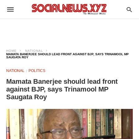
HOME
NATIONAL
MAMATA BANERJEE SHOULD LEAD FRONT AGAINST BJP, SAYS TRINAMOOL MP
SAUGATA ROY
NATIONAL
POLITICS
Mamata Banerjee should lead front
against BJP, says Trinamool MP
Saugata Roy