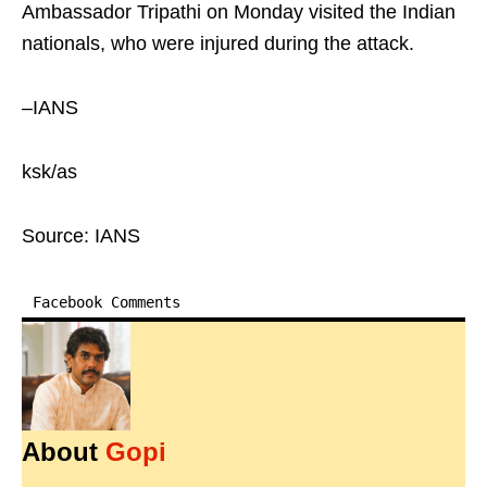
Ambassador Tripathi on Monday visited the Indian
nationals, who were injured during the attack.
–IANS
ksk/as
Source: IANS
Facebook Comments
About
Gopi