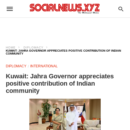
HOME
DIPLOMACY
KUWAIT: JAHRA GOVERNOR APPRECIATES POSITIVE CONTRIBUTION OF INDIAN
COMMUNITY
DIPLOMACY
INTERNATIONAL
Kuwait: Jahra Governor appreciates
positive contribution of Indian
community