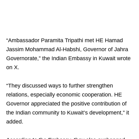
“Ambassador Paramita Tripathi met HE Hamad
Jassim Mohammad Al-Habshi, Governor of Jahra
Governorate,” the Indian Embassy in Kuwait wrote
on X.
“They discussed ways to further strengthen
relations, especially economic cooperation. HE
Governor appreciated the positive contribution of
the Indian community to Kuwait’s development,” it
added.