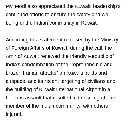
PM Modi also appreciated the Kuwaiti leadership’s
continued efforts to ensure the safety and well-
being of the Indian community in Kuwait.
According to a statement released by the Ministry
of Foreign Affairs of Kuwait, during the call, the
Amir of Kuwait renewed the friendly Republic of
India's condemnation of the "reprehensible and
brazen Iranian attacks" on Kuwaiti lands and
airspace, and its recent targeting of civilians and
the building of Kuwait International Airport in a
heinous assault that resulted in the killing of one
member of the Indian community, with others
injured.