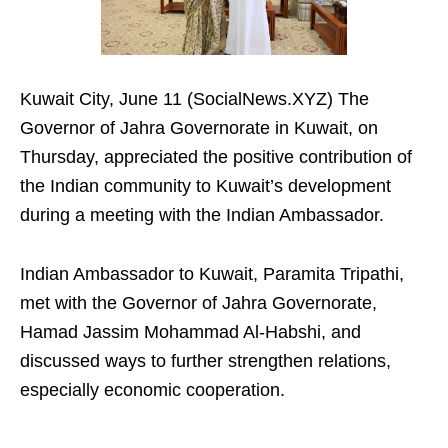
Kuwait City, June 11 (SocialNews.XYZ) The
Governor of Jahra Governorate in Kuwait, on
Thursday, appreciated the positive contribution of
the Indian community to Kuwait’s development
during a meeting with the Indian Ambassador.
Indian Ambassador to Kuwait, Paramita Tripathi,
met with the Governor of Jahra Governorate,
Hamad Jassim Mohammad Al-Habshi, and
discussed ways to further strengthen relations,
especially economic cooperation.