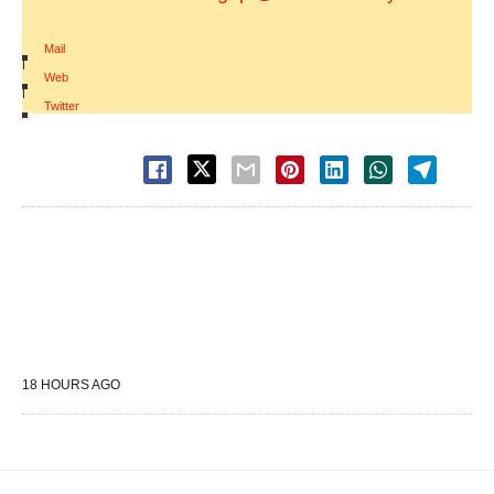
Mail
|
Web
|
Twitter
18 HOURS AGO