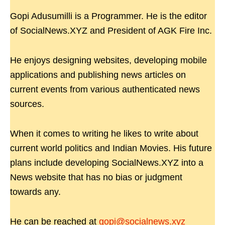
Gopi Adusumilli is a Programmer. He is the editor
of SocialNews.XYZ and President of AGK Fire Inc.
He enjoys designing websites, developing mobile
applications and publishing news articles on
current events from various authenticated news
sources.
When it comes to writing he likes to write about
current world politics and Indian Movies. His future
plans include developing SocialNews.XYZ into a
News website that has no bias or judgment
towards any.
He can be reached at
gopi@socialnews.xyz