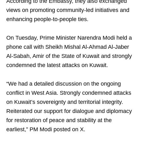
According to the Embassy, they also exchanged
views on promoting community-led initiatives and
enhancing people-to-people ties.
On Tuesday, Prime Minister Narendra Modi held a
phone call with Sheikh Mishal Al-Ahmad Al-Jaber
Al-Sabah, Amir of the State of Kuwait and strongly
condemned the latest attacks on Kuwait.
“We had a detailed discussion on the ongoing
conflict in West Asia. Strongly condemned attacks
on Kuwait’s sovereignty and territorial integrity.
Reiterated our support for dialogue and diplomacy
for restoration of peace and stability at the
earliest,” PM Modi posted on X.