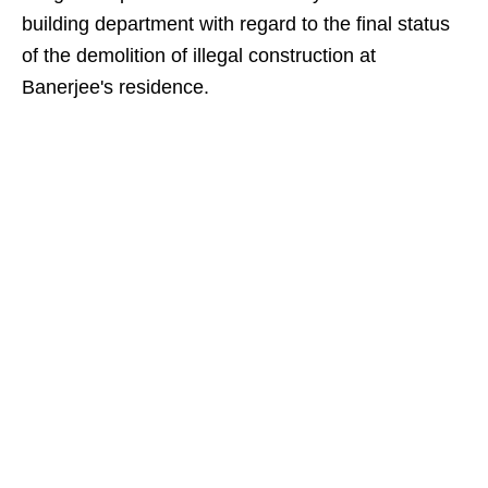
building department with regard to the final status
of the demolition of illegal construction at
Banerjee's residence.