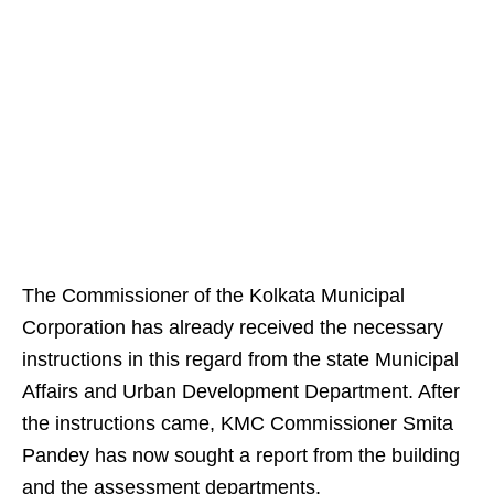
The Commissioner of the Kolkata Municipal
Corporation has already received the necessary
instructions in this regard from the state Municipal
Affairs and Urban Development Department. After
the instructions came, KMC Commissioner Smita
Pandey has now sought a report from the building
and the assessment departments.