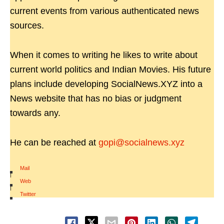
current events from various authenticated news
sources.
When it comes to writing he likes to write about
current world politics and Indian Movies. His future
plans include developing SocialNews.XYZ into a
News website that has no bias or judgment
towards any.
He can be reached at
gopi@socialnews.xyz
Mail
|
Web
|
Twitter