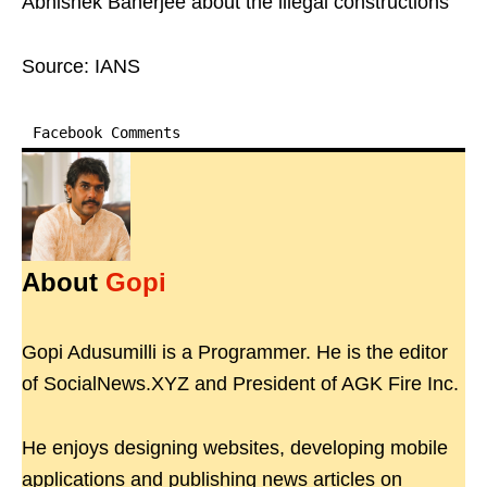
Abhishek Banerjee about the illegal constructions
Source: IANS
Facebook Comments
About
Gopi
Gopi Adusumilli is a Programmer. He is the editor
of SocialNews.XYZ and President of AGK Fire Inc.
He enjoys designing websites, developing mobile
applications and publishing news articles on