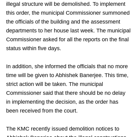
illegal structure will be demolished. To implement
this order, the municipal Commissioner summoned
the officials of the building and the assessment
departments to her house last week. The municipal
Commissioner asked for all the reports on the final
status within five days.
In addition, she informed the officials that no more
time will be given to Abhishek Banerjee. This time,
strict action will be taken. The municipal
Commissioner said that there should be no delay
in implementing the decision, as the order has
been received from the court.
The KMC recently issued demolition notices to