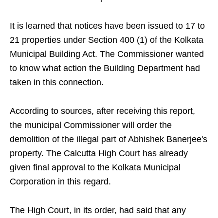
It is learned that notices have been issued to 17 to
21 properties under Section 400 (1) of the Kolkata
Municipal Building Act. The Commissioner wanted
to know what action the Building Department had
taken in this connection.
According to sources, after receiving this report,
the municipal Commissioner will order the
demolition of the illegal part of Abhishek Banerjee's
property. The Calcutta High Court has already
given final approval to the Kolkata Municipal
Corporation in this regard.
The High Court, in its order, had said that any