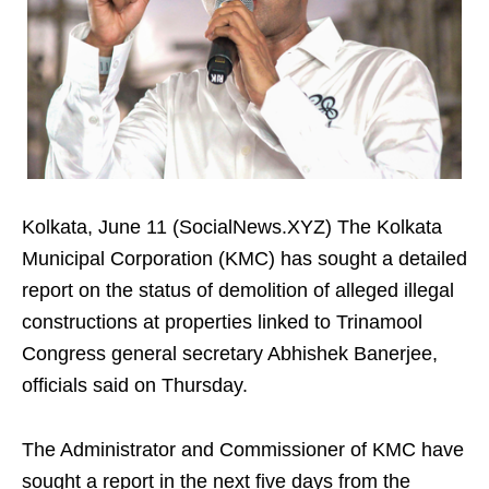
Kolkata, June 11 (SocialNews.XYZ) The Kolkata
Municipal Corporation (KMC) has sought a detailed
report on the status of demolition of alleged illegal
constructions at properties linked to Trinamool
Congress general secretary Abhishek Banerjee,
officials said on Thursday.
The Administrator and Commissioner of KMC have
sought a report in the next five days from the