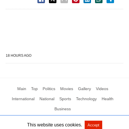
18 HOURS AGO
Main
Top
Politics
Movies
Gallery
Videos
International
National
Sports
Technology
Health
Business
This website uses cookies.
Accept
All Rights Reserved by Social News XYZ
View Non-AMP Version