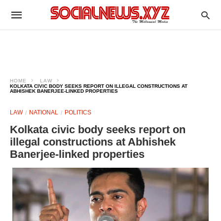
HOME
LAW
KOLKATA CIVIC BODY SEEKS REPORT ON ILLEGAL CONSTRUCTIONS AT
ABHISHEK BANERJEE-LINKED PROPERTIES
LAW
NATIONAL
POLITICS
Kolkata civic body seeks report on
illegal constructions at Abhishek
Banerjee-linked properties