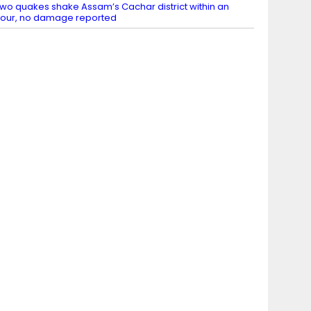
wo quakes shake Assam’s Cachar district within an
our, no damage reported