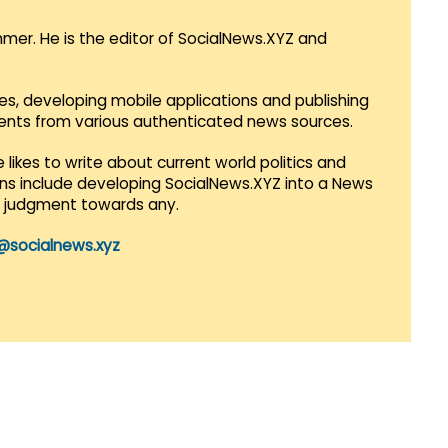
mmer. He is the editor of SocialNews.XYZ and
es, developing mobile applications and publishing
vents from various authenticated news sources.
 likes to write about current world politics and
lans include developing SocialNews.XYZ into a News
r judgment towards any.
@socialnews.xyz