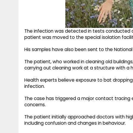
The infection was detected in tests conducted a
patient was moved to the special isolation facil
His samples have also been sent to the National In
The patient, who worked in cleaning old buildings
carrying out cleaning work at a structure with a
Health experts believe exposure to bat dropping
infection.
The case has triggered a major contact tracing exe
concerns.
The patient initially approached doctors with h
including confusion and changes in behaviour.