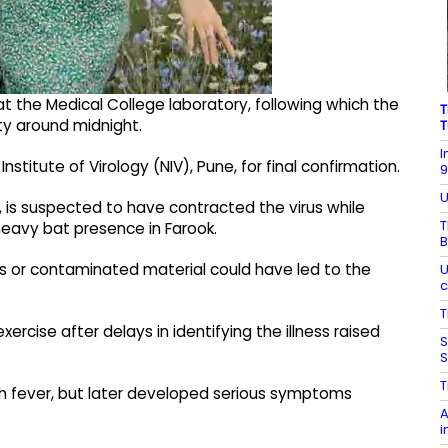
t the Medical College laboratory, following which the
T
ity around midnight.
T
I
stitute of Virology (NIV), Pune, for final confirmation.
9
U
, is suspected to have contracted the virus while
T
 heavy bat presence in Farook.
B
s or contaminated material could have led to the
U
c
T
rcise after delays in identifying the illness raised
S
S
T
igh fever, but later developed serious symptoms
A
i