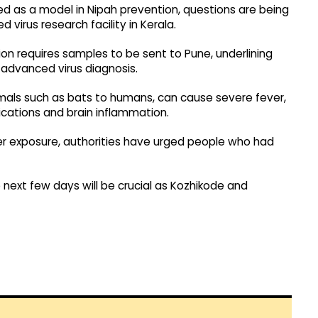
ed as a model in Nipah prevention, questions are being
virus research facility in Kerala.
ion requires samples to be sent to Pune, underlining
 advanced virus diagnosis.
imals such as bats to humans, can cause severe fever,
lications and brain inflammation.
r exposure, authorities have urged people who had
 next few days will be crucial as Kozhikode and