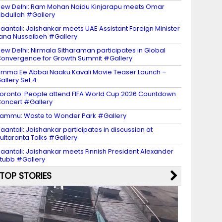
ew Delhi: Ram Mohan Naidu Kinjarapu meets Omar
bdullah #Gallery
aantali: Jaishankar meets UAE Assistant Foreign Minister
ana Nusseibeh #Gallery
ew Delhi: Nirmala Sitharaman participates in Global
onvergence for Growth Summit #Gallery
mma Ee Abbai Naaku Kavali Movie Teaser Launch –
allery Set 4
oronto: People attend FIFA World Cup 2026 Countdown
oncert #Gallery
ammu: Waste to Wonder Park #Gallery
aantali: Jaishankar participates in discussion at
ultaranta Talks #Gallery
aantali: Jaishankar meets Finnish President Alexander
tubb #Gallery
TOP STORIES