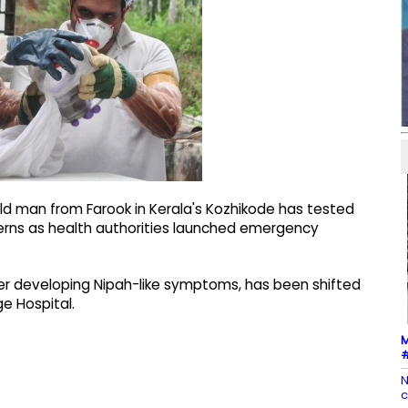
ld man from Farook in Kerala's Kozhikode has tested
ncerns as health authorities launched emergency
r developing Nipah-like symptoms, has been shifted
e Hospital.
M
#
N
c