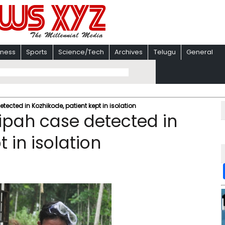
iness
Sports
Science/Tech
Archives
Telugu
General
etected in Kozhikode, patient kept in isolation
Nipah case detected in
 in isolation