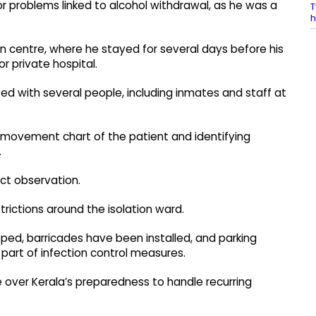
 problems linked to alcohol withdrawal, as he was a
T
h
 centre, where he stayed for several days before his
r private hospital.
cted with several people, including inmates and staff at
d movement chart of the patient and identifying
.
ict observation.
rictions around the isolation ward.
ped, barricades have been installed, and parking
part of infection control measures.
over Kerala’s preparedness to handle recurring