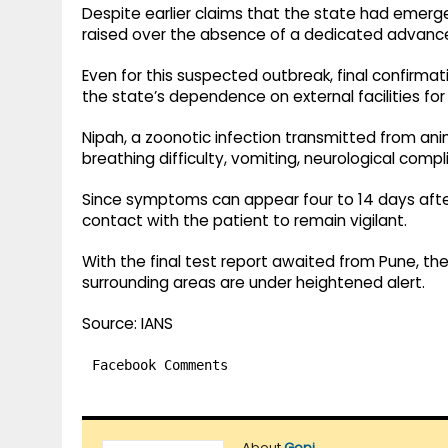
Despite earlier claims that the state had emerg
raised over the absence of a dedicated advanced 
Even for this suspected outbreak, final confirmat
the state’s dependence on external facilities for
Nipah, a zoonotic infection transmitted from an
breathing difficulty, vomiting, neurological comp
Since symptoms can appear four to 14 days afte
contact with the patient to remain vigilant.
With the final test report awaited from Pune, the
surrounding areas are under heightened alert.
Source: IANS
Facebook Comments
About
Gopi