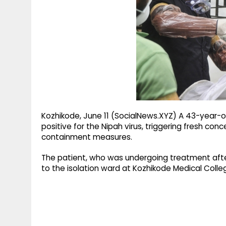
g
r
p
r
e
p
a
m
Kozhikode, June 11 (SocialNews.XYZ) A 43-year-o
positive for the Nipah virus, triggering fresh co
containment measures.
The patient, who was undergoing treatment afte
to the isolation ward at Kozhikode Medical Colleg