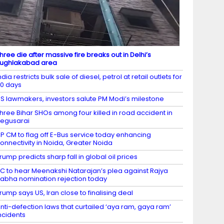
hree die after massive fire breaks out in Delhi’s
ughlakabad area
ndia restricts bulk sale of diesel, petrol at retail outlets for
0 days
S lawmakers, investors salute PM Modi’s milestone
hree Bihar SHOs among four killed in road accident in
egusarai
P CM to flag off E-Bus service today enhancing
onnectivity in Noida, Greater Noida
rump predicts sharp fall in global oil prices
C to hear Meenakshi Natarajan’s plea against Rajya
abha nomination rejection today
rump says US, Iran close to finalising deal
nti-defection laws that curtailed ‘aya ram, gaya ram’
ncidents