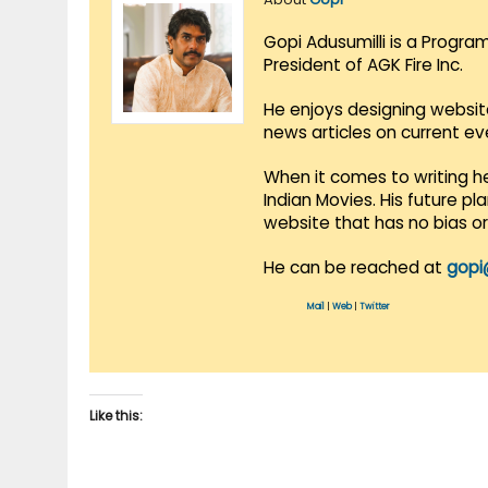
Gopi Adusumilli is a Progra
President of AGK Fire Inc.
He enjoys designing websit
news articles on current e
When it comes to writing he
Indian Movies. His future p
website that has no bias o
He can be reached at
gopi
Mail
|
Web
|
Twitter
Like this: