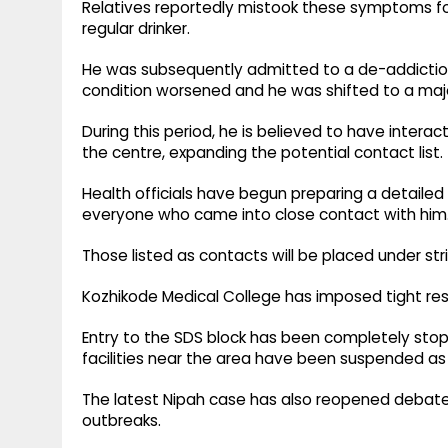
Relatives reportedly mistook these symptoms for
regular drinker.
He was subsequently admitted to a de-addiction
condition worsened and he was shifted to a majo
During this period, he is believed to have intera
the centre, expanding the potential contact list.
Health officials have begun preparing a detaile
everyone who came into close contact with him
Those listed as contacts will be placed under str
Kozhikode Medical College has imposed tight rest
Entry to the SDS block has been completely stop
facilities near the area have been suspended as 
The latest Nipah case has also reopened debate 
outbreaks.