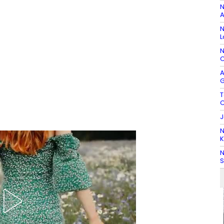
N
A
N
L
N
C
A
G
T
C
J
N
K
N
S