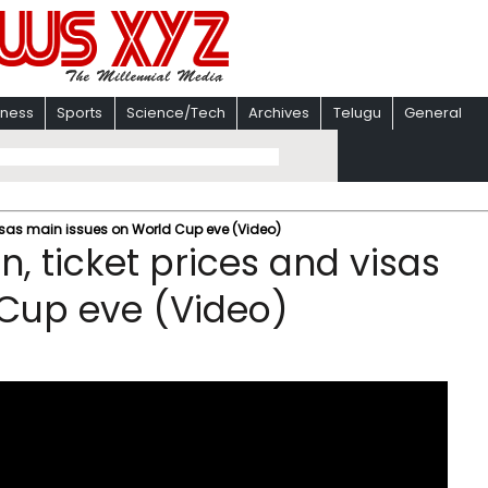
iness
Sports
Science/Tech
Archives
Telugu
General
 visas main issues on World Cup eve (Video)
n, ticket prices and visas
 Cup eve (Video)