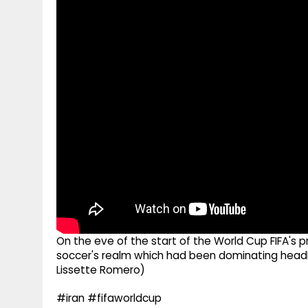
g
r
p
r
e
p
a
m
On the eve of the start of the World Cup FIFA's
soccer's realm which had been dominating headl
Lissette Romero)
#iran #fifaworldcup