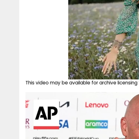
This video may be available for archive licensi