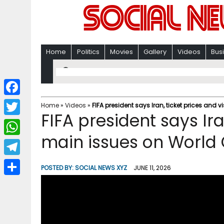
Home
Politics
Movies
Gallery
Videos
Bus
F
Home
»
Videos
»
FIFA president says Iran, ticket prices and
FIFA president says Ira
a
T
c
main issues on World
w
W
e
i
h
T
b
POSTED BY:
SOCIAL NEWS XYZ
JUNE 11, 2026
t
a
e
o
S
t
t
l
o
h
e
s
e
k
a
r
A