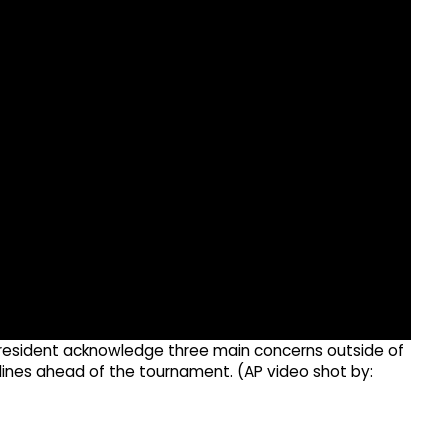
 president acknowledge three main concerns outside of
ines ahead of the tournament. (AP video shot by: