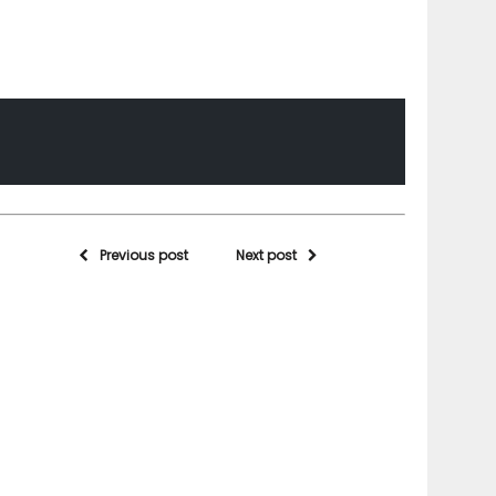
Previous post
Next post