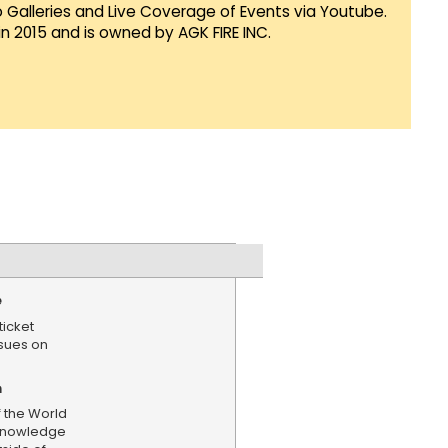
Galleries and Live Coverage of Events via Youtube.
in 2015 and is owned by AGK FIRE INC.
e
ticket
ssues on
n
f the World
cknowledge