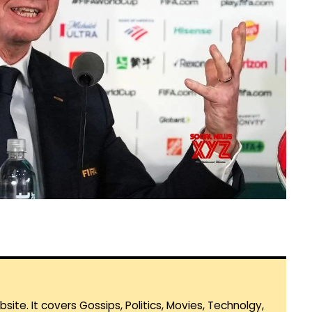
te. It covers Gossips, Politics, Movies, Technolgy,