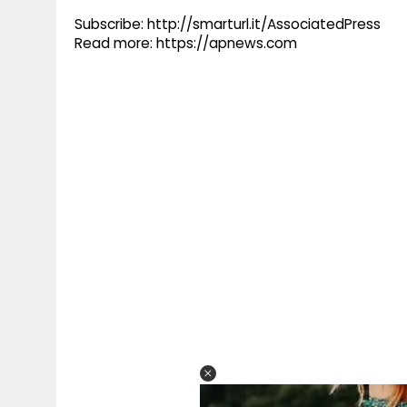
Subscribe: http://smarturl.it/AssociatedPress
Read more: https://apnews.com