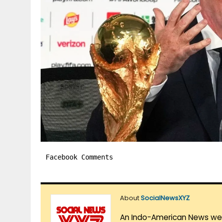
Facebook Comments
About
SocialNewsXYZ
An Indo-American News websi