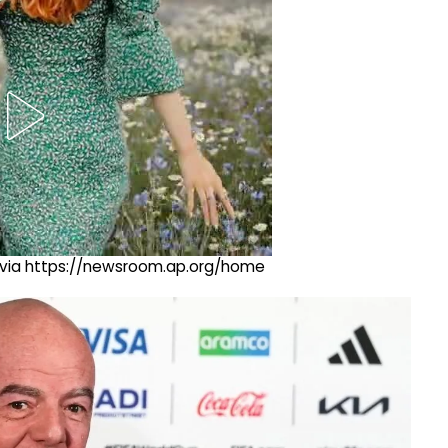
ng via https://newsroom.ap.org/home