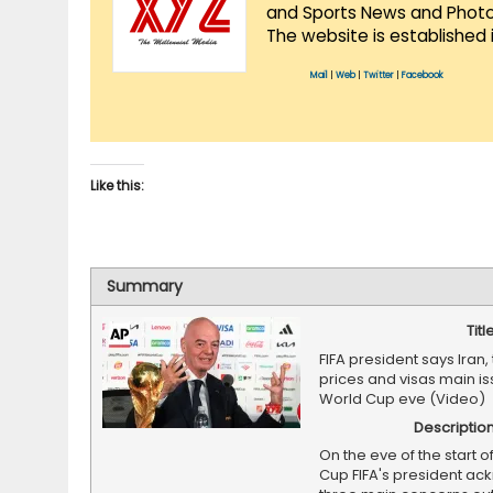
and Sports News and Photo 
The website is established 
Mail
|
Web
|
Twitter
|
Facebook
Like this:
Summary
Titl
FIFA president says Iran, 
prices and visas main i
World Cup eve (Video)
Descriptio
On the eve of the start o
Cup FIFA's president a