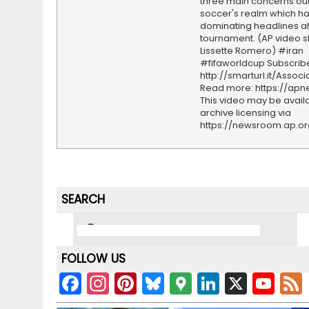
three main concerns out
soccer's realm which h
dominating headlines a
tournament. (AP video s
Lissette Romero) #iran
#fifaworldcup Subscrib
http://smarturl.it/Assoc
Read more: https://ap
This video may be availa
archive licensing via
https://newsroom.ap.o
SEARCH
FOLLOW US
F
In
Pi
Bl
G
Li
X
Y
a
st
nt
u
o
n
o