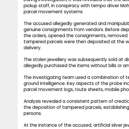
pickup staff, in conspiracy with tempo driver Mo
parcel movement systems.
The accused allegedly generated and manipulate
genuine consignments from vendors. Before depo
the orders, opened the consignments, removed v
tampered parcels were then deposited at the wa
delivery.
The stolen jewellery was subsequently sold at d
allegedly purchased the items without bills or any
The investigating team used a combination of tech
ground intelligence. Key aspects of the probe incl
parcel movement logs, route sheets, mobile phon
Analysis revealed a consistent pattern of creati
the deposition of tampered parcels, establishin
persons.
At the instance of the accused, artificial silver 