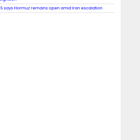
S says Hormuz remains open amid Iran escalation