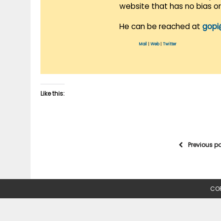
website that has no bias o
He can be reached at
gopi
Mail
|
Web
|
Twitter
Like this:
Previous p
COP