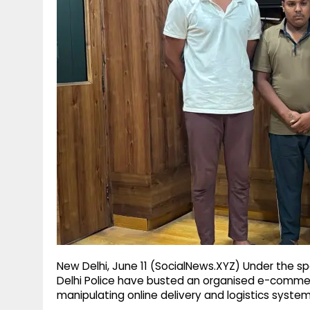
g
r
p
r
e
p
a
m
New Delhi, June 11 (SocialNews.XYZ) Under the spe
Delhi Police have busted an organised e-commer
manipulating online delivery and logistics system