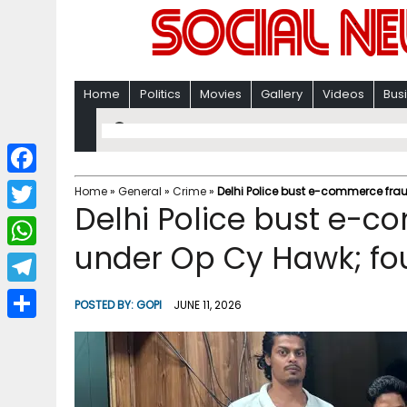
Home
Politics
Movies
Gallery
Videos
Bus
F
Home
»
General
»
Crime
»
Delhi Police bust e-commerce fra
Delhi Police bust e-
a
T
c
under Op Cy Hawk; fou
w
W
e
i
h
T
b
POSTED BY:
GOPI
JUNE 11, 2026
t
a
e
o
S
t
t
l
o
h
e
s
e
k
a
r
A