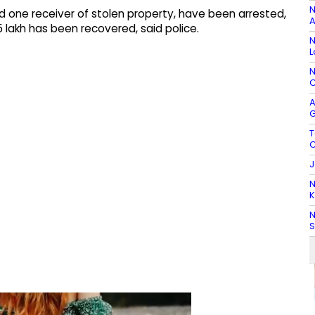
N
nd one receiver of stolen property, have been arrested,
A
5 lakh has been recovered, said police.
N
L
N
C
A
G
T
C
J
N
K
N
S