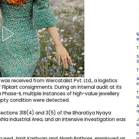
U
c
T
S
S
T
A
as received from Wercatalist Pvt. Ltd., a logistics
i
Flipkart consignments. During an internal audit at its
T
Phase-II, multiple instances of high-value jewellery
h
pty condition were detected.
A
a
Sections 318(4) and 3(5) of the Bharatiya Nyaya
hla Industrial Area, and an intensive investigation was
J
b
I
r
accused, Arpit Kashyap and Akash Rathore, employed as