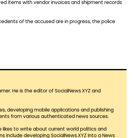
ered items with vendor invoices and shipment records
cedents of the accused are in progress, the police
mmer. He is the editor of SocialNews.XYZ and
es, developing mobile applications and publishing
vents from various authenticated news sources.
 likes to write about current world politics and
lans include developing SocialNews.XYZ into a News