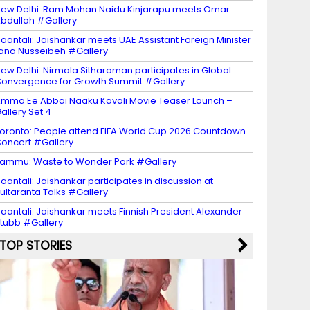
ew Delhi: Ram Mohan Naidu Kinjarapu meets Omar
bdullah #Gallery
aantali: Jaishankar meets UAE Assistant Foreign Minister
ana Nusseibeh #Gallery
ew Delhi: Nirmala Sitharaman participates in Global
onvergence for Growth Summit #Gallery
mma Ee Abbai Naaku Kavali Movie Teaser Launch –
allery Set 4
oronto: People attend FIFA World Cup 2026 Countdown
oncert #Gallery
ammu: Waste to Wonder Park #Gallery
aantali: Jaishankar participates in discussion at
ultaranta Talks #Gallery
aantali: Jaishankar meets Finnish President Alexander
tubb #Gallery
TOP STORIES