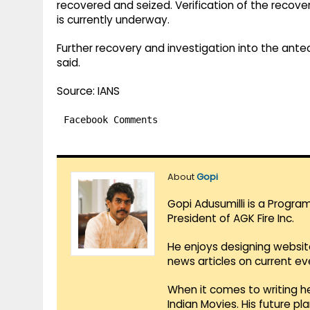
recovered and seized. Verification of the recov
is currently underway.
Further recovery and investigation into the ante
said.
Source: IANS
Facebook Comments
About
Gopi
Gopi Adusumilli is a Progra
President of AGK Fire Inc.
He enjoys designing websit
news articles on current e
When it comes to writing he
Indian Movies. His future p