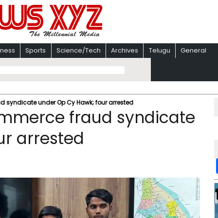
iness
Sports
Science/Tech
Archives
Telugu
General
ud syndicate under Op Cy Hawk; four arrested
commerce fraud syndicate
r arrested