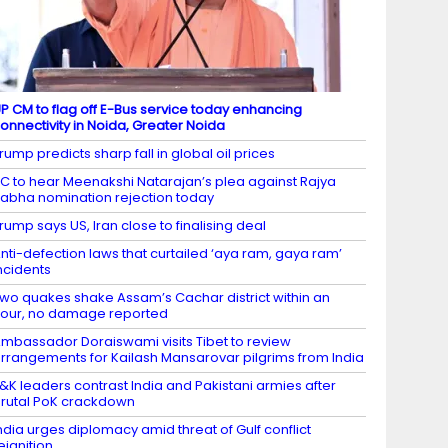
P CM to flag off E-Bus service today enhancing
onnectivity in Noida, Greater Noida
rump predicts sharp fall in global oil prices
C to hear Meenakshi Natarajan’s plea against Rajya
abha nomination rejection today
rump says US, Iran close to finalising deal
nti-defection laws that curtailed ‘aya ram, gaya ram’
ncidents
wo quakes shake Assam’s Cachar district within an
our, no damage reported
mbassador Doraiswami visits Tibet to review
rrangements for Kailash Mansarovar pilgrims from India
&K leaders contrast India and Pakistani armies after
rutal PoK crackdown
ndia urges diplomacy amid threat of Gulf conflict
eignition