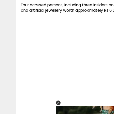
Four accused persons, including three insiders a
and artificial jewellery worth approximately Rs 6.