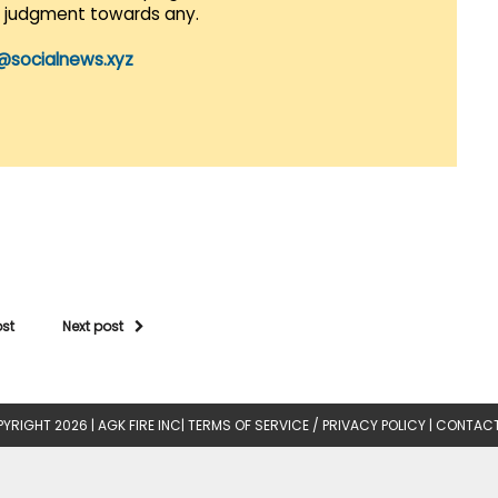
r judgment towards any.
@socialnews.xyz
ost
Next post
YRIGHT 2026 |
AGK FIRE INC
|
TERMS OF SERVICE / PRIVACY POLICY
|
CONTACT