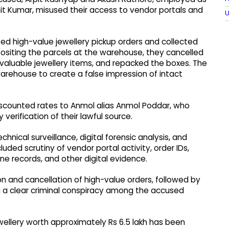
hit Kumar, misused their access to vendor portals and
U
d high-value jewellery pickup orders and collected
siting the parcels at the warehouse, they cancelled
aluable jewellery items, and repacked the boxes. The
rehouse to create a false impression of intact
iscounted rates to Anmol alias Anmol Poddar, who
 verification of their lawful source.
nical surveillance, digital forensic analysis, and
uded scrutiny of vendor portal activity, order IDs,
e records, and other digital evidence.
on and cancellation of high-value orders, followed by
g a clear criminal conspiracy among the accused
jewellery worth approximately Rs 6.5 lakh has been