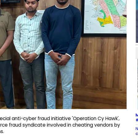
M
cial anti-cyber fraud initiative 'Operation Cy Hawk',
#
ce fraud syndicate involved in cheating vendors by
N
s.
c