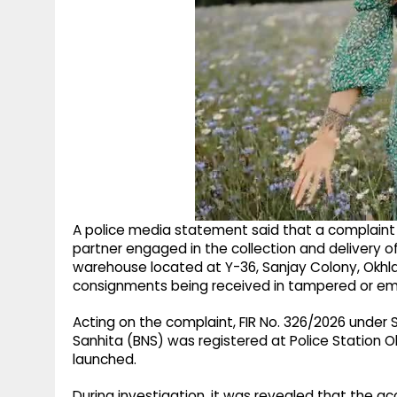
A police media statement said that a complaint w
partner engaged in the collection and delivery of 
warehouse located at Y-36, Sanjay Colony, Okhla 
consignments being received in tampered or em
Acting on the complaint, FIR No. 326/2026 under 
Sanhita (BNS) was registered at Police Station Ok
launched.
During investigation, it was revealed that the 