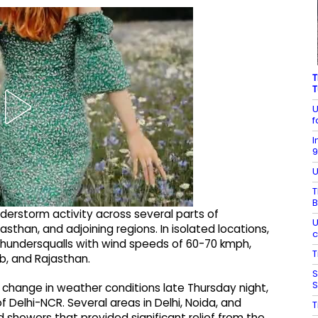
T
T
U
f
I
9
U
T
B
erstorm activity across several parts of
U
asthan, and adjoining regions. In isolated locations,
c
d thundersqualls with wind speeds of 60-70 kmph,
T
ab, and Rajasthan.
S
S
 change in weather conditions late Thursday night,
 Delhi-NCR. Several areas in Delhi, Noida, and
T
 showers that provided significant relief from the