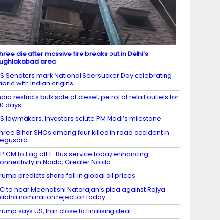
hree die after massive fire breaks out in Delhi’s
ughlakabad area
S Senators mark National Seersucker Day celebrating
abric with Indian origins
ndia restricts bulk sale of diesel, petrol at retail outlets for
0 days
S lawmakers, investors salute PM Modi’s milestone
hree Bihar SHOs among four killed in road accident in
egusarai
P CM to flag off E-Bus service today enhancing
onnectivity in Noida, Greater Noida
rump predicts sharp fall in global oil prices
C to hear Meenakshi Natarajan’s plea against Rajya
abha nomination rejection today
rump says US, Iran close to finalising deal