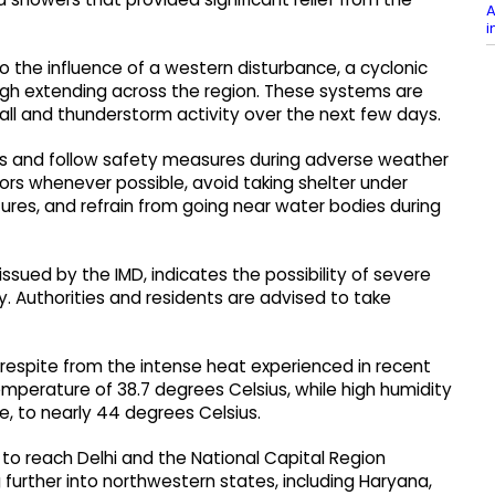
A
i
o the influence of a western disturbance, a cyclonic
ugh extending across the region. These systems are
all and thunderstorm activity over the next few days.
us and follow safety measures during adverse weather
ors whenever possible, avoid taking shelter under
res, and refrain from going near water bodies during
issued by the IMD, indicates the possibility of severe
y. Authorities and residents are advised to take
 respite from the intense heat experienced in recent
perature of 38.7 degrees Celsius, while high humidity
e, to nearly 44 degrees Celsius.
o reach Delhi and the National Capital Region
urther into northwestern states, including Haryana,