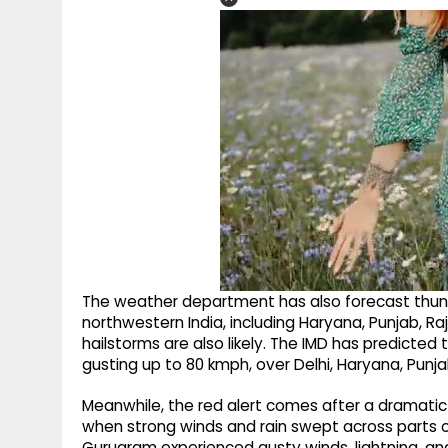
The weather department has also forecast thund
northwestern India, including Haryana, Punjab, Raj
hailstorms are also likely. The IMD has predicte
gusting up to 80 kmph, over Delhi, Haryana, Punj
Meanwhile, the red alert comes after a dramatic
when strong winds and rain swept across parts of
Gurugram experienced gusty winds, lightning, and