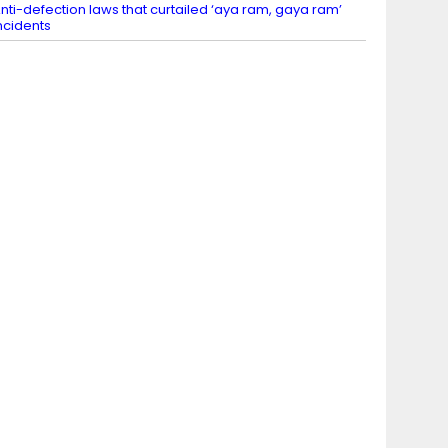
nti-defection laws that curtailed ‘aya ram, gaya ram’
ncidents