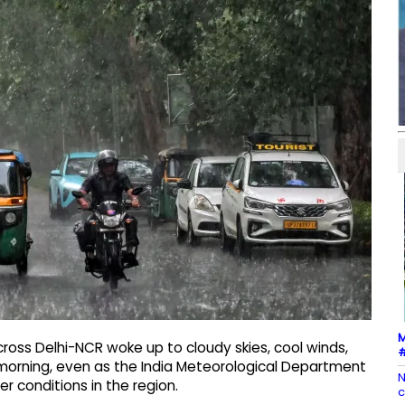
M
ross Delhi-NCR woke up to cloudy skies, cool winds,
#
 morning, even as the India Meteorological Department
N
r conditions in the region.
c