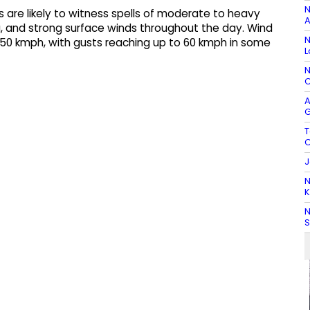
N
as are likely to witness spells of moderate to heavy
A
g, and strong surface winds throughout the day. Wind
N
0 kmph, with gusts reaching up to 60 kmph in some
L
N
C
A
G
T
C
J
N
K
N
S