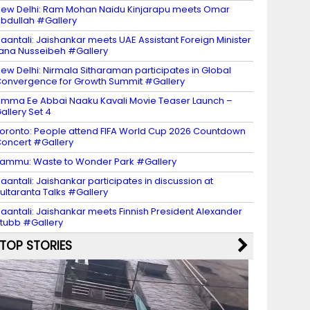
ew Delhi: Ram Mohan Naidu Kinjarapu meets Omar
bdullah #Gallery
aantali: Jaishankar meets UAE Assistant Foreign Minister
ana Nusseibeh #Gallery
ew Delhi: Nirmala Sitharaman participates in Global
onvergence for Growth Summit #Gallery
mma Ee Abbai Naaku Kavali Movie Teaser Launch –
allery Set 4
oronto: People attend FIFA World Cup 2026 Countdown
oncert #Gallery
ammu: Waste to Wonder Park #Gallery
aantali: Jaishankar participates in discussion at
ultaranta Talks #Gallery
aantali: Jaishankar meets Finnish President Alexander
tubb #Gallery
TOP STORIES