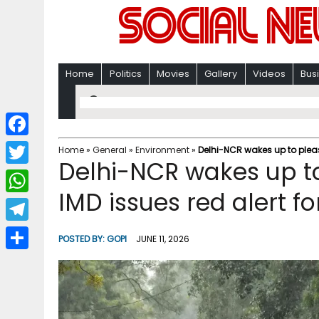
Home
Politics
Movies
Gallery
Videos
Bus
F
Home
»
General
»
Environment
»
Delhi-NCR wakes up to pleas
Delhi-NCR wakes up t
a
T
c
IMD issues red alert fo
w
W
e
i
h
T
b
POSTED BY:
GOPI
JUNE 11, 2026
t
a
e
o
S
t
t
l
o
h
e
s
e
k
a
r
A