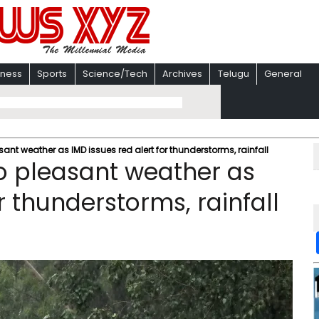
iness
Sports
Science/Tech
Archives
Telugu
General
ant weather as IMD issues red alert for thunderstorms, rainfall
o pleasant weather as
r thunderstorms, rainfall