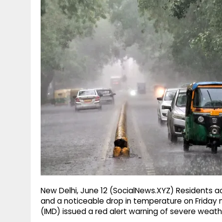
g
r
p
r
e
p
a
m
New Delhi, June 12 (SocialNews.XYZ) Residents ac
and a noticeable drop in temperature on Friday
(IMD) issued a red alert warning of severe weathe