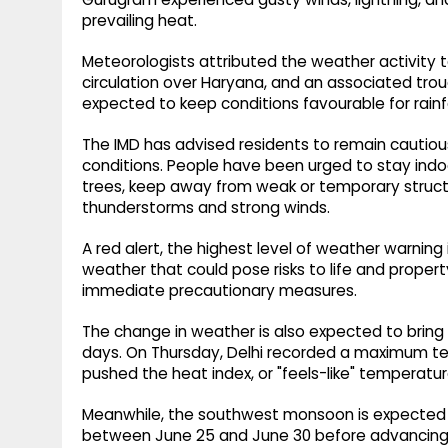
prevailing heat.
Meteorologists attributed the weather activity t
circulation over Haryana, and an associated tro
expected to keep conditions favourable for rainf
The IMD has advised residents to remain cautio
conditions. People have been urged to stay indo
trees, keep away from weak or temporary structu
thunderstorms and strong winds.
A red alert, the highest level of weather warning 
weather that could pose risks to life and propert
immediate precautionary measures.
The change in weather is also expected to bring
days. On Thursday, Delhi recorded a maximum tem
pushed the heat index, or "feels-like" temperatur
Meanwhile, the southwest monsoon is expected t
between June 25 and June 30 before advancing f