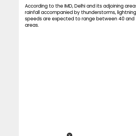
According to the IMD, Delhi and its adjoining are
rainfall accompanied by thunderstorms, lightnin
speeds are expected to range between 40 and 5
areas.