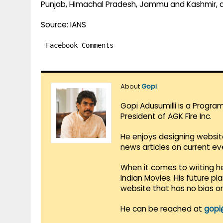
Punjab, Himachal Pradesh, Jammu and Kashmir, 
Source: IANS
Facebook Comments
About
Gopi
Gopi Adusumilli is a Progra
President of AGK Fire Inc.
He enjoys designing websit
news articles on current e
When it comes to writing he
Indian Movies. His future p
website that has no bias o
He can be reached at
gopi