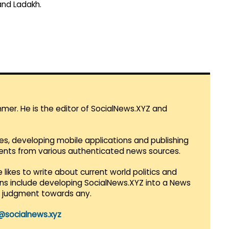
and Ladakh.
mmer. He is the editor of SocialNews.XYZ and
es, developing mobile applications and publishing
vents from various authenticated news sources.
 likes to write about current world politics and
lans include developing SocialNews.XYZ into a News
r judgment towards any.
@socialnews.xyz