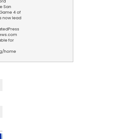
ord
e San
n Game 4 of
ks now lead
iatedPress
news.com
ble for
rg/home
F
e