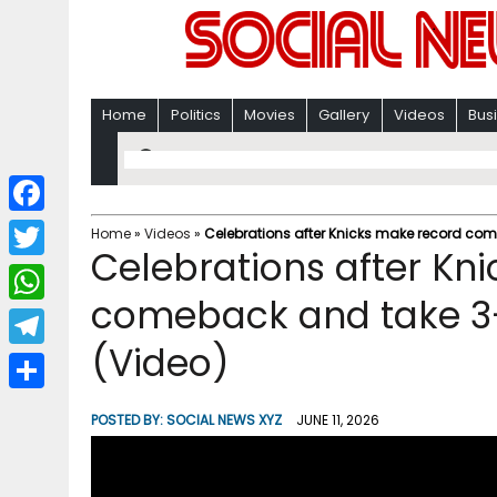
Home
Politics
Movies
Gallery
Videos
Bus
F
Home
»
Videos
»
Celebrations after Knicks make record com
Celebrations after Kn
a
T
c
comeback and take 3-
w
W
e
i
(Video)
h
T
b
t
a
e
o
S
t
POSTED BY:
SOCIAL NEWS XYZ
JUNE 11, 2026
t
l
o
h
e
s
e
k
a
r
A