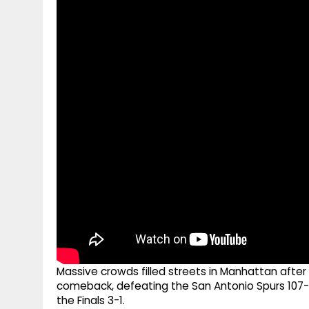
g
r
p
r
e
p
a
m
Massive crowds filled streets in Manhattan afte
comeback, defeating the San Antonio Spurs 107-1
the Finals 3-1.