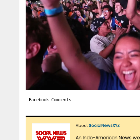
Facebook Comments
About
SocialNewsXYZ
An Indo-American News websi