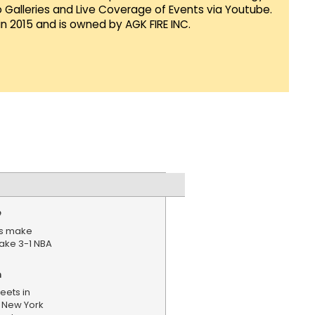
Galleries and Live Coverage of Events via Youtube.
in 2015 and is owned by AGK FIRE INC.
e
ks make
ake 3-1 NBA
n
eets in
 New York