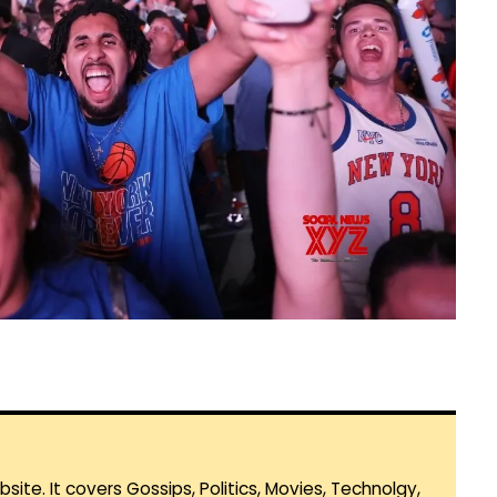
te. It covers Gossips, Politics, Movies, Technolgy,