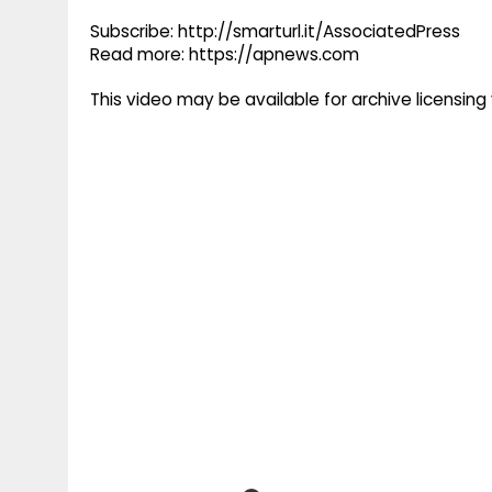
Subscribe: http://smarturl.it/AssociatedPress
Read more: https://apnews.com
This video may be available for archive licensi