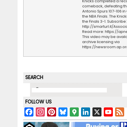
Knicks completed a rec
comeback, defeating th
Antonio Spurs 107-106 i
the NBA Finals. The Knic
the Finals 3-1. Subscribe:
http://smarturl.it/Assoc
Read more: https://ap
This video may be availa
archive licensing via
https://newsroom.ap.o
SEARCH
FOLLOW US
F
In
Pi
Bl
G
Li
X
Y
a
st
nt
u
o
n
o