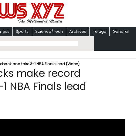
iness
Sports
Science/Tech
Archives
Telugu
General
eback and take 3-1 NBA Finals lead (Video)
icks make record
1 NBA Finals lead