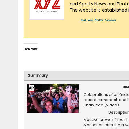
and Sports News and Photo 
The website is established 
Mail
|
Web
|
Twitter
|
Facebook
Like this:
Summary
Titl
Celebrations after Knic
record comeback and t
Finals lead (Video)
Descriptio
Massive crowds filled str
Manhattan after the NBA