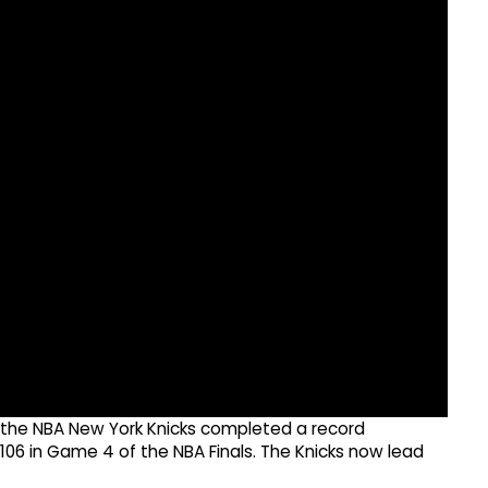
r the NBA New York Knicks completed a record
06 in Game 4 of the NBA Finals. The Knicks now lead