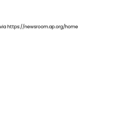
ng via https://newsroom.ap.org/home