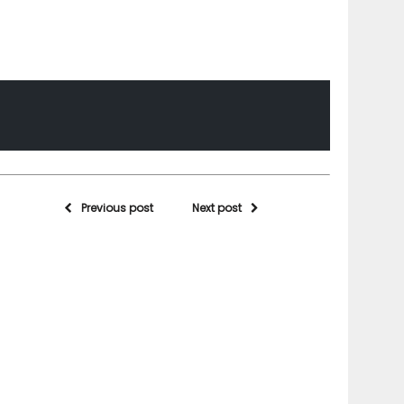
Previous post
Next post