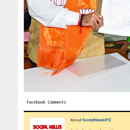
Facebook Comments
About
SocialNewsXYZ