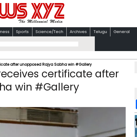
iness
Sports
Science/Tech
Archives
Telugu
General
ficate after unopposed Rajya Sabha win #Gallery
ceives certificate after
ha win #Gallery