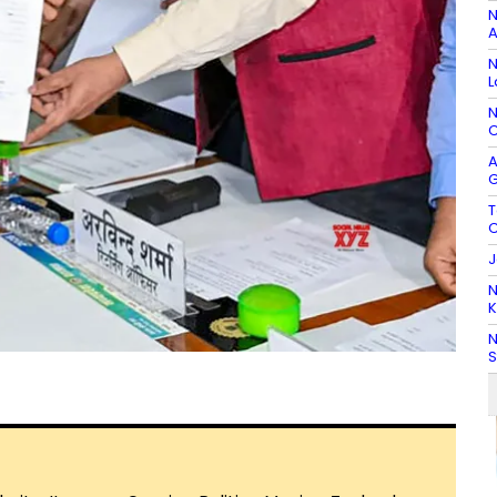
N
A
N
L
N
C
A
G
T
C
J
N
K
N
S