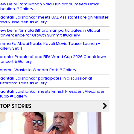
ew Delhi: Ram Mohan Naidu Kinjarapu meets Omar
bdullah #Gallery
aantali: Jaishankar meets UAE Assistant Foreign Minister
ana Nusseibeh #Gallery
ew Delhi: Nirmala Sitharaman participates in Global
onvergence for Growth Summit #Gallery
mma Ee Abbai Naaku Kavali Movie Teaser Launch –
allery Set 4
oronto: People attend FIFA World Cup 2026 Countdown
oncert #Gallery
ammu: Waste to Wonder Park #Gallery
aantali: Jaishankar participates in discussion at
ultaranta Talks #Gallery
aantali: Jaishankar meets Finnish President Alexander
tubb #Gallery
TOP STORIES