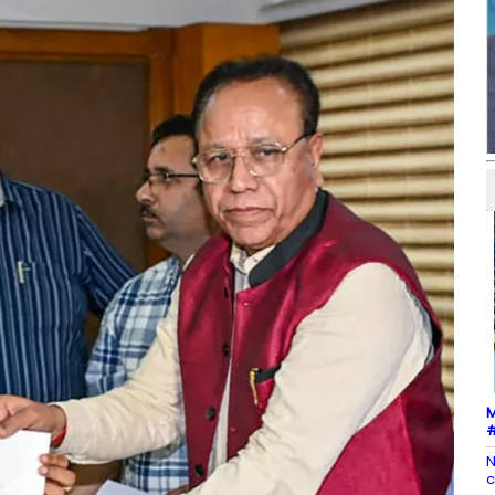
M
#
N
c