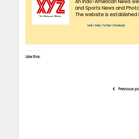
An Indo-American News websi
and Sports News and Photo 
The website is established 
Mail
|
Web
|
Twitter
|
Facebook
Like this:
Previous p