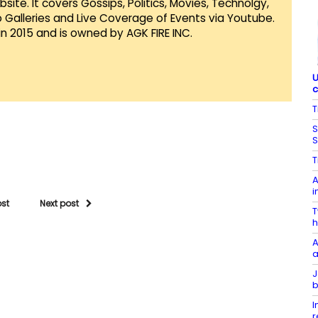
te. It covers Gossips, Politics, Movies, Technolgy,
Galleries and Live Coverage of Events via Youtube.
in 2015 and is owned by AGK FIRE INC.
U
c
T
S
S
T
A
i
ost
Next post
T
h
A
a
J
b
I
r