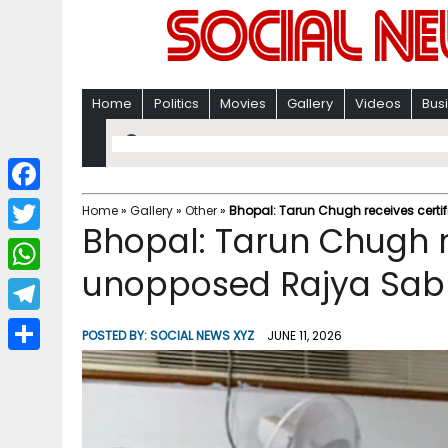
Home
Politics
Movies
Gallery
Videos
Bus
F
Home
»
Gallery
»
Other
»
Bhopal: Tarun Chugh receives certi
Bhopal: Tarun Chugh re
a
T
c
unopposed Rajya Sab
w
W
e
i
h
T
b
POSTED BY:
SOCIAL NEWS XYZ
JUNE 11, 2026
t
a
e
o
S
t
t
l
o
h
e
s
e
k
a
r
A