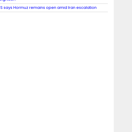
S says Hormuz remains open amid Iran escalation