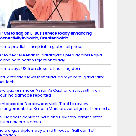
P CM to flag off E-Bus service today enhancing
onnectivity in Noida, Greater Noida
rump predicts sharp fall in global oil prices
C to hear Meenakshi Natarajan’s plea against Rajya
abha nomination rejection today
rump says US, Iran close to finalising deal
nti-defection laws that curtailed ‘aya ram, gaya ram’
ncidents
wo quakes shake Assam’s Cachar district within an
our, no damage reported
mbassador Doraiswami visits Tibet to review
rrangements for Kailash Mansarovar pilgrims from India
&K leaders contrast India and Pakistani armies after
rutal PoK crackdown
ndia urges diplomacy amid threat of Gulf conflict
eignition