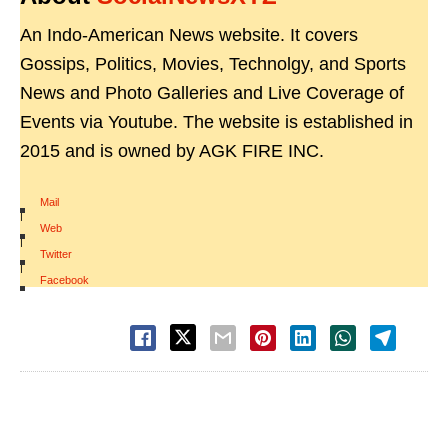
An Indo-American News website. It covers
Gossips, Politics, Movies, Technolgy, and Sports
News and Photo Galleries and Live Coverage of
Events via Youtube. The website is established in
2015 and is owned by AGK FIRE INC.
Mail
|
Web
|
Twitter
|
Facebook