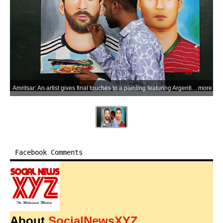
Amritsar: An artist gives final touches to a painting featuring Argentina's Lionel Messi and Portugal's Cristiano Ronaldo ahead of the 2026 FIFA World Cup, in Amritsar, Punjab, on Thursday, June 11, 2026. (Photo: IANS)
more
Facebook Comments
About
SocialNewsXYZ