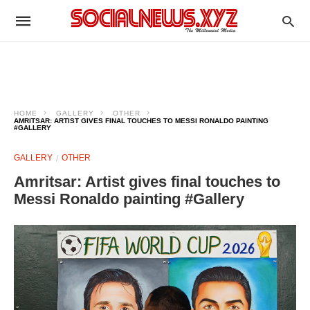
HOME
GALLERY
OTHER
AMRITSAR: ARTIST GIVES FINAL TOUCHES TO MESSI RONALDO PAINTING
#GALLERY
GALLERY
OTHER
Amritsar: Artist gives final touches to
Messi Ronaldo painting #Gallery