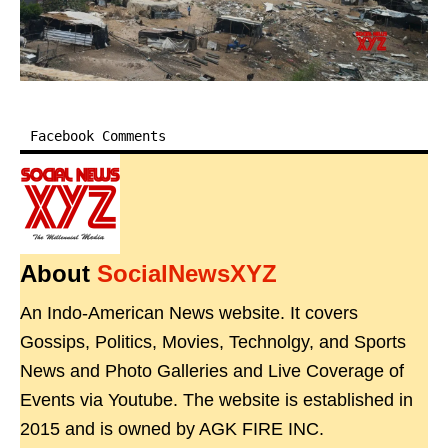
Facebook Comments
About
SocialNewsXYZ
An Indo-American News website. It covers
Gossips, Politics, Movies, Technolgy, and Sports
News and Photo Galleries and Live Coverage of
Events via Youtube. The website is established in
2015 and is owned by AGK FIRE INC.