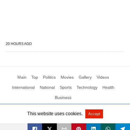
20 HOURS AGO
Main
Top
Politics
Movies
Gallery
Videos
International
National
Sports
Technology
Health
Business
This website uses cookies.
Accept
All Rights Reserved by Social News XYZ
View Non-AMP Version