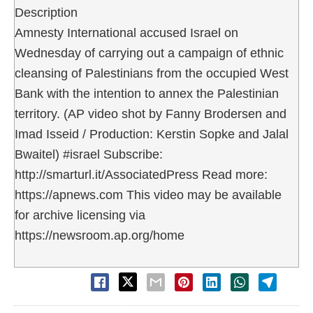
Description
Amnesty International accused Israel on
Wednesday of carrying out a campaign of ethnic
cleansing of Palestinians from the occupied West
Bank with the intention to annex the Palestinian
territory. (AP video shot by Fanny Brodersen and
Imad Isseid / Production: Kerstin Sopke and Jalal
Bwaitel) #israel Subscribe:
http://smarturl.it/AssociatedPress Read more:
https://apnews.com This video may be available
for archive licensing via
https://newsroom.ap.org/home