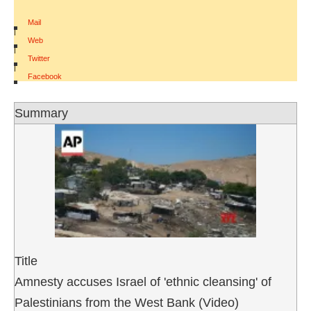
Mail
|
Web
|
Twitter
|
Facebook
Summary
Title
Amnesty accuses Israel of 'ethnic cleansing' of
Palestinians from the West Bank (Video)