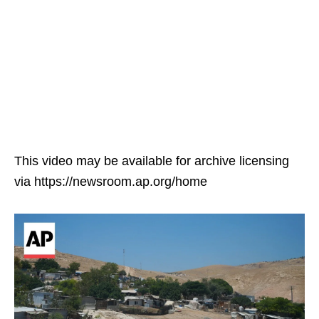
This video may be available for archive licensing
via https://newsroom.ap.org/home