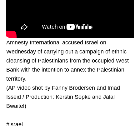
Amnesty International accused Israel on
Wednesday of carrying out a campaign of ethnic
cleansing of Palestinians from the occupied West
Bank with the intention to annex the Palestinian
territory.
(AP video shot by Fanny Brodersen and Imad
Isseid / Production: Kerstin Sopke and Jalal
Bwaitel)
#israel