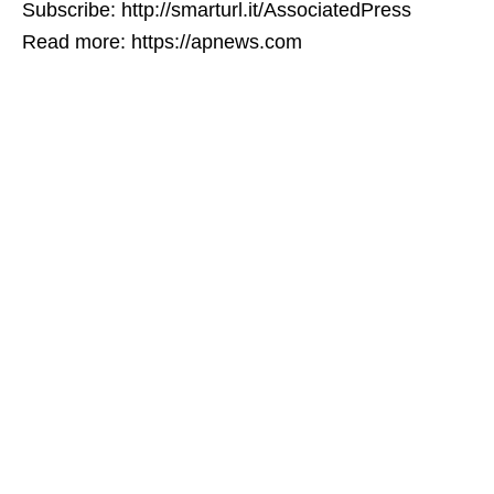
Subscribe: http://smarturl.it/AssociatedPress
Read more: https://apnews.com