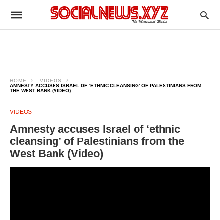
HOME
VIDEOS
AMNESTY ACCUSES ISRAEL OF ‘ETHNIC CLEANSING’ OF PALESTINIANS FROM
THE WEST BANK (VIDEO)
VIDEOS
Amnesty accuses Israel of ‘ethnic
cleansing’ of Palestinians from the
West Bank (Video)