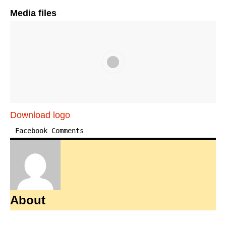
Media files
Download logo
Facebook Comments
About