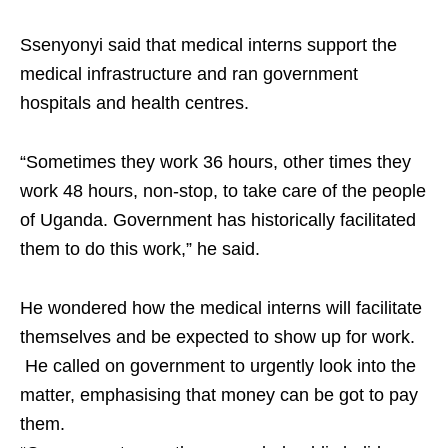
Ssenyonyi said that medical interns support the
medical infrastructure and ran government
hospitals and health centres.
“Sometimes they work 36 hours, other times they
work 48 hours, non-stop, to take care of the people
of Uganda. Government has historically facilitated
them to do this work,” he said.
He wondered how the medical interns will facilitate
themselves and be expected to show up for work.
He called on government to urgently look into the
matter, emphasising that money can be got to pay
them.