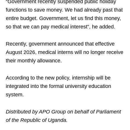
“Government recently suspended public holiday
functions to save money. We had already past that
entire budget. Government, let us find this money,
so that we can pay medical interest”, he added.
Recently, government announced that effective
August 2026, medical interns will no longer receive
their monthly allowance.
According to the new policy, internship will be
integrated into the formal university education
system.
Distributed by APO Group on behalf of Parliament
of the Republic of Uganda.