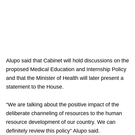
Alupo said that Cabinet will hold discussions on the
proposed Medical Education and Internship Policy
and that the Minister of Health will later present a
statement to the House.
“We are talking about the positive impact of the
deliberate channeling of resources to the human
resource development of our country. We can
definitely review this policy” Alupo said.