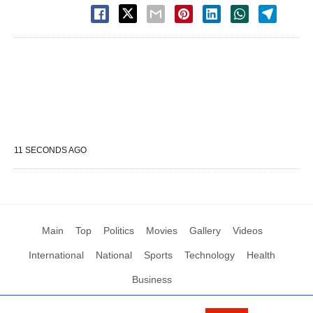
11 SECONDS AGO
Main
Top
Politics
Movies
Gallery
Videos
International
National
Sports
Technology
Health
Business