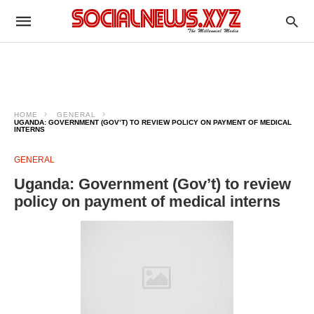
HOME
GENERAL
UGANDA: GOVERNMENT (GOV’T) TO REVIEW POLICY ON PAYMENT OF MEDICAL
INTERNS
GENERAL
Uganda: Government (Gov’t) to review
policy on payment of medical interns