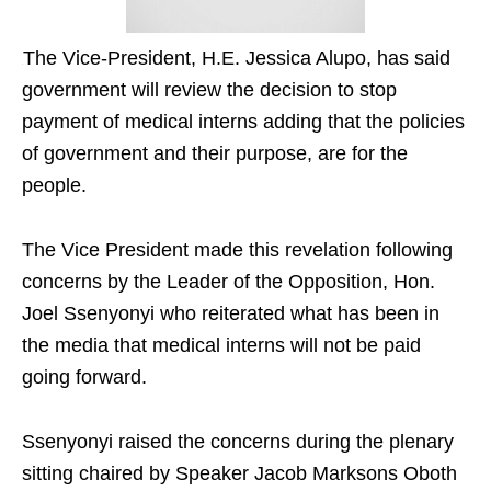
The Vice-President, H.E. Jessica Alupo, has said
government will review the decision to stop
payment of medical interns adding that the policies
of government and their purpose, are for the
people.
The Vice President made this revelation following
concerns by the Leader of the Opposition, Hon.
Joel Ssenyonyi who reiterated what has been in
the media that medical interns will not be paid
going forward.
Ssenyonyi raised the concerns during the plenary
sitting chaired by Speaker Jacob Marksons Oboth