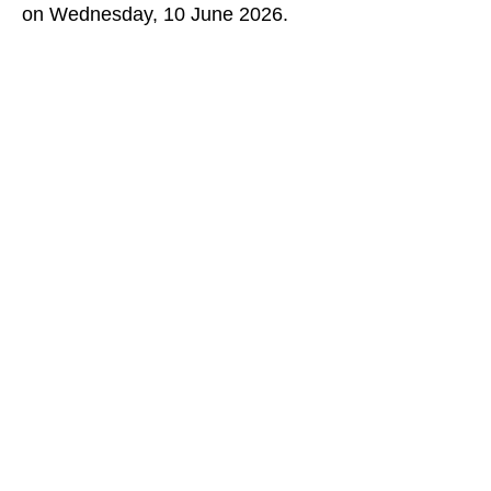
on Wednesday, 10 June 2026.