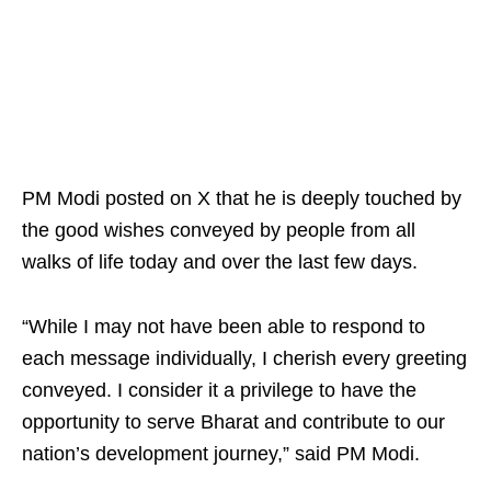
PM Modi posted on X that he is deeply touched by
the good wishes conveyed by people from all
walks of life today and over the last few days.
“While I may not have been able to respond to
each message individually, I cherish every greeting
conveyed. I consider it a privilege to have the
opportunity to serve Bharat and contribute to our
nation’s development journey,” said PM Modi.