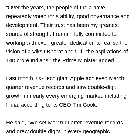
“Over the years, the people of India have
repeatedly voted for stability, good governance and
development. Their trust has been my greatest
source of strength. I remain fully committed to
working with even greater dedication to realise the
vision of a Viksit Bharat and fulfil the aspirations of
140 crore Indians,” the Prime Minister added.
Last month, US tech giant Apple achieved March
quarter revenue records and saw double-digit
growth in nearly every emerging market, including
India, according to its CEO Tim Cook.
He said, “We set March quarter revenue records
and grew double digits in every geographic