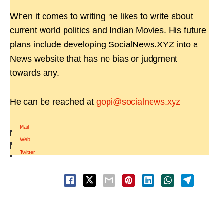
When it comes to writing he likes to write about
current world politics and Indian Movies. His future
plans include developing SocialNews.XYZ into a
News website that has no bias or judgment
towards any.
He can be reached at
gopi@socialnews.xyz
Mail
|
Web
|
Twitter