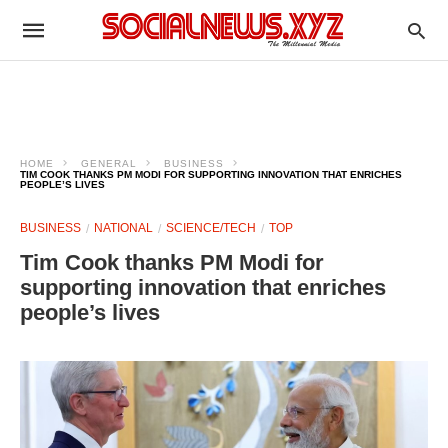
HOME
GENERAL
BUSINESS
TIM COOK THANKS PM MODI FOR SUPPORTING INNOVATION THAT ENRICHES
PEOPLE’S LIVES
BUSINESS
NATIONAL
SCIENCE/TECH
TOP
Tim Cook thanks PM Modi for
supporting innovation that enriches
people’s lives