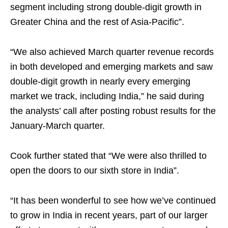
segment including strong double-digit growth in
Greater China and the rest of Asia-Pacific”.
“We also achieved March quarter revenue records
in both developed and emerging markets and saw
double-digit growth in nearly every emerging
market we track, including India,” he said during
the analysts’ call after posting robust results for the
January-March quarter.
Cook further stated that “We were also thrilled to
open the doors to our sixth store in India”.
“It has been wonderful to see how we’ve continued
to grow in India in recent years, part of our larger