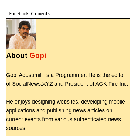
Facebook Comments
About
Gopi
Gopi Adusumilli is a Programmer. He is the editor
of SocialNews.XYZ and President of AGK Fire Inc.
He enjoys designing websites, developing mobile
applications and publishing news articles on
current events from various authenticated news
sources.