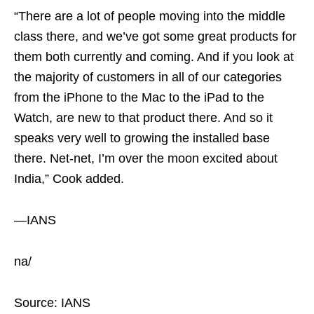
“There are a lot of people moving into the middle
class there, and we’ve got some great products for
them both currently and coming. And if you look at
the majority of customers in all of our categories
from the iPhone to the Mac to the iPad to the
Watch, are new to that product there. And so it
speaks very well to growing the installed base
there. Net-net, I’m over the moon excited about
India,” Cook added.
—IANS
na/
Source: IANS