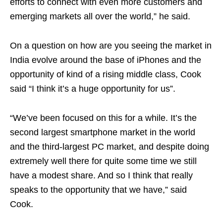
efforts to connect with even more customers and
emerging markets all over the world,” he said.
On a question on how are you seeing the market in
India evolve around the base of iPhones and the
opportunity of kind of a rising middle class, Cook
said “I think it’s a huge opportunity for us”.
“We’ve been focused on this for a while. It’s the
second largest smartphone market in the world
and the third-largest PC market, and despite doing
extremely well there for quite some time we still
have a modest share. And so I think that really
speaks to the opportunity that we have,” said
Cook.