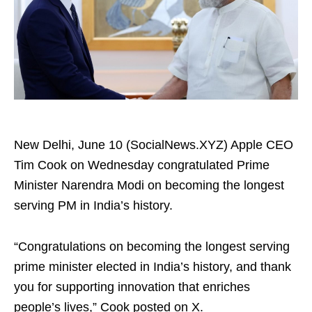
New Delhi, June 10 (SocialNews.XYZ) Apple CEO
Tim Cook on Wednesday congratulated Prime
Minister Narendra Modi on becoming the longest
serving PM in India’s history.
“Congratulations on becoming the longest serving
prime minister elected in India’s history, and thank
you for supporting innovation that enriches
people’s lives,” Cook posted on X.