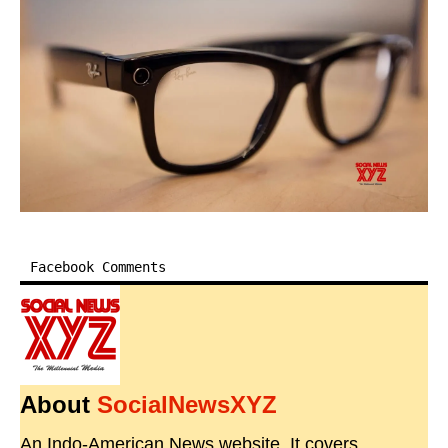
Facebook Comments
About
SocialNewsXYZ
An Indo-American News website. It covers