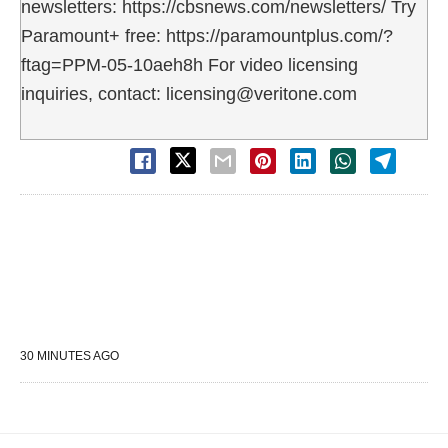
newsletters: https://cbsnews.com/newsletters/ Try
Paramount+ free: https://paramountplus.com/?
ftag=PPM-05-10aeh8h For video licensing
inquiries, contact: licensing@veritone.com
30 MINUTES AGO