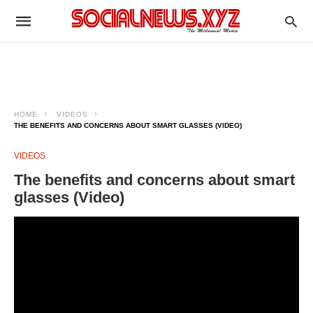
HOME
VIDEOS
THE BENEFITS AND CONCERNS ABOUT SMART GLASSES (VIDEO)
VIDEOS
The benefits and concerns about smart
glasses (Video)