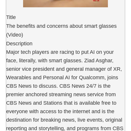
Title
The benefits and concerns about smart glasses
(Video)
Description
Major tech players are racing to put AI on your
face, literally, with smart glasses. Ziad Asghar,
senior vice president and general manager of XR,
Wearables and Personal AI for Qualcomm, joins
CBS News to discuss. CBS News 24/7 is the
premier anchored streaming news service from
CBS News and Stations that is available free to
everyone with access to the internet and is the
destination for breaking news, live events, original
reporting and storytelling, and programs from CBS