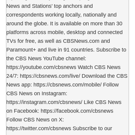
News and Stations' top anchors and
correspondents working locally, nationally and
around the globe. It is available on more than 30
platforms across mobile, desktop and connected
TVs for free, as well as CBSNews.com and
Paramount+ and live in 91 countries. Subscribe to
the CBS News YouTube channel:
https://youtube.com/cbsnews Watch CBS News
24/7: https://cbsnews.com/live/ Download the CBS
News app: https://cbsnews.com/mobile/ Follow
CBS News on Instagram:
https://instagram.com/cbsnews/ Like CBS News
on Facebook: https://facebook.com/cbsnews
Follow CBS News on X:
https://twitter.com/cbsnews Subscribe to our