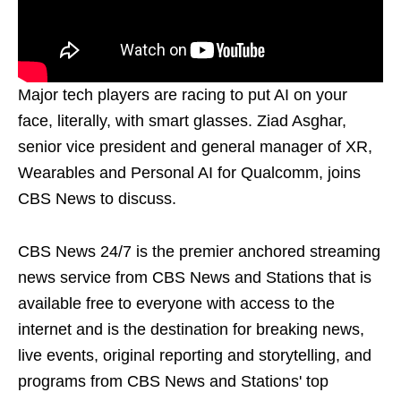
Major tech players are racing to put AI on your
face, literally, with smart glasses. Ziad Asghar,
senior vice president and general manager of XR,
Wearables and Personal AI for Qualcomm, joins
CBS News to discuss.
CBS News 24/7 is the premier anchored streaming
news service from CBS News and Stations that is
available free to everyone with access to the
internet and is the destination for breaking news,
live events, original reporting and storytelling, and
programs from CBS News and Stations' top