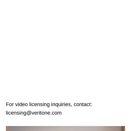
For video licensing inquiries, contact:
licensing@veritone.com