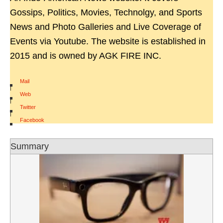
Gossips, Politics, Movies, Technolgy, and Sports
News and Photo Galleries and Live Coverage of
Events via Youtube. The website is established in
2015 and is owned by AGK FIRE INC.
Mail
|
Web
|
Twitter
|
Facebook
Summary