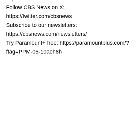
Follow CBS News on X:
https://twitter.com/cbsnews
Subscribe to our newsletters:
https://cbsnews.com/newsletters/
Try Paramount+ free: https://paramountplus.com/?
ftag=PPM-05-10aeh8h