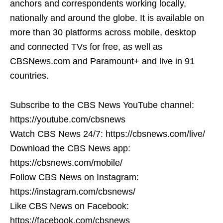
anchors and correspondents working locally,
nationally and around the globe. It is available on
more than 30 platforms across mobile, desktop
and connected TVs for free, as well as
CBSNews.com and Paramount+ and live in 91
countries.
Subscribe to the CBS News YouTube channel:
https://youtube.com/cbsnews
Watch CBS News 24/7: https://cbsnews.com/live/
Download the CBS News app:
https://cbsnews.com/mobile/
Follow CBS News on Instagram:
https://instagram.com/cbsnews/
Like CBS News on Facebook:
https://facebook.com/cbsnews