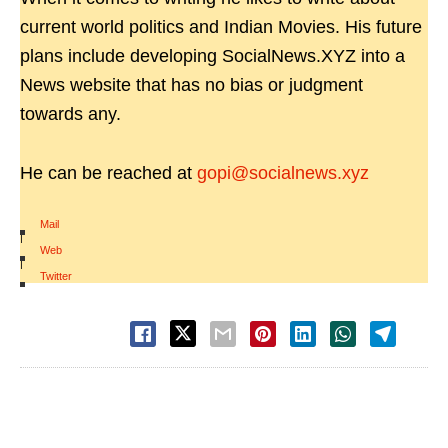
current world politics and Indian Movies. His future
plans include developing SocialNews.XYZ into a
News website that has no bias or judgment
towards any.
He can be reached at
gopi@socialnews.xyz
Mail
|
Web
|
Twitter