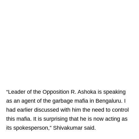
“Leader of the Opposition R. Ashoka is speaking
as an agent of the garbage mafia in Bengaluru. I
had earlier discussed with him the need to control
this mafia. It is surprising that he is now acting as
its spokesperson,” Shivakumar said.