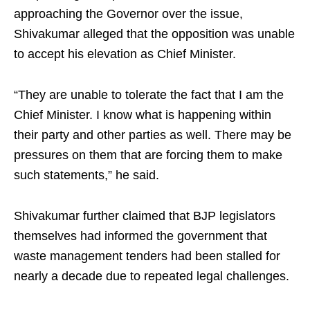
approaching the Governor over the issue,
Shivakumar alleged that the opposition was unable
to accept his elevation as Chief Minister.
“They are unable to tolerate the fact that I am the
Chief Minister. I know what is happening within
their party and other parties as well. There may be
pressures on them that are forcing them to make
such statements,” he said.
Shivakumar further claimed that BJP legislators
themselves had informed the government that
waste management tenders had been stalled for
nearly a decade due to repeated legal challenges.