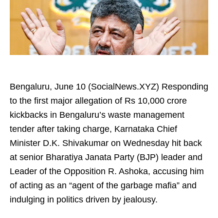
Bengaluru, June 10 (SocialNews.XYZ) Responding
to the first major allegation of Rs 10,000 crore
kickbacks in Bengaluru’s waste management
tender after taking charge, Karnataka Chief
Minister D.K. Shivakumar on Wednesday hit back
at senior Bharatiya Janata Party (BJP) leader and
Leader of the Opposition R. Ashoka, accusing him
of acting as an “agent of the garbage mafia” and
indulging in politics driven by jealousy.