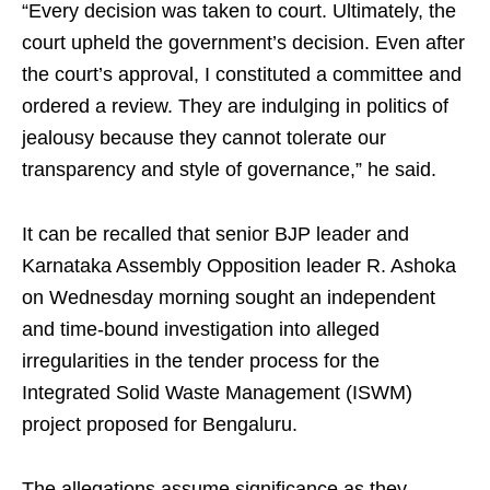
“Every decision was taken to court. Ultimately, the
court upheld the government’s decision. Even after
the court’s approval, I constituted a committee and
ordered a review. They are indulging in politics of
jealousy because they cannot tolerate our
transparency and style of governance,” he said.
It can be recalled that senior BJP leader and
Karnataka Assembly Opposition leader R. Ashoka
on Wednesday morning sought an independent
and time-bound investigation into alleged
irregularities in the tender process for the
Integrated Solid Waste Management (ISWM)
project proposed for Bengaluru.
The allegations assume significance as they