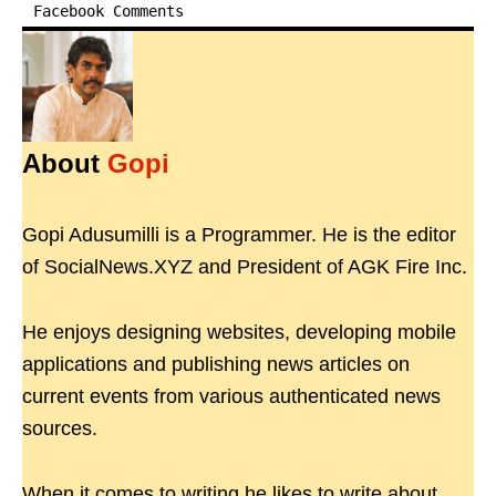
Facebook Comments
About
Gopi
Gopi Adusumilli is a Programmer. He is the editor
of SocialNews.XYZ and President of AGK Fire Inc.
He enjoys designing websites, developing mobile
applications and publishing news articles on
current events from various authenticated news
sources.
When it comes to writing he likes to write about