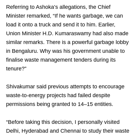
Referring to Ashoka’s allegations, the Chief
Minister remarked, “If he wants garbage, we can
load it onto a truck and send it to him. Earlier,
Union Minister H.D. Kumaraswamy had also made
similar remarks. There is a powerful garbage lobby
in Bengaluru. Why was his government unable to
finalise waste management tenders during its
tenure?”
Shivakumar said previous attempts to encourage
waste-to-energy projects had failed despite
permissions being granted to 14–15 entities.
“Before taking this decision, I personally visited
Delhi, Hyderabad and Chennai to study their waste