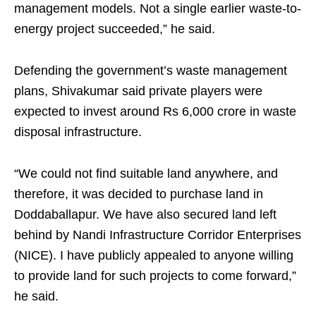
management models. Not a single earlier waste-to-
energy project succeeded,” he said.
Defending the government’s waste management
plans, Shivakumar said private players were
expected to invest around Rs 6,000 crore in waste
disposal infrastructure.
“We could not find suitable land anywhere, and
therefore, it was decided to purchase land in
Doddaballapur. We have also secured land left
behind by Nandi Infrastructure Corridor Enterprises
(NICE). I have publicly appealed to anyone willing
to provide land for such projects to come forward,”
he said.