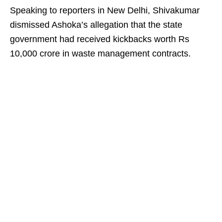
Speaking to reporters in New Delhi, Shivakumar
dismissed Ashoka’s allegation that the state
government had received kickbacks worth Rs
10,000 crore in waste management contracts.