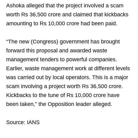
Ashoka alleged that the project involved a scam
worth Rs 36,500 crore and claimed that kickbacks
amounting to Rs 10,000 crore had been paid.
“The new (Congress) government has brought
forward this proposal and awarded waste
management tenders to powerful companies.
Earlier, waste management work at different levels
was carried out by local operators. This is a major
scam involving a project worth Rs 36,500 crore.
Kickbacks to the tune of Rs 10,000 crore have
been taken,” the Opposition leader alleged.
Source: IANS