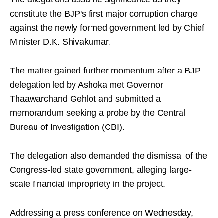
constitute the BJP's first major corruption charge
against the newly formed government led by Chief
Minister D.K. Shivakumar.
The matter gained further momentum after a BJP
delegation led by Ashoka met Governor
Thaawarchand Gehlot and submitted a
memorandum seeking a probe by the Central
Bureau of Investigation (CBI).
The delegation also demanded the dismissal of the
Congress-led state government, alleging large-
scale financial impropriety in the project.
Addressing a press conference on Wednesday,