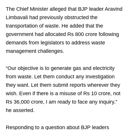
The Chief Minister alleged that BJP leader Aravind
Limbavali had previously obstructed the
transportation of waste. He added that the
government had allocated Rs 800 crore following
demands from legislators to address waste
management challenges.
“Our objective is to generate gas and electricity
from waste. Let them conduct any investigation
they want. Let them submit reports wherever they
wish. Even if there is a misuse of Rs 10 crore, not
Rs 36,000 crore, I am ready to face any inquiry,”
he asserted.
Responding to a question about BJP leaders