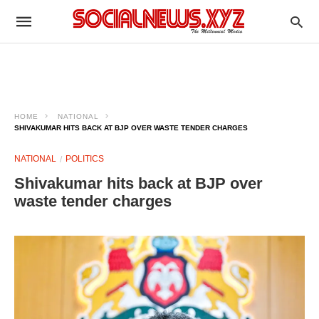
HOME
NATIONAL
SHIVAKUMAR HITS BACK AT BJP OVER WASTE TENDER CHARGES
NATIONAL
POLITICS
Shivakumar hits back at BJP over
waste tender charges