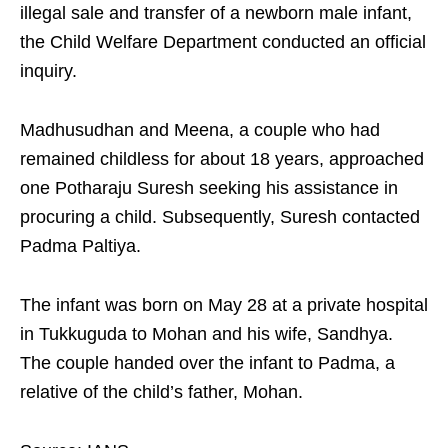
illegal sale and transfer of a newborn male infant,
the Child Welfare Department conducted an official
inquiry.
Madhusudhan and Meena, a couple who had
remained childless for about 18 years, approached
one Potharaju Suresh seeking his assistance in
procuring a child. Subsequently, Suresh contacted
Padma Paltiya.
The infant was born on May 28 at a private hospital
in Tukkuguda to Mohan and his wife, Sandhya.
The couple handed over the infant to Padma, a
relative of the child’s father, Mohan.