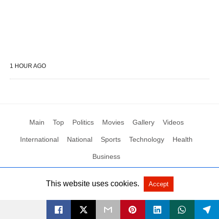
1 HOUR AGO
Main
Top
Politics
Movies
Gallery
Videos
International
National
Sports
Technology
Health
Business
This website uses cookies.
Accept
All Rights Reserved by Social News XYZ
View Non-AMP Version