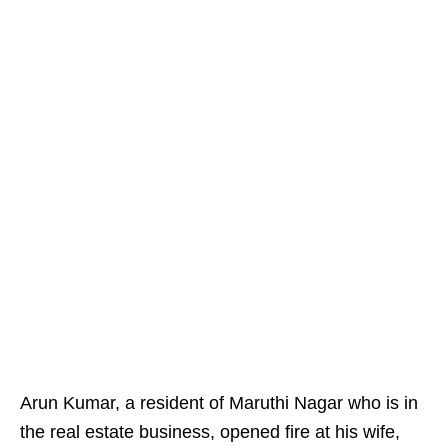
Arun Kumar, a resident of Maruthi Nagar who is in
the real estate business, opened fire at his wife,