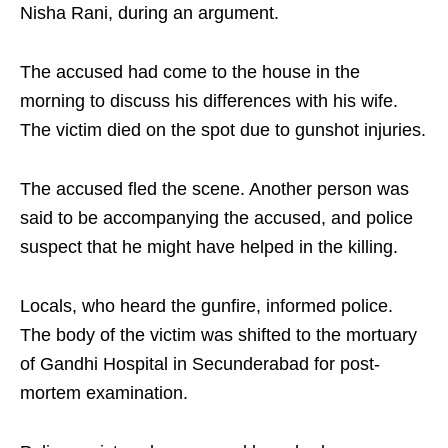
Nisha Rani, during an argument.
The accused had come to the house in the
morning to discuss his differences with his wife.
The victim died on the spot due to gunshot injuries.
The accused fled the scene. Another person was
said to be accompanying the accused, and police
suspect that he might have helped in the killing.
Locals, who heard the gunfire, informed police.
The body of the victim was shifted to the mortuary
of Gandhi Hospital in Secunderabad for post-
mortem examination.