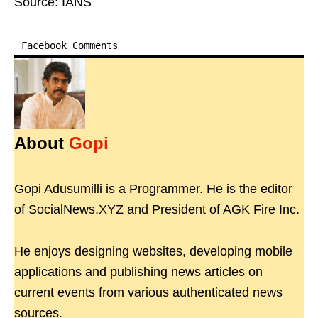
Source: IANS
Facebook Comments
About
Gopi
Gopi Adusumilli is a Programmer. He is the editor
of SocialNews.XYZ and President of AGK Fire Inc.
He enjoys designing websites, developing mobile
applications and publishing news articles on
current events from various authenticated news
sources.