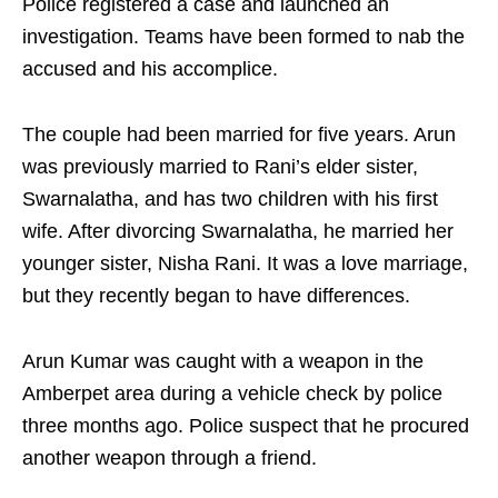
Police registered a case and launched an
investigation. Teams have been formed to nab the
accused and his accomplice.
The couple had been married for five years. Arun
was previously married to Rani’s elder sister,
Swarnalatha, and has two children with his first
wife. After divorcing Swarnalatha, he married her
younger sister, Nisha Rani. It was a love marriage,
but they recently began to have differences.
Arun Kumar was caught with a weapon in the
Amberpet area during a vehicle check by police
three months ago. Police suspect that he procured
another weapon through a friend.