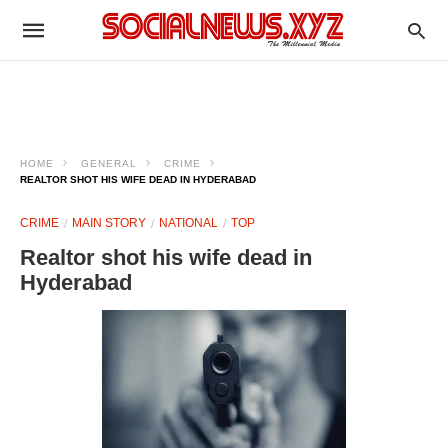
HOME
GENERAL
CRIME
REALTOR SHOT HIS WIFE DEAD IN HYDERABAD
CRIME
MAIN STORY
NATIONAL
TOP
Realtor shot his wife dead in
Hyderabad