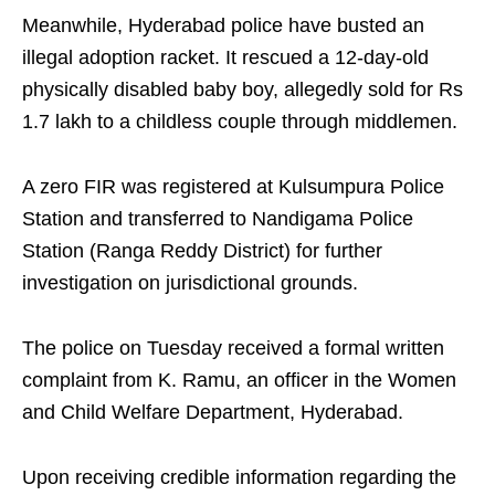
Meanwhile, Hyderabad police have busted an
illegal adoption racket. It rescued a 12-day-old
physically disabled baby boy, allegedly sold for Rs
1.7 lakh to a childless couple through middlemen.
A zero FIR was registered at Kulsumpura Police
Station and transferred to Nandigama Police
Station (Ranga Reddy District) for further
investigation on jurisdictional grounds.
The police on Tuesday received a formal written
complaint from K. Ramu, an officer in the Women
and Child Welfare Department, Hyderabad.
Upon receiving credible information regarding the