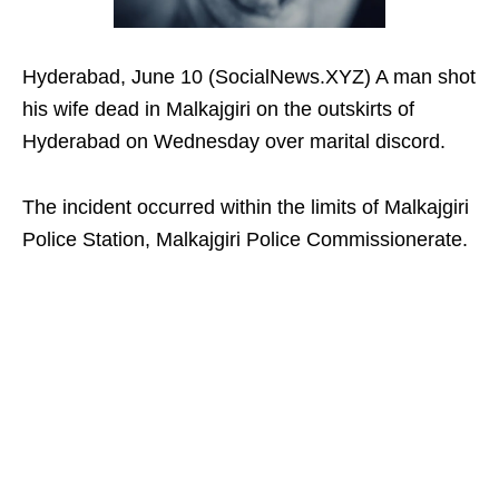
Hyderabad, June 10 (SocialNews.XYZ) A man shot
his wife dead in Malkajgiri on the outskirts of
Hyderabad on Wednesday over marital discord.
The incident occurred within the limits of Malkajgiri
Police Station, Malkajgiri Police Commissionerate.