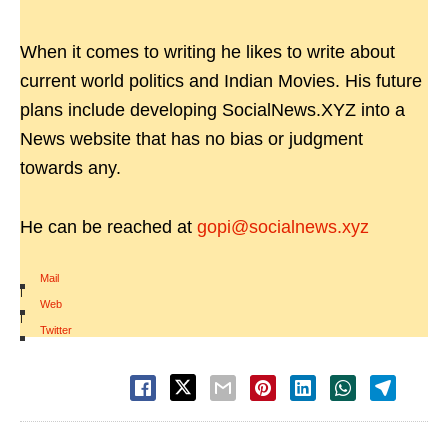
When it comes to writing he likes to write about
current world politics and Indian Movies. His future
plans include developing SocialNews.XYZ into a
News website that has no bias or judgment
towards any.
He can be reached at
gopi@socialnews.xyz
Mail
|
Web
|
Twitter