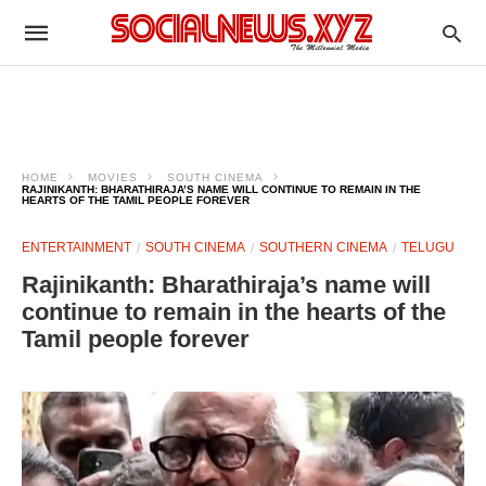
HOME
MOVIES
SOUTH CINEMA
RAJINIKANTH: BHARATHIRAJA’S NAME WILL CONTINUE TO REMAIN IN THE
HEARTS OF THE TAMIL PEOPLE FOREVER
ENTERTAINMENT
SOUTH CINEMA
SOUTHERN CINEMA
TELUGU
Rajinikanth: Bharathiraja’s name will
continue to remain in the hearts of the
Tamil people forever