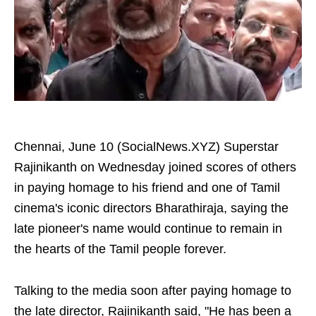
Chennai, June 10 (SocialNews.XYZ) Superstar
Rajinikanth on Wednesday joined scores of others
in paying homage to his friend and one of Tamil
cinema's iconic directors Bharathiraja, saying the
late pioneer's name would continue to remain in
the hearts of the Tamil people forever.
Talking to the media soon after paying homage to
the late director, Rajinikanth said, "He has been a