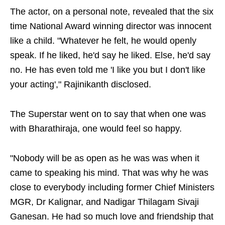
The actor, on a personal note, revealed that the six
time National Award winning director was innocent
like a child. "Whatever he felt, he would openly
speak. If he liked, he'd say he liked. Else, he'd say
no. He has even told me 'I like you but I don't like
your acting'," Rajinikanth disclosed.
The Superstar went on to say that when one was
with Bharathiraja, one would feel so happy.
"Nobody will be as open as he was was when it
came to speaking his mind. That was why he was
close to everybody including former Chief Ministers
MGR, Dr Kalignar, and Nadigar Thilagam Sivaji
Ganesan. He had so much love and friendship that