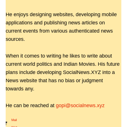
He enjoys designing websites, developing mobile
applications and publishing news articles on
current events from various authenticated news
sources.
When it comes to writing he likes to write about
current world politics and Indian Movies. His future
plans include developing SocialNews.XYZ into a
News website that has no bias or judgment
towards any.
He can be reached at
gopi@socialnews.xyz
Mail
|