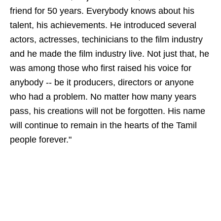
friend for 50 years. Everybody knows about his
talent, his achievements. He introduced several
actors, actresses, techinicians to the film industry
and he made the film industry live. Not just that, he
was among those who first raised his voice for
anybody -- be it producers, directors or anyone
who had a problem. No matter how many years
pass, his creations will not be forgotten. His name
will continue to remain in the hearts of the Tamil
people forever."