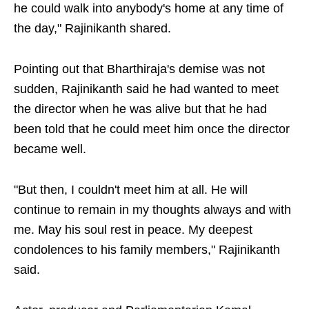
he could walk into anybody's home at any time of
the day," Rajinikanth shared.
Pointing out that Bharthiraja's demise was not
sudden, Rajinikanth said he had wanted to meet
the director when he was alive but that he had
been told that he could meet him once the director
became well.
"But then, I couldn't meet him at all. He will
continue to remain in my thoughts always and with
me. May his soul rest in peace. My deepest
condolences to his family members," Rajinikanth
said.