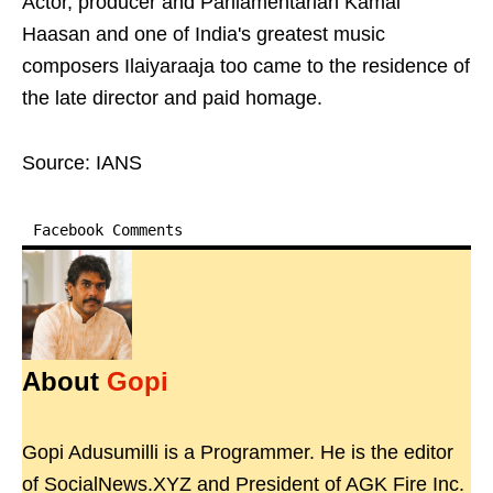
Actor, producer and Parliamentarian Kamal
Haasan and one of India's greatest music
composers Ilaiyaraaja too came to the residence of
the late director and paid homage.
Source: IANS
Facebook Comments
About
Gopi
Gopi Adusumilli is a Programmer. He is the editor
of SocialNews.XYZ and President of AGK Fire Inc.