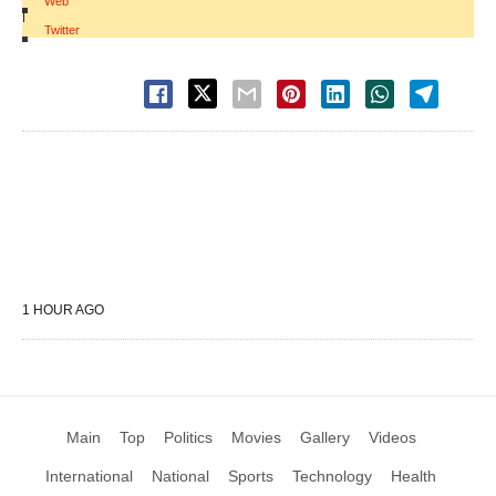
Web
|
Twitter
1 HOUR AGO
Main
Top
Politics
Movies
Gallery
Videos
International
National
Sports
Technology
Health