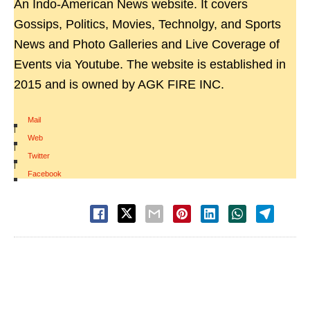
An Indo-American News website. It covers
Gossips, Politics, Movies, Technolgy, and Sports
News and Photo Galleries and Live Coverage of
Events via Youtube. The website is established in
2015 and is owned by AGK FIRE INC.
Mail
|
Web
|
Twitter
|
Facebook