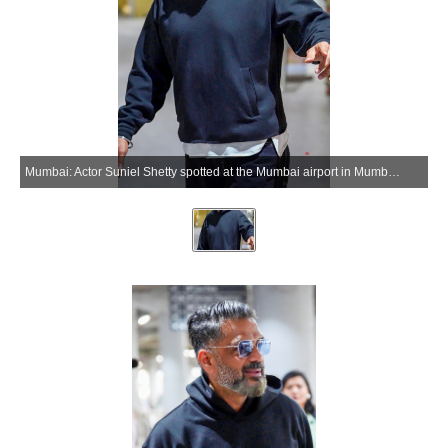
Mumbai: Actor Suniel Shetty spotted at the Mumbai airport in Mumbai on Wednesday, June 10, 2026. (Photo: IANS)