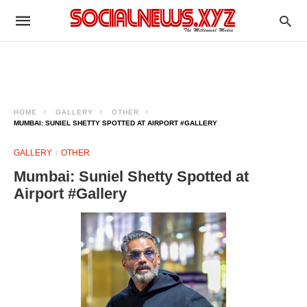
HOME
GALLERY
OTHER
MUMBAI: SUNIEL SHETTY SPOTTED AT AIRPORT #GALLERY
GALLERY
OTHER
Mumbai: Suniel Shetty Spotted at
Airport #Gallery