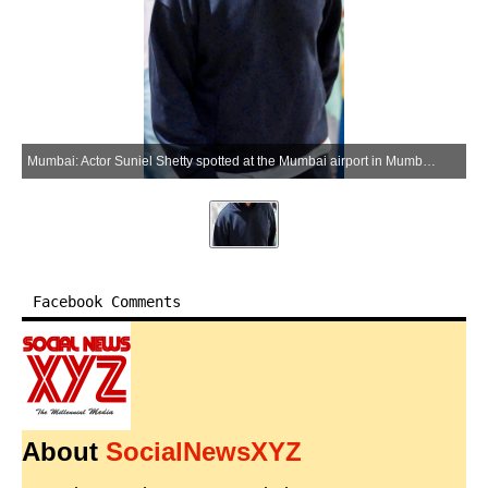
Mumbai: Actor Suniel Shetty spotted at the Mumbai airport in Mumbai on Wednesday, June 10, 2026. (Photo: IANS)
Facebook Comments
About
SocialNewsXYZ