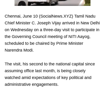
Chennai, June 10 (SocialNews.XYZ) Tamil Nadu
Chief Minister C. Joseph Vijay arrived in New Delhi
on Wednesday on a three-day visit to participate in
the Governing Council meeting of NITI Aayog,
scheduled to be chaired by Prime Minister
Narendra Modi.
The visit, his second to the national capital since
assuming office last month, is being closely
watched amid expectations of key political and
administrative engagements.