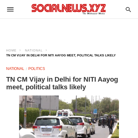
HOME
NATIONAL
TN CM VIJAY IN DELHI FOR NITI AAYOG MEET, POLITICAL TALKS LIKELY
NATIONAL
POLITICS
TN CM Vijay in Delhi for NITI Aayog
meet, political talks likely