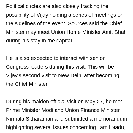
Political circles are also closely tracking the
possibility of Vijay holding a series of meetings on
the sidelines of the event. Sources said the Chief
Minister may meet Union Home Minister Amit Shah
during his stay in the capital.
He is also expected to interact with senior
Congress leaders during this visit. This will be
Vijay’s second visit to New Delhi after becoming
the Chief Minister.
During his maiden official visit on May 27, he met
Prime Minister Modi and Union Finance Minister
Nirmala Sitharaman and submitted a memorandum
highlighting several issues concerning Tamil Nadu,