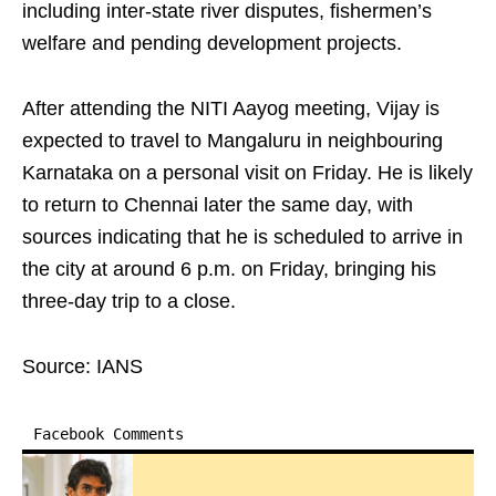
including inter-state river disputes, fishermen’s
welfare and pending development projects.
After attending the NITI Aayog meeting, Vijay is
expected to travel to Mangaluru in neighbouring
Karnataka on a personal visit on Friday. He is likely
to return to Chennai later the same day, with
sources indicating that he is scheduled to arrive in
the city at around 6 p.m. on Friday, bringing his
three-day trip to a close.
Source: IANS
Facebook Comments