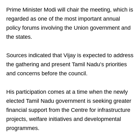
Prime Minister Modi will chair the meeting, which is
regarded as one of the most important annual
policy forums involving the Union government and
the states.
Sources indicated that Vijay is expected to address
the gathering and present Tamil Nadu’s priorities
and concerns before the council.
His participation comes at a time when the newly
elected Tamil Nadu government is seeking greater
financial support from the Centre for infrastructure
projects, welfare initiatives and developmental
programmes.