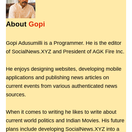
About
Gopi
Gopi Adusumilli is a Programmer. He is the editor
of SocialNews.XYZ and President of AGK Fire Inc.
He enjoys designing websites, developing mobile
applications and publishing news articles on
current events from various authenticated news
sources.
When it comes to writing he likes to write about
current world politics and Indian Movies. His future
plans include developing SocialNews.XYZ into a