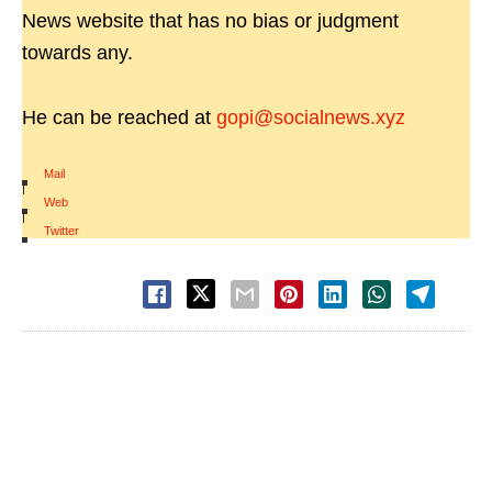
News website that has no bias or judgment
towards any.
He can be reached at
gopi@socialnews.xyz
Mail
|
Web
|
Twitter