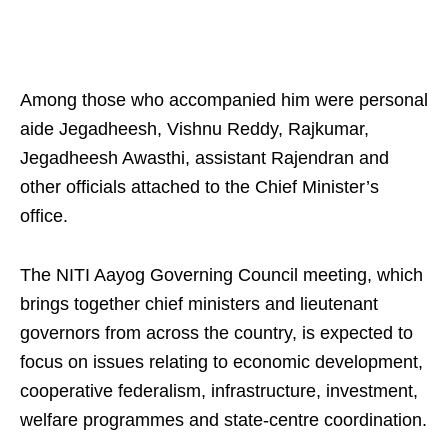
Among those who accompanied him were personal
aide Jegadheesh, Vishnu Reddy, Rajkumar,
Jegadheesh Awasthi, assistant Rajendran and
other officials attached to the Chief Minister’s
office.
The NITI Aayog Governing Council meeting, which
brings together chief ministers and lieutenant
governors from across the country, is expected to
focus on issues relating to economic development,
cooperative federalism, infrastructure, investment,
welfare programmes and state-centre coordination.