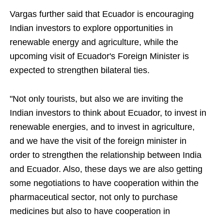
Vargas further said that Ecuador is encouraging
Indian investors to explore opportunities in
renewable energy and agriculture, while the
upcoming visit of Ecuador's Foreign Minister is
expected to strengthen bilateral ties.
"Not only tourists, but also we are inviting the
Indian investors to think about Ecuador, to invest in
renewable energies, and to invest in agriculture,
and we have the visit of the foreign minister in
order to strengthen the relationship between India
and Ecuador. Also, these days we are also getting
some negotiations to have cooperation within the
pharmaceutical sector, not only to purchase
medicines but also to have cooperation in