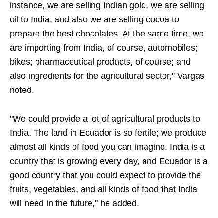
instance, we are selling Indian gold, we are selling
oil to India, and also we are selling cocoa to
prepare the best chocolates. At the same time, we
are importing from India, of course, automobiles;
bikes; pharmaceutical products, of course; and
also ingredients for the agricultural sector," Vargas
noted.
"We could provide a lot of agricultural products to
India. The land in Ecuador is so fertile; we produce
almost all kinds of food you can imagine. India is a
country that is growing every day, and Ecuador is a
good country that you could expect to provide the
fruits, vegetables, and all kinds of food that India
will need in the future," he added.