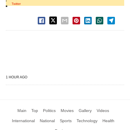
|
Twitter
1 HOUR AGO
Main
Top
Politics
Movies
Gallery
Videos
International
National
Sports
Technology
Health