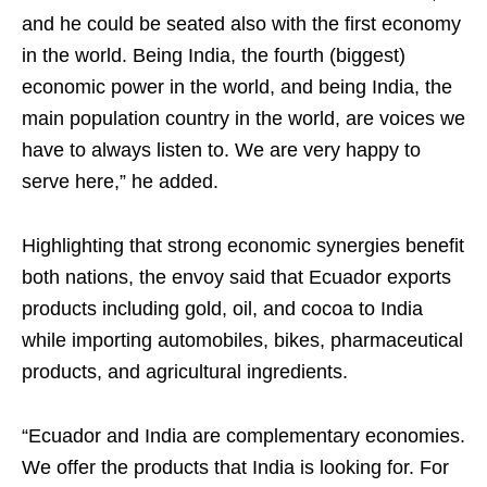
and he could be seated also with the first economy
in the world. Being India, the fourth (biggest)
economic power in the world, and being India, the
main population country in the world, are voices we
have to always listen to. We are very happy to
serve here,” he added.
Highlighting that strong economic synergies benefit
both nations, the envoy said that Ecuador exports
products including gold, oil, and cocoa to India
while importing automobiles, bikes, pharmaceutical
products, and agricultural ingredients.
“Ecuador and India are complementary economies.
We offer the products that India is looking for. For