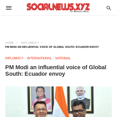
HOME
DIPLOMACY
PM MODI AN INFLUENTIAL VOICE OF GLOBAL SOUTH: ECUADOR ENVOY
DIPLOMACY
INTERNATIONAL
NATIONAL
PM Modi an influential voice of Global
South: Ecuador envoy