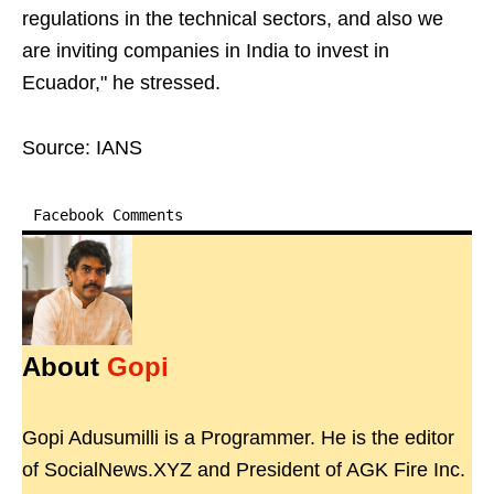
regulations in the technical sectors, and also we
are inviting companies in India to invest in
Ecuador," he stressed.
Source: IANS
Facebook Comments
About
Gopi
Gopi Adusumilli is a Programmer. He is the editor
of SocialNews.XYZ and President of AGK Fire Inc.