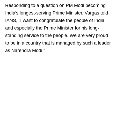
Responding to a question on PM Modi becoming
India's longest-serving Prime Minister, Vargas told
IANS, "I want to congratulate the people of India
and especially the Prime Minister for his long-
standing service to the people. We are very proud
to be in a country that is managed by such a leader
as Narendra Modi."