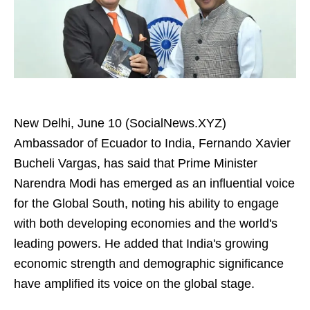
New Delhi, June 10 (SocialNews.XYZ)
Ambassador of Ecuador to India, Fernando Xavier
Bucheli Vargas, has said that Prime Minister
Narendra Modi has emerged as an influential voice
for the Global South, noting his ability to engage
with both developing economies and the world's
leading powers. He added that India's growing
economic strength and demographic significance
have amplified its voice on the global stage.