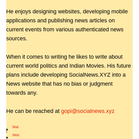
He enjoys designing websites, developing mobile
applications and publishing news articles on
current events from various authenticated news
sources.
When it comes to writing he likes to write about
current world politics and Indian Movies. His future
plans include developing SocialNews.XYZ into a
News website that has no bias or judgment
towards any.
He can be reached at
gopi@socialnews.xyz
Mail
|
Web