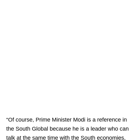
“Of course, Prime Minister Modi is a reference in
the South Global because he is a leader who can
talk at the same time with the South economies,