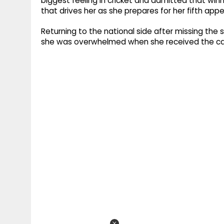
biggest feeling in cricket and admitted that wi
that drives her as she prepares for her fifth ap
Returning to the national side after missing the 
she was overwhelmed when she received the cal