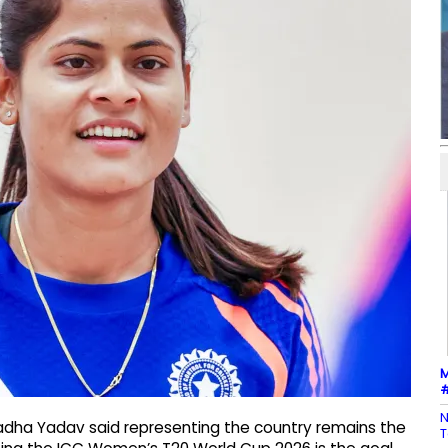
M
#
N
Radha Yadav said representing the country remains the
T