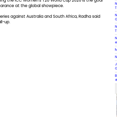
nning the ICC Women’s T20 World Cup 2026 is the goal
N
pearance at the global showpiece.
T
N
series against Australia and South Africa, Radha said
G
l-up.
N
T
N
e
M
N
J
G
B
#