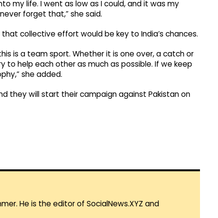
o my life. I went as low as I could, and it was my
never forget that,” she said.
hat collective effort would be key to India’s chances.
his is a team sport. Whether it is one over, a catch or
try to help each other as much as possible. If we keep
rophy,” she added.
d they will start their campaign against Pakistan on
mmer. He is the editor of SocialNews.XYZ and