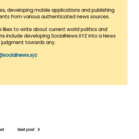
es, developing mobile applications and publishing
vents from various authenticated news sources.
 likes to write about current world politics and
lans include developing SocialNews.XYZ into a News
r judgment towards any.
@socialnews.xyz
ost
Next post