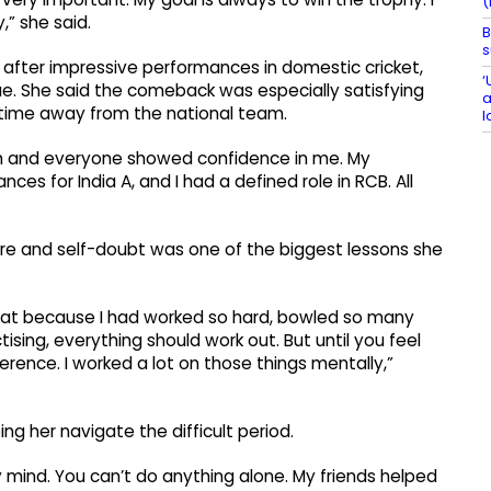
(
,” she said.
B
s
 after impressive performances in domestic cricket,
‘
. She said the comeback was especially satisfying
a
 time away from the national team.
l
eam and everyone showed confidence in me. My
s for India A, and I had a defined role in RCB. All
e and self-doubt was one of the biggest lessons she
t that because I had worked so hard, bowled so many
sing, everything should work out. But until you feel
erence. I worked a lot on those things mentally,”
ing her navigate the difficult period.
my mind. You can’t do anything alone. My friends helped