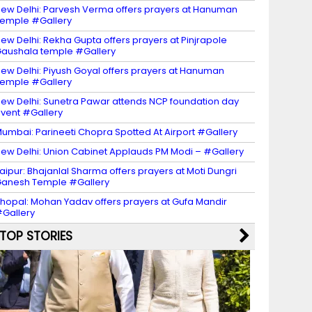
ew Delhi: Parvesh Verma offers prayers at Hanuman
emple #Gallery
ew Delhi: Rekha Gupta offers prayers at Pinjrapole
aushala temple #Gallery
ew Delhi: Piyush Goyal offers prayers at Hanuman
emple #Gallery
ew Delhi: Sunetra Pawar attends NCP foundation day
vent #Gallery
umbai: Parineeti Chopra Spotted At Airport #Gallery
ew Delhi: Union Cabinet Applauds PM Modi – #Gallery
aipur: Bhajanlal Sharma offers prayers at Moti Dungri
anesh Temple #Gallery
hopal: Mohan Yadav offers prayers at Gufa Mandir
Gallery
TOP STORIES