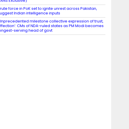
IANS Exclusive)
rute force in PoK set to ignite unrest across Pakistan,
uggest Indian intelligence inputs
Unprecedented milestone collective expression of trust,
ffection’: CMs of NDA-ruled states as PM Modi becomes
ongest-serving head of govt