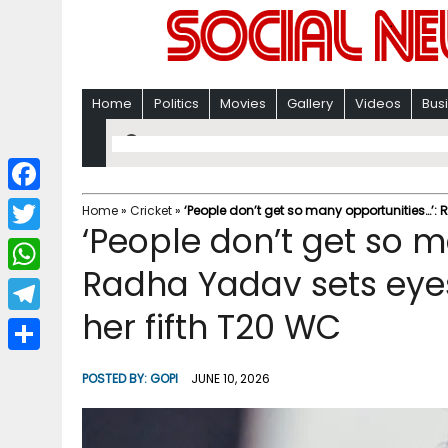
Home
Politics
Movies
Gallery
Videos
Bus
F
Home
»
Cricket
»
‘People don’t get so many opportunities…’: 
‘People don’t get so m
a
T
c
Radha Yadav sets eyes 
w
W
e
i
her fifth T20 WC
h
T
b
t
a
e
o
S
t
POSTED BY:
GOPI
JUNE 10, 2026
t
l
o
h
e
s
e
k
a
r
A