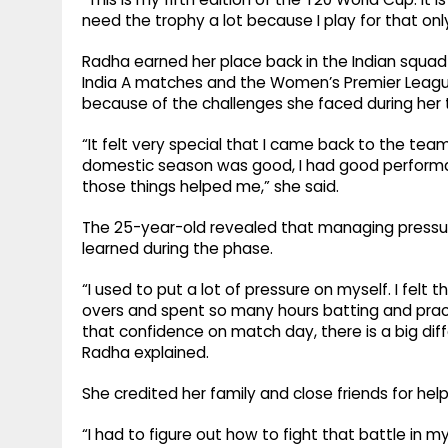
need the trophy a lot because I play for that only
Radha earned her place back in the Indian squad
India A matches and the Women’s Premier League
because of the challenges she faced during her
“It felt very special that I came back to the t
domestic season was good, I had good performance
those things helped me,” she said.
The 25-year-old revealed that managing pressur
learned during the phase.
“I used to put a lot of pressure on myself. I fel
overs and spent so many hours batting and practi
that confidence on match day, there is a big diff
Radha explained.
She credited her family and close friends for help
“I had to figure out how to fight that battle in 