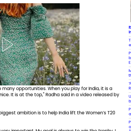
I
I
T
e
P
b
E
M
t
‘
R
 many opportunities. When you play for India, it is a
nice. It is at the top," Radha said in a video released by
U
b
P
biggest ambition is to help India lift the Women’s T20
a
P
o
is very important. My goal is always to win the trophy. I