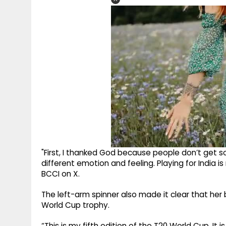
"First, I thanked God because people don’t get so
different emotion and feeling. Playing for India is 
BCCI on X.
The left-arm spinner also made it clear that her 
World Cup trophy.
“This is my fifth edition of the T20 World Cup. It 