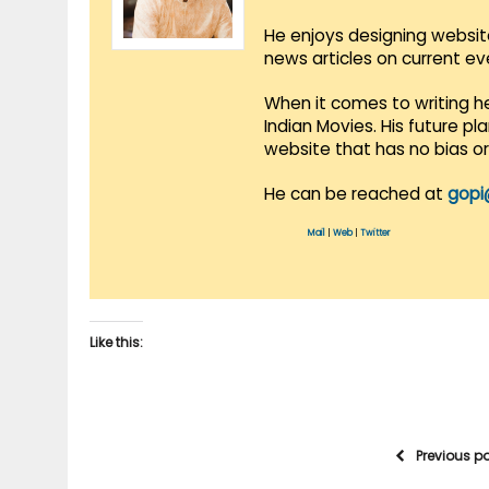
He enjoys designing websit
news articles on current e
When it comes to writing he
Indian Movies. His future p
website that has no bias o
He can be reached at
gopi
Mail
|
Web
|
Twitter
Like this:
Previous p