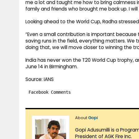
me a lot and taught me how to bring calmness int
family and friends who brought me back up. I will 
Looking ahead to the World Cup, Radha stressed t
“Even a small contribution is important because t
saving runs in the field, everything matters. We 
doing that, we will move closer to winning the t
India has never won the T20 World Cup trophy, an
June 14 in Birmingham.
Source: IANS
Facebook Comments
About
Gopi
Gopi Adusumilli is a Progra
President of AGK Fire Inc.