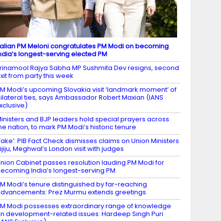
talian PM Meloni congratulates PM Modi on becoming
ndia’s longest-serving elected PM
rinamool Rajya Sabha MP Sushmita Dev resigns, second
xit from party this week
M Modi’s upcoming Slovakia visit ‘landmark moment’ of
ilateral ties, says Ambassador Robert Maxian (IANS
xclusive)
inisters and BJP leaders hold special prayers across
he nation, to mark PM Modi’s historic tenure
Fake’: PIB Fact Check dismisses claims on Union Ministers
ijiju, Meghwal’s London visit with judges
nion Cabinet passes resolution lauding PM Modi for
ecoming India’s longest-serving PM
M Modi’s tenure distinguished by far-reaching
dvancements: Prez Murmu extends greetings
M Modi possesses extraordinary range of knowledge
n development-related issues: Hardeep Singh Puri