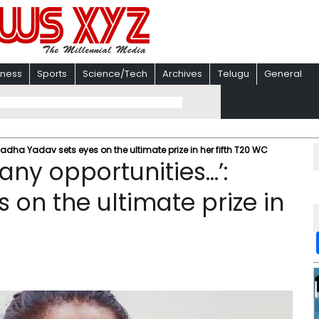
iness
Sports
Science/Tech
Archives
Telugu
General
Radha Yadav sets eyes on the ultimate prize in her fifth T20 WC
any opportunities…’:
on the ultimate prize in