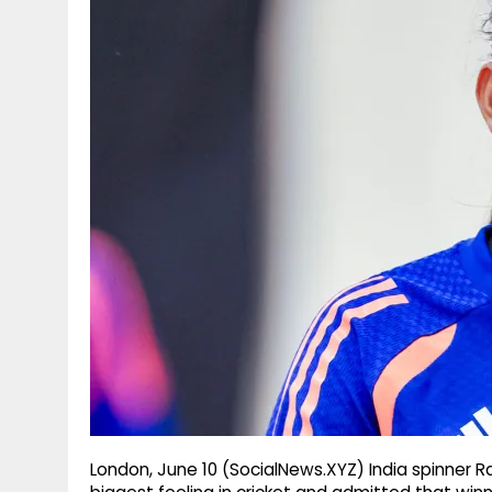
g
r
p
r
e
p
a
m
London, June 10 (SocialNews.XYZ) India spinner 