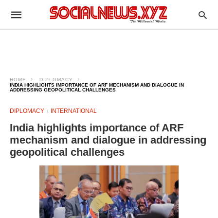
HOME
DIPLOMACY
INDIA HIGHLIGHTS IMPORTANCE OF ARF MECHANISM AND DIALOGUE IN
ADDRESSING GEOPOLITICAL CHALLENGES
DIPLOMACY
INTERNATIONAL
India highlights importance of ARF
mechanism and dialogue in addressing
geopolitical challenges