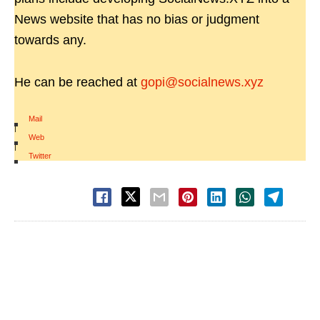
News website that has no bias or judgment
towards any.
He can be reached at
gopi@socialnews.xyz
Mail
|
Web
|
Twitter