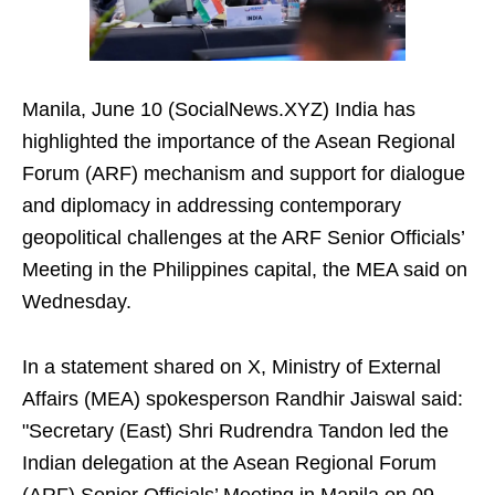
Manila, June 10 (SocialNews.XYZ) India has
highlighted the importance of the Asean Regional
Forum (ARF) mechanism and support for dialogue
and diplomacy in addressing contemporary
geopolitical challenges at the ARF Senior Officials’
Meeting in the Philippines capital, the MEA said on
Wednesday.
In a statement shared on X, Ministry of External
Affairs (MEA) spokesperson Randhir Jaiswal said:
"Secretary (East) Shri Rudrendra Tandon led the
Indian delegation at the Asean Regional Forum