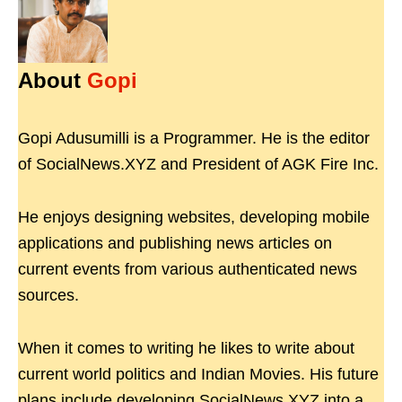
About
Gopi
Gopi Adusumilli is a Programmer. He is the editor
of SocialNews.XYZ and President of AGK Fire Inc.
He enjoys designing websites, developing mobile
applications and publishing news articles on
current events from various authenticated news
sources.
When it comes to writing he likes to write about
current world politics and Indian Movies. His future
plans include developing SocialNews.XYZ into a