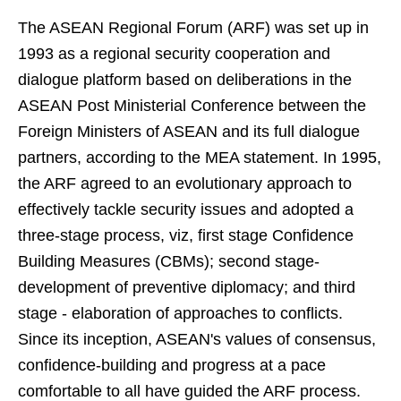
The ASEAN Regional Forum (ARF) was set up in
1993 as a regional security cooperation and
dialogue platform based on deliberations in the
ASEAN Post Ministerial Conference between the
Foreign Ministers of ASEAN and its full dialogue
partners, according to the MEA statement. In 1995,
the ARF agreed to an evolutionary approach to
effectively tackle security issues and adopted a
three-stage process, viz, first stage Confidence
Building Measures (CBMs); second stage-
development of preventive diplomacy; and third
stage - elaboration of approaches to conflicts.
Since its inception, ASEAN's values of consensus,
confidence-building and progress at a pace
comfortable to all have guided the ARF process.