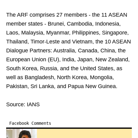
The ARF comprises 27 members - the 11 ASEAN
member states - Brunei, Cambodia, Indonesia,
Laos, Malaysia, Myanmar, Philippines, Singapore,
Thailand, Timor-Leste and Vietnam, the 10 ASEAN
Dialogue Partners: Australia, Canada, China, the
European Union (EU), India, Japan, New Zealand,
South Korea, Russia, and the United States, as
well as Bangladesh, North Korea, Mongolia,
Pakistan, Sri Lanka, and Papua New Guinea.
Source: IANS
Facebook Comments