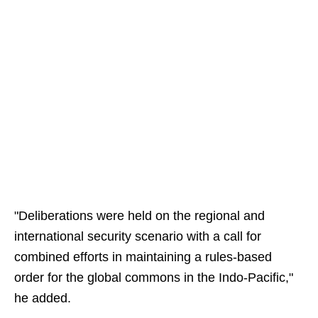
"Deliberations were held on the regional and
international security scenario with a call for
combined efforts in maintaining a rules-based
order for the global commons in the Indo-Pacific,"
he added.