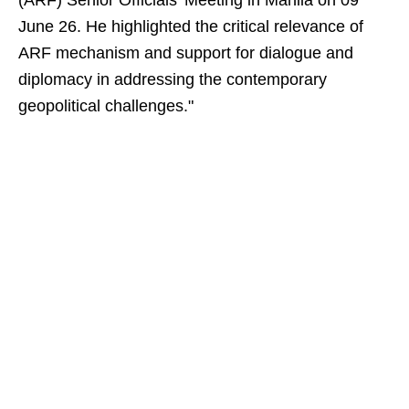
(ARF) Senior Officials’ Meeting in Manila on 09
June 26. He highlighted the critical relevance of
ARF mechanism and support for dialogue and
diplomacy in addressing the contemporary
geopolitical challenges."