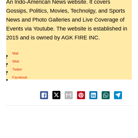
An Indo-American News website. It covers
Gossips, Politics, Movies, Technolgy, and Sports
News and Photo Galleries and Live Coverage of
Events via Youtube. The website is established in
2015 and is owned by AGK FIRE INC.
Mail
|
Web
|
Twitter
|
Facebook