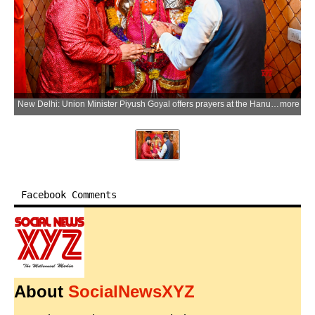
New Delhi: Union Minister Piyush Goyal offers prayers at the Hanuman Temple on the occasion of Prime Minister Narendra Modi becoming the longest continuously serving elected Prime Minister of India at Chanakyapuri in New Delhi on Wednesday, June 10, 2026. (Photo: IANS/X/@PiyushGoyal)
more
Facebook Comments
About
SocialNewsXYZ