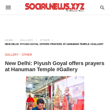
HOME
GALLERY
OTHER
NEW DELHI: PIYUSH GOYAL OFFERS PRAYERS AT HANUMAN TEMPLE #GALLERY
GALLERY
OTHER
New Delhi: Piyush Goyal offers prayers
at Hanuman Temple #Gallery