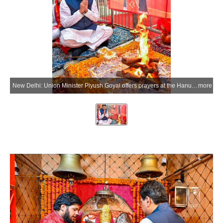
New Delhi: Union Minister Piyush Goyal offers prayers at the Hanuman Temple on the occasion of Prime Minister Narendra Modi becoming the longest continuously serving elected Prime Minister of India at Chanakyapuri in New Delhi on Wednesday, June 10, 2026. (Photo: IANS/X/@PiyushGoyal)
more