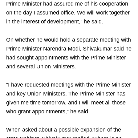
Prime Minister had assured me of his cooperation
on the day I assumed office. We will work together
in the interest of development,” he said.
On whether he would hold a separate meeting with
Prime Minister Narendra Modi, Shivakumar said he
had sought appointments with the Prime Minister
and several Union Ministers.
“I have requested meetings with the Prime Minister
and key Union Ministers. The Prime Minister has
given me time tomorrow, and I will meet all those
who grant appointments,” he said.
When asked about a possible expansion of the