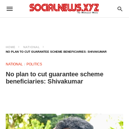
HOME
NATIONAL
NO PLAN TO CUT GUARANTEE SCHEME BENEFICIARIES: SHIVAKUMAR
NATIONAL
POLITICS
No plan to cut guarantee scheme
beneficiaries: Shivakumar