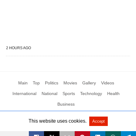
2 HOURS AGO
Main
Top
Politics
Movies
Gallery
Videos
International
National
Sports
Technology
Health
Business
This website uses cookies.
Accept
All Rights Reserved by Social News XYZ
View Non-AMP Version