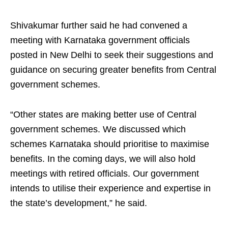
Shivakumar further said he had convened a
meeting with Karnataka government officials
posted in New Delhi to seek their suggestions and
guidance on securing greater benefits from Central
government schemes.
“Other states are making better use of Central
government schemes. We discussed which
schemes Karnataka should prioritise to maximise
benefits. In the coming days, we will also hold
meetings with retired officials. Our government
intends to utilise their experience and expertise in
the state’s development,” he said.