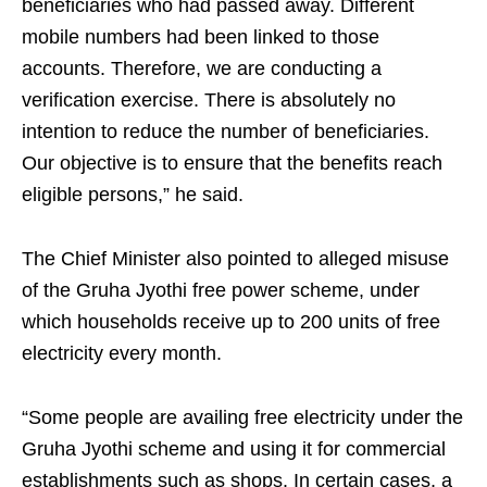
beneficiaries who had passed away. Different
mobile numbers had been linked to those
accounts. Therefore, we are conducting a
verification exercise. There is absolutely no
intention to reduce the number of beneficiaries.
Our objective is to ensure that the benefits reach
eligible persons,” he said.
The Chief Minister also pointed to alleged misuse
of the Gruha Jyothi free power scheme, under
which households receive up to 200 units of free
electricity every month.
“Some people are availing free electricity under the
Gruha Jyothi scheme and using it for commercial
establishments such as shops. In certain cases, a