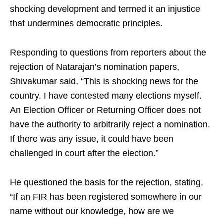
shocking development and termed it an injustice
that undermines democratic principles.
Responding to questions from reporters about the
rejection of Natarajan’s nomination papers,
Shivakumar said, “This is shocking news for the
country. I have contested many elections myself.
An Election Officer or Returning Officer does not
have the authority to arbitrarily reject a nomination.
If there was any issue, it could have been
challenged in court after the election.”
He questioned the basis for the rejection, stating,
“If an FIR has been registered somewhere in our
name without our knowledge, how are we