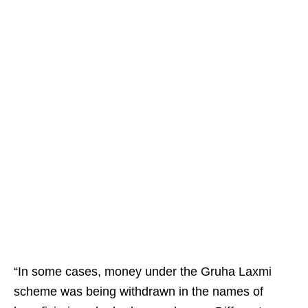
“In some cases, money under the Gruha Laxmi
scheme was being withdrawn in the names of