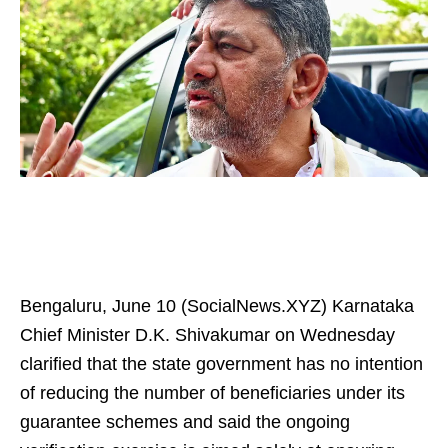
Bengaluru, June 10 (SocialNews.XYZ) Karnataka
Chief Minister D.K. Shivakumar on Wednesday
clarified that the state government has no intention
of reducing the number of beneficiaries under its
guarantee schemes and said the ongoing