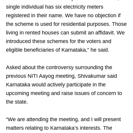
single individual has six electricity meters
registered in their name. We have no objection if
the scheme is used for residential purposes. Those
living in rented houses can submit an affidavit. We
introduced these schemes for the voters and
eligible beneficiaries of Karnataka,” he said.
Asked about the controversy surrounding the
previous NITI Aayog meeting, Shivakumar said
Karnataka would actively participate in the
upcoming meeting and raise issues of concern to
the state.
“We are attending the meeting, and I will present
matters relating to Karnataka’s interests. The