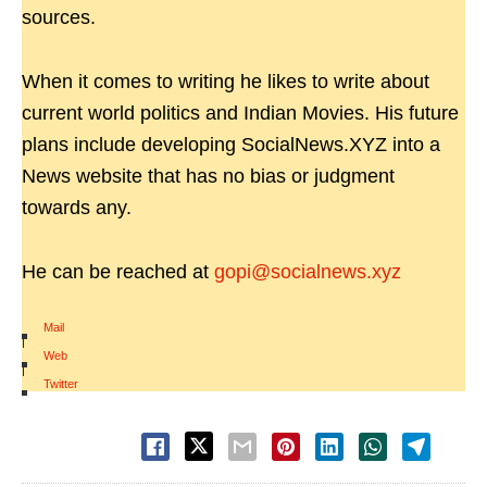
sources.
When it comes to writing he likes to write about
current world politics and Indian Movies. His future
plans include developing SocialNews.XYZ into a
News website that has no bias or judgment
towards any.
He can be reached at
gopi@socialnews.xyz
Mail
|
Web
|
Twitter