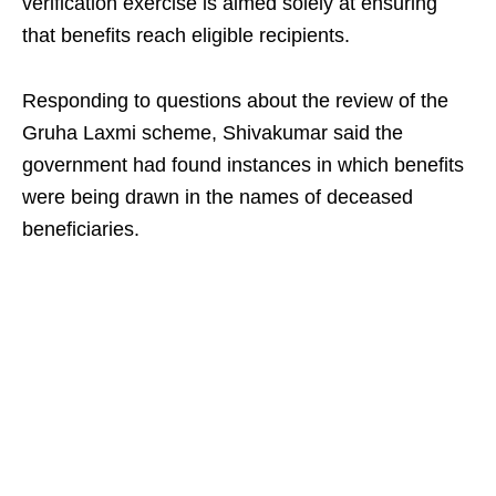
verification exercise is aimed solely at ensuring
that benefits reach eligible recipients.
Responding to questions about the review of the
Gruha Laxmi scheme, Shivakumar said the
government had found instances in which benefits
were being drawn in the names of deceased
beneficiaries.