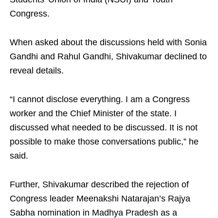
Congress.
When asked about the discussions held with Sonia
Gandhi and Rahul Gandhi, Shivakumar declined to
reveal details.
“I cannot disclose everything. I am a Congress
worker and the Chief Minister of the state. I
discussed what needed to be discussed. It is not
possible to make those conversations public,” he
said.
Further, Shivakumar described the rejection of
Congress leader Meenakshi Natarajan’s Rajya
Sabha nomination in Madhya Pradesh as a