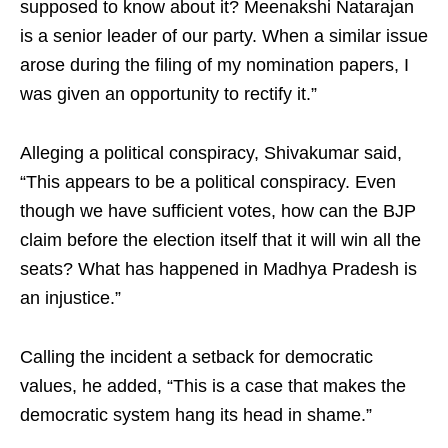
supposed to know about it? Meenakshi Natarajan
is a senior leader of our party. When a similar issue
arose during the filing of my nomination papers, I
was given an opportunity to rectify it.”
Alleging a political conspiracy, Shivakumar said,
“This appears to be a political conspiracy. Even
though we have sufficient votes, how can the BJP
claim before the election itself that it will win all the
seats? What has happened in Madhya Pradesh is
an injustice.”
Calling the incident a setback for democratic
values, he added, “This is a case that makes the
democratic system hang its head in shame.”