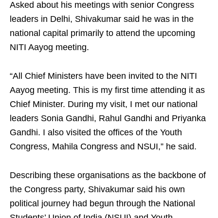
Asked about his meetings with senior Congress
leaders in Delhi, Shivakumar said he was in the
national capital primarily to attend the upcoming
NITI Aayog meeting.
“All Chief Ministers have been invited to the NITI
Aayog meeting. This is my first time attending it as
Chief Minister. During my visit, I met our national
leaders Sonia Gandhi, Rahul Gandhi and Priyanka
Gandhi. I also visited the offices of the Youth
Congress, Mahila Congress and NSUI,” he said.
Describing these organisations as the backbone of
the Congress party, Shivakumar said his own
political journey had begun through the National
Students’ Union of India (NSUI) and Youth