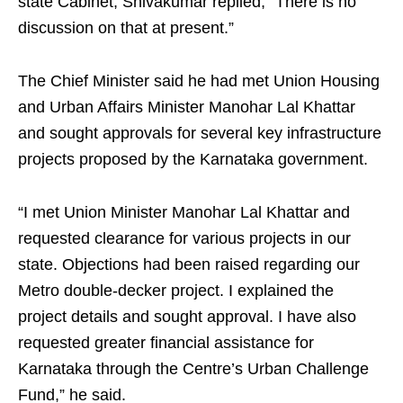
state Cabinet, Shivakumar replied, “There is no
discussion on that at present.”
The Chief Minister said he had met Union Housing
and Urban Affairs Minister Manohar Lal Khattar
and sought approvals for several key infrastructure
projects proposed by the Karnataka government.
“I met Union Minister Manohar Lal Khattar and
requested clearance for various projects in our
state. Objections had been raised regarding our
Metro double-decker project. I explained the
project details and sought approval. I have also
requested greater financial assistance for
Karnataka through the Centre’s Urban Challenge
Fund,” he said.