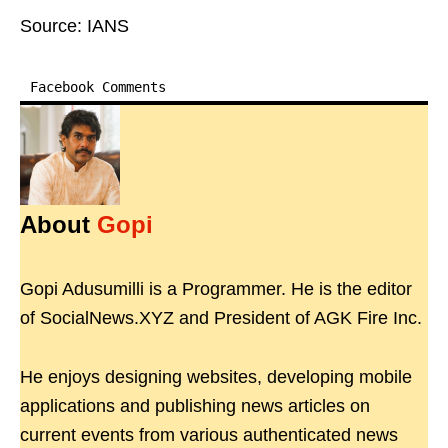
Source: IANS
Facebook Comments
About
Gopi
Gopi Adusumilli is a Programmer. He is the editor
of SocialNews.XYZ and President of AGK Fire Inc.
He enjoys designing websites, developing mobile
applications and publishing news articles on
current events from various authenticated news