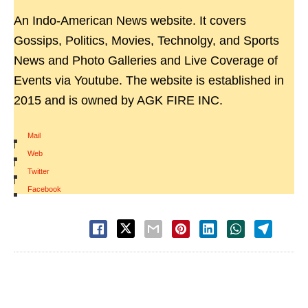
An Indo-American News website. It covers
Gossips, Politics, Movies, Technolgy, and Sports
News and Photo Galleries and Live Coverage of
Events via Youtube. The website is established in
2015 and is owned by AGK FIRE INC.
Mail
|
Web
|
Twitter
|
Facebook