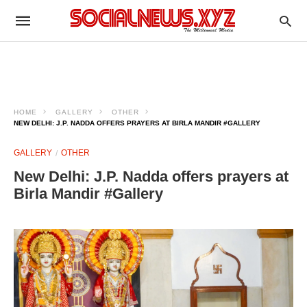
HOME
GALLERY
OTHER
NEW DELHI: J.P. NADDA OFFERS PRAYERS AT BIRLA MANDIR #GALLERY
GALLERY
OTHER
New Delhi: J.P. Nadda offers prayers at
Birla Mandir #Gallery