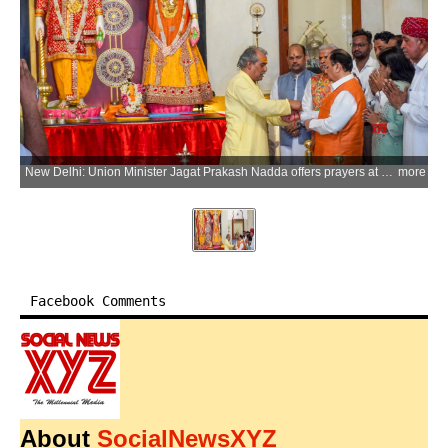
New Delhi: Union Minister Jagat Prakash Nadda offers prayers at Birla Mandir on the occasion of Prime Minister Narendra Modi becoming the longest continuously serving elected Prime Minister of India in New Delhi on Wednesday, June 10, 2026. (Photo: IANS)
more
Facebook Comments
About
SocialNewsXYZ