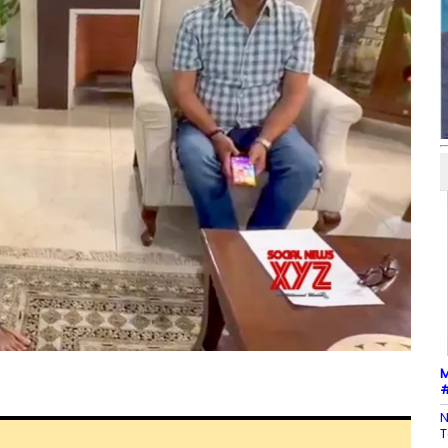
M
#
N
T