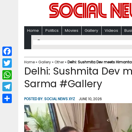
Home
Politics
Movies
Gallery
Videos
Bus
F
Home
»
Gallery
»
Other
»
Delhi: Sushmita Dev meets Himant
Delhi: Sushmita Dev 
a
T
c
Sarma #Gallery
w
W
e
i
h
T
b
POSTED BY:
SOCIAL NEWS XYZ
JUNE 10, 2026
t
a
e
o
S
t
t
l
o
h
e
s
e
k
a
r
A