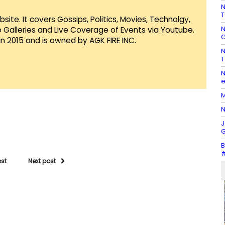
N
T
te. It covers Gossips, Politics, Movies, Technolgy,
N
Galleries and Live Coverage of Events via Youtube.
G
in 2015 and is owned by AGK FIRE INC.
N
T
N
e
M
N
J
G
B
#
ost
Next post