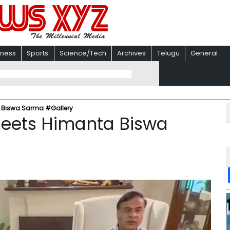
iness
Sports
Science/Tech
Archives
Telugu
General
a Biswa Sarma #Gallery
meets Himanta Biswa