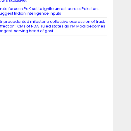
IANS Exclusive)
rute force in PoK set to ignite unrest across Pakistan,
uggest Indian intelligence inputs
Unprecedented milestone collective expression of trust,
ffection’: CMs of NDA-ruled states as PM Modi becomes
ongest-serving head of govt