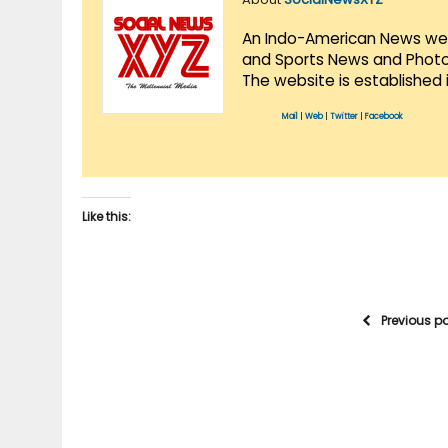
An Indo-American News websi
and Sports News and Photo 
The website is established 
Mail
|
Web
|
Twitter
|
Facebook
Like this:
Previous p