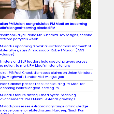
talian PM Meloni congratulates PM Modi on becoming
ndia’s longest-serving elected PM
rinamool Rajya Sabha MP Sushmita Dev resigns, second
xit from party this week
M Modi’s upcoming Slovakia visit ‘landmark moment’ of
ilateral ties, says Ambassador Robert Maxian (IANS
xclusive)
inisters and BJP leaders hold special prayers across
he nation, to mark PM Modi’s historic tenure
Fake’: PIB Fact Check dismisses claims on Union Ministers
ijiju, Meghwal’s London visit with judges
nion Cabinet passes resolution lauding PM Modi for
ecoming India’s longest-serving PM
M Modi’s tenure distinguished by far-reaching
dvancements: Prez Murmu extends greetings
M Modi possesses extraordinary range of knowledge
n development-related issues: Hardeep Singh Puri