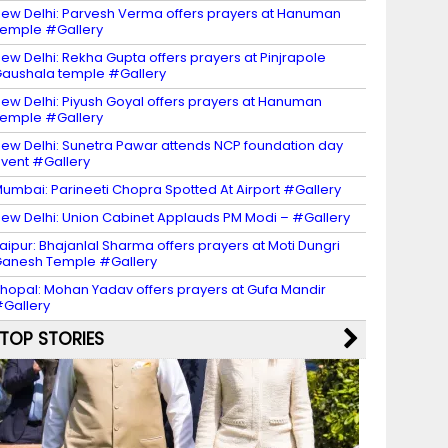
ew Delhi: Parvesh Verma offers prayers at Hanuman
emple #Gallery
ew Delhi: Rekha Gupta offers prayers at Pinjrapole
aushala temple #Gallery
ew Delhi: Piyush Goyal offers prayers at Hanuman
emple #Gallery
ew Delhi: Sunetra Pawar attends NCP foundation day
vent #Gallery
umbai: Parineeti Chopra Spotted At Airport #Gallery
ew Delhi: Union Cabinet Applauds PM Modi – #Gallery
aipur: Bhajanlal Sharma offers prayers at Moti Dungri
anesh Temple #Gallery
hopal: Mohan Yadav offers prayers at Gufa Mandir
Gallery
TOP STORIES