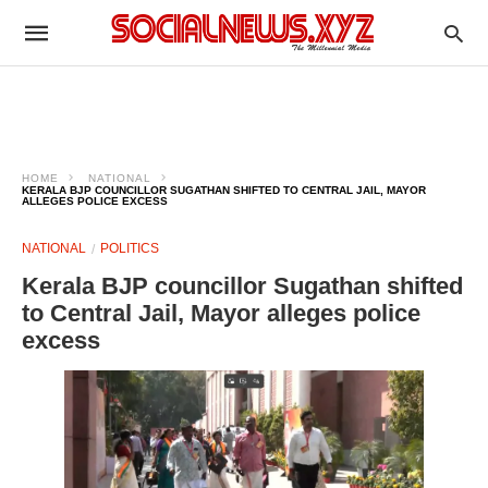
HOME
NATIONAL
KERALA BJP COUNCILLOR SUGATHAN SHIFTED TO CENTRAL JAIL, MAYOR
ALLEGES POLICE EXCESS
NATIONAL
POLITICS
Kerala BJP councillor Sugathan shifted
to Central Jail, Mayor alleges police
excess