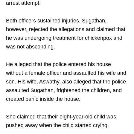
arrest attempt.
Both officers sustained injuries. Sugathan,
however, rejected the allegations and claimed that
he was undergoing treatment for chickenpox and
was not absconding.
He alleged that the police entered his house
without a female officer and assaulted his wife and
son. His wife, Aswathy, also alleged that the police
assaulted Sugathan, frightened the children, and
created panic inside the house.
She claimed that their eight-year-old child was
pushed away when the child started crying.