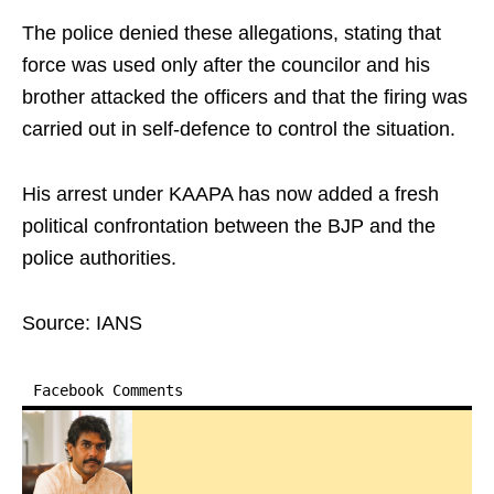
The police denied these allegations, stating that
force was used only after the councilor and his
brother attacked the officers and that the firing was
carried out in self-defence to control the situation.
His arrest under KAAPA has now added a fresh
political confrontation between the BJP and the
police authorities.
Source: IANS
Facebook Comments