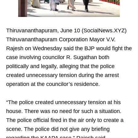
Thiruvananthapuram, June 10 (SocialNews.XYZ)
Thiruvananthapuram Corporation Mayor V.V.
Rajesh on Wednesday said the BJP would fight the
case involving councilor R. Sugathan both
politically and legally, alleging that the police
created unnecessary tension during the arrest
operation at the councilor’s residence.
“The police created unnecessary tension at his
house. There was no need for such a situation.
The police official fired in the air only to create a
scene. The police did not give any briefing