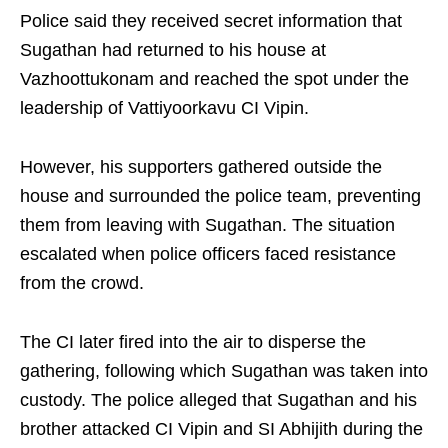
Police said they received secret information that
Sugathan had returned to his house at
Vazhoottukonam and reached the spot under the
leadership of Vattiyoorkavu CI Vipin.
However, his supporters gathered outside the
house and surrounded the police team, preventing
them from leaving with Sugathan. The situation
escalated when police officers faced resistance
from the crowd.
The CI later fired into the air to disperse the
gathering, following which Sugathan was taken into
custody. The police alleged that Sugathan and his
brother attacked CI Vipin and SI Abhijith during the