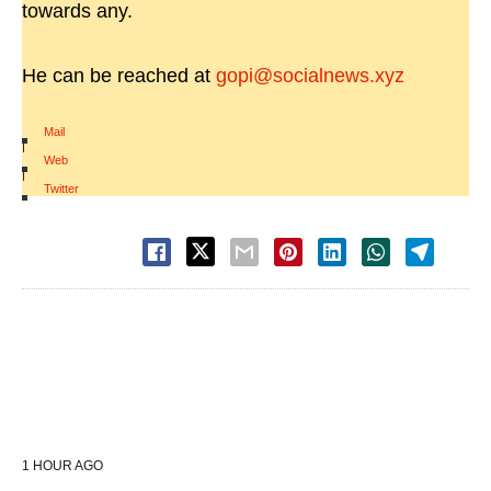
towards any.
He can be reached at
gopi@socialnews.xyz
Mail
|
Web
|
Twitter
1 HOUR AGO