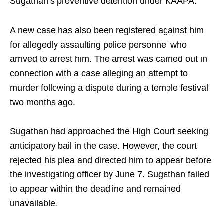
Sugathan’s preventive detention under KAAPA.
A new case has also been registered against him
for allegedly assaulting police personnel who
arrived to arrest him. The arrest was carried out in
connection with a case alleging an attempt to
murder following a dispute during a temple festival
two months ago.
Sugathan had approached the High Court seeking
anticipatory bail in the case. However, the court
rejected his plea and directed him to appear before
the investigating officer by June 7. Sugathan failed
to appear within the deadline and remained
unavailable.