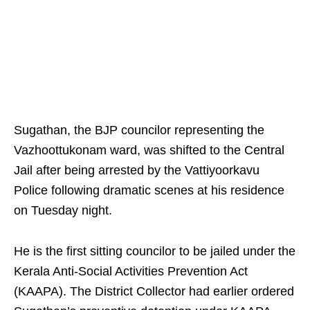
Sugathan, the BJP councilor representing the
Vazhoottukonam ward, was shifted to the Central
Jail after being arrested by the Vattiyoorkavu
Police following dramatic scenes at his residence
on Tuesday night.
He is the first sitting councilor to be jailed under the
Kerala Anti-Social Activities Prevention Act
(KAAPA). The District Collector had earlier ordered