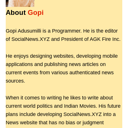
About
Gopi
Gopi Adusumilli is a Programmer. He is the editor
of SocialNews.XYZ and President of AGK Fire Inc.
He enjoys designing websites, developing mobile
applications and publishing news articles on
current events from various authenticated news
sources.
When it comes to writing he likes to write about
current world politics and Indian Movies. His future
plans include developing SocialNews.XYZ into a
News website that has no bias or judgment