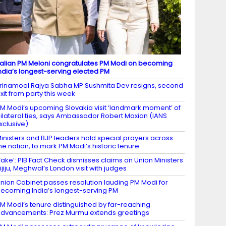
talian PM Meloni congratulates PM Modi on becoming
ndia’s longest-serving elected PM
rinamool Rajya Sabha MP Sushmita Dev resigns, second
xit from party this week
M Modi’s upcoming Slovakia visit ‘landmark moment’ of
ilateral ties, says Ambassador Robert Maxian (IANS
xclusive)
inisters and BJP leaders hold special prayers across
he nation, to mark PM Modi’s historic tenure
Fake’: PIB Fact Check dismisses claims on Union Ministers
ijiju, Meghwal’s London visit with judges
nion Cabinet passes resolution lauding PM Modi for
ecoming India’s longest-serving PM
M Modi’s tenure distinguished by far-reaching
dvancements: Prez Murmu extends greetings