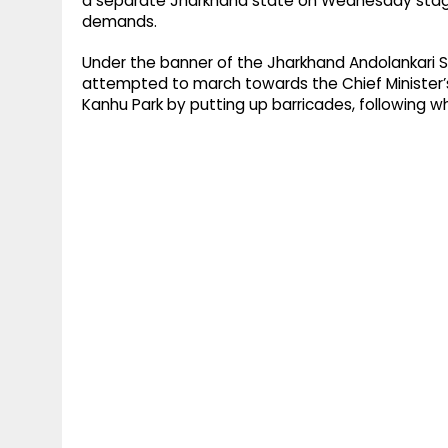
a separate Jharkhand state on Wednesday staged
demands.
Under the banner of the Jharkhand Andolankari S
attempted to march towards the Chief Minister’
Kanhu Park by putting up barricades, following w