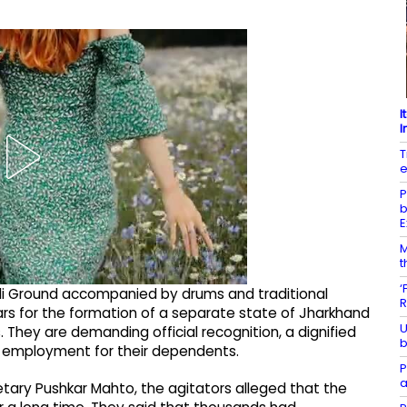
I
I
T
e
P
b
E
M
t
‘
 Ground accompanied by drums and traditional
R
ars for the formation of a separate state of Jharkhand
U
. They are demanding official recognition, a dignified
b
 employment for their dependents.
P
a
retary Pushkar Mahto, the agitators alleged that the