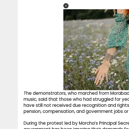
The demonstrators, who marched from Morabadi
music, said that those who had struggled for ye
have still not received due recognition and rights
pension, compensation, and government jobs or
During the protest led by Morcha’s Principal Sec