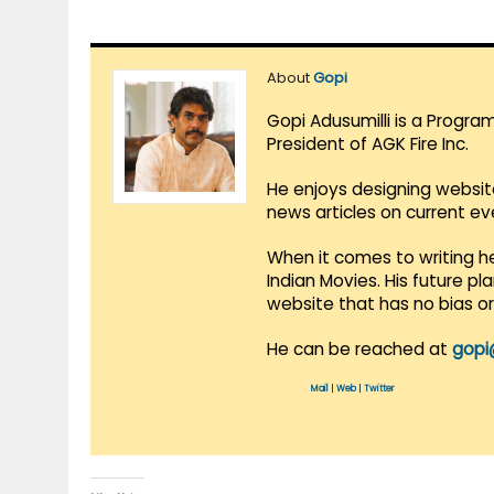
About
Gopi
Gopi Adusumilli is a Progra
President of AGK Fire Inc.
He enjoys designing websit
news articles on current e
When it comes to writing he
Indian Movies. His future p
website that has no bias o
He can be reached at
gopi
Mail
|
Web
|
Twitter