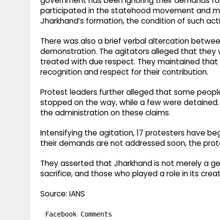
government has been ignoring their demands for
participated in the statehood movement and many
Jharkhand’s formation, the condition of such act
There was also a brief verbal altercation betwee
demonstration. The agitators alleged that the
treated with due respect. They maintained that t
recognition and respect for their contribution.
Protest leaders further alleged that some people 
stopped on the way, while a few were detained.
the administration on these claims.
Intensifying the agitation, 17 protesters have be
their demands are not addressed soon, the prote
They asserted that Jharkhand is not merely a geo
sacrifice, and those who played a role in its cr
Source: IANS
Facebook Comments