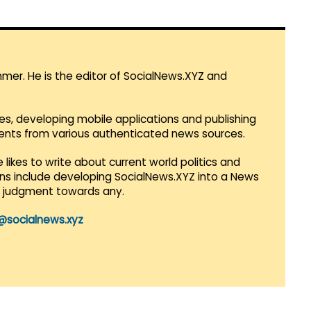
mmer. He is the editor of SocialNews.XYZ and
es, developing mobile applications and publishing
vents from various authenticated news sources.
 likes to write about current world politics and
lans include developing SocialNews.XYZ into a News
r judgment towards any.
@socialnews.xyz