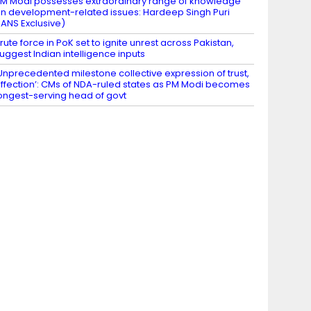
M Modi possesses extraordinary range of knowledge
n development-related issues: Hardeep Singh Puri
IANS Exclusive)
rute force in PoK set to ignite unrest across Pakistan,
uggest Indian intelligence inputs
Unprecedented milestone collective expression of trust,
ffection’: CMs of NDA-ruled states as PM Modi becomes
ongest-serving head of govt