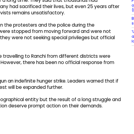
 a long time. They said that thousands had
P
o
 had sacrificed their lives, but even 25 years after
(
ivists remains unsatisfactory.
B
s
n the protesters and the police during the
y were stopped from moving forward and were not
‘
a
hey were not seeking special privileges but official
l
travelling to Ranchi from different districts were
 However, there has been no official response from
gun an indefinite hunger strike. Leaders warned that if
st will be expanded further.
graphical entity but the result of a long struggle and
eation deserve prompt action on their demands.