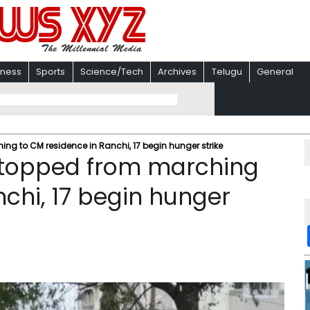
iness
Sports
Science/Tech
Archives
Telugu
General
g to CM residence in Ranchi, 17 begin hunger strike
stopped from marching
nchi, 17 begin hunger