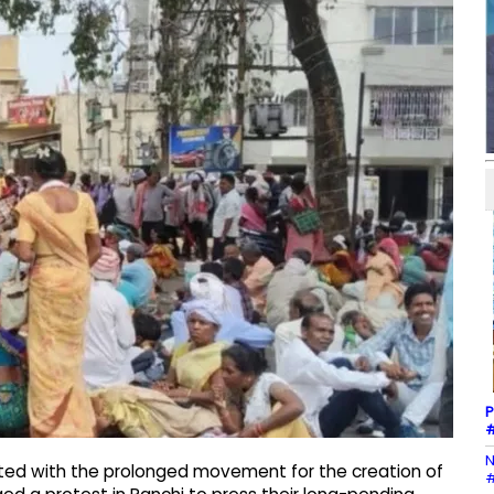
P
#
N
ated with the prolonged movement for the creation of
#