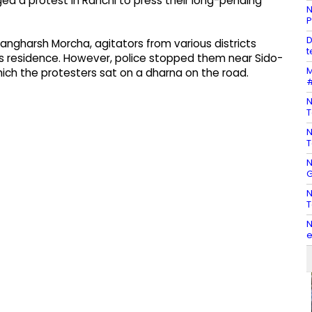
 a protest in Ranchi to press their long-pending
N
P
D
angharsh Morcha, agitators from various districts
t
s residence. However, police stopped them near Sido-
M
hich the protesters sat on a dharna on the road.
#
N
T
N
T
N
G
N
T
N
e