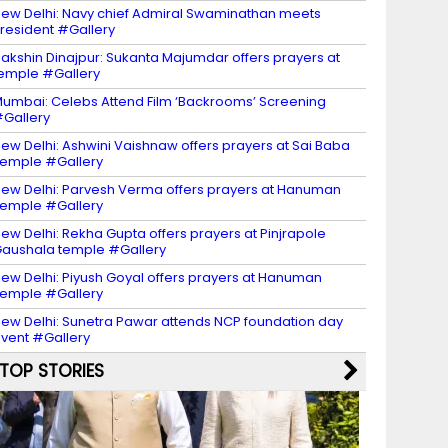
ew Delhi: Navy chief Admiral Swaminathan meets
resident #Gallery
akshin Dinajpur: Sukanta Majumdar offers prayers at
emple #Gallery
umbai: Celebs Attend Film ‘Backrooms’ Screening
Gallery
ew Delhi: Ashwini Vaishnaw offers prayers at Sai Baba
emple #Gallery
ew Delhi: Parvesh Verma offers prayers at Hanuman
emple #Gallery
ew Delhi: Rekha Gupta offers prayers at Pinjrapole
aushala temple #Gallery
ew Delhi: Piyush Goyal offers prayers at Hanuman
emple #Gallery
ew Delhi: Sunetra Pawar attends NCP foundation day
vent #Gallery
TOP STORIES