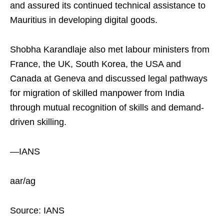
and assured its continued technical assistance to
Mauritius in developing digital goods.
Shobha Karandlaje also met labour ministers from
France, the UK, South Korea, the USA and
Canada at Geneva and discussed legal pathways
for migration of skilled manpower from India
through mutual recognition of skills and demand-
driven skilling.
—IANS
aar/ag
Source: IANS