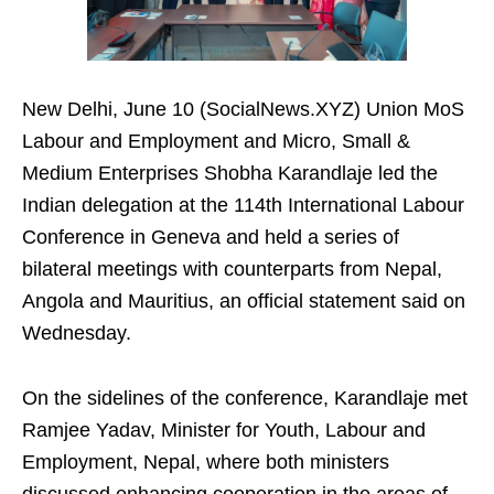
New Delhi, June 10 (SocialNews.XYZ) Union MoS
Labour and Employment and Micro, Small &
Medium Enterprises Shobha Karandlaje led the
Indian delegation at the 114th International Labour
Conference in Geneva and held a series of
bilateral meetings with counterparts from Nepal,
Angola and Mauritius, an official statement said on
Wednesday.
On the sidelines of the conference, Karandlaje met
Ramjee Yadav, Minister for Youth, Labour and
Employment, Nepal, where both ministers