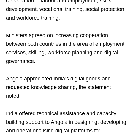
cooperation in labour and employment, skills
development, vocational training, social protection
and workforce training.
Ministers agreed on increasing cooperation
between both countries in the area of employment
services, skilling, workforce planning and digital
governance.
Angola appreciated India’s digital goods and
requested knowledge sharing, the statement
noted.
India offered technical assistance and capacity
building support to Angola in designing, developing
and operationalising digital platforms for