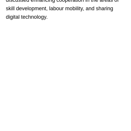
discussed enhancing cooperation in the areas of
skill development, labour mobility, and sharing
digital technology.