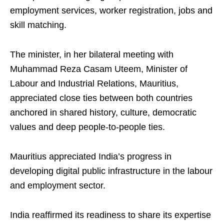
employment services, worker registration, jobs and
skill matching.
The minister, in her bilateral meeting with
Muhammad Reza Casam Uteem, Minister of
Labour and Industrial Relations, Mauritius,
appreciated close ties between both countries
anchored in shared history, culture, democratic
values and deep people-to-people ties.
Mauritius appreciated India’s progress in
developing digital public infrastructure in the labour
and employment sector.
India reaffirmed its readiness to share its expertise