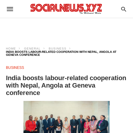
HOME
GENERAL
BUSINESS
INDIA BOOSTS LABOUR-RELATED COOPERATION WITH NEPAL, ANGOLA AT
GENEVA CONFERENCE
BUSINESS
India boosts labour-related cooperation
with Nepal, Angola at Geneva
conference