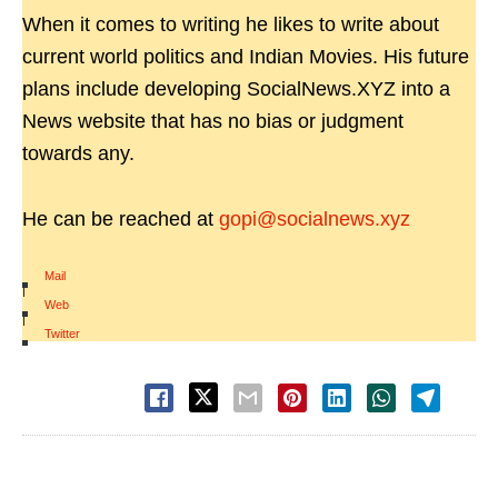
When it comes to writing he likes to write about
current world politics and Indian Movies. His future
plans include developing SocialNews.XYZ into a
News website that has no bias or judgment
towards any.
He can be reached at
gopi@socialnews.xyz
Mail
|
Web
|
Twitter