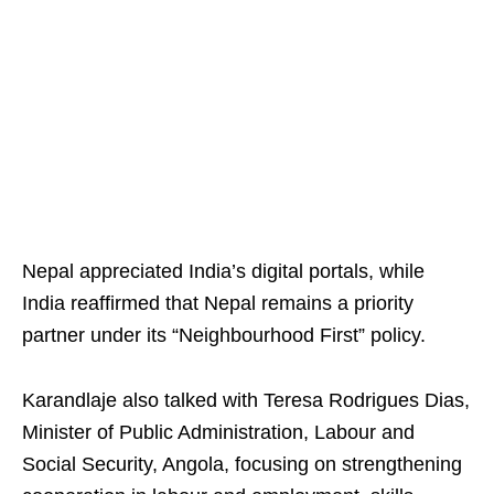
Nepal appreciated India’s digital portals, while
India reaffirmed that Nepal remains a priority
partner under its “Neighbourhood First” policy.
Karandlaje also talked with Teresa Rodrigues Dias,
Minister of Public Administration, Labour and
Social Security, Angola, focusing on strengthening