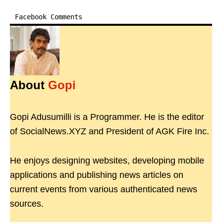
Facebook Comments
About
Gopi
Gopi Adusumilli is a Programmer. He is the editor
of SocialNews.XYZ and President of AGK Fire Inc.
He enjoys designing websites, developing mobile
applications and publishing news articles on
current events from various authenticated news
sources.