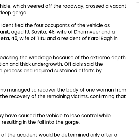
ehicle, which veered off the roadway, crossed a vacant
 deep gorge.
 identified the four occupants of the vehicle as
anit, aged 19; Savita, 48, wife of Dharmveer and a
a, 46, wife of Titu and a resident of Karol Bagh in
n reaching the wreckage because of the extreme depth
on and thick undergrowth. Officials said the
ue process and required sustained efforts by
 teams managed to recover the body of one woman from
the recovery of the remaining victims, confirming that
may have caused the vehicle to lose control while
esulting in the fall into the gorge.
e of the accident would be determined only after a