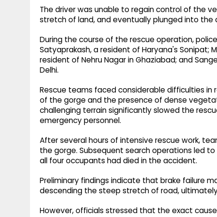
The driver was unable to regain control of the v
stretch of land, and eventually plunged into the
During the course of the rescue operation, police
Satyaprakash, a resident of Haryana's Sonipat; M
resident of Nehru Nagar in Ghaziabad; and Sangeet
Delhi.
Rescue teams faced considerable difficulties i
of the gorge and the presence of dense vegetati
challenging terrain significantly slowed the resc
emergency personnel.
After several hours of intensive rescue work,
the gorge. Subsequent search operations led to 
all four occupants had died in the accident.
Preliminary findings indicate that brake failure 
descending the steep stretch of road, ultimately r
However, officials stressed that the exact caus