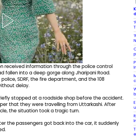
K
d
‘
T
‘
N
C
p
P
ion received information through the police control
I
had fallen into a deep gorge along Jharipani Road.
M
 police, SDRF, the fire department, and the 108
c
ithout delay.
W
b
riefly stopped at a roadside shop before the accident.
E
r that they were travelling from Uttarkashi. After
u
e, the situation took a tragic turn.
I
I
r the passengers got back into the car, it suddenly
T
ed.
e