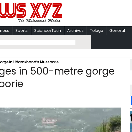
iness
Sports
Science/Tech
Archives
Telugu
General
gorge in Uttarakhand’s Mussoorie
unges in 500-metre gorge
oorie