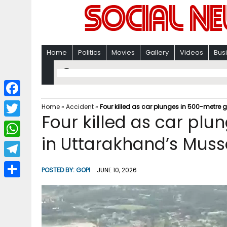
Home
Politics
Movies
Gallery
Videos
Bus
F
Home
»
Accident
»
Four killed as car plunges in 500-metre 
Four killed as car pl
a
T
c
in Uttarakhand’s Muss
w
W
e
i
h
T
b
POSTED BY:
GOPI
JUNE 10, 2026
t
a
e
o
S
t
t
l
o
h
e
s
e
k
a
r
A