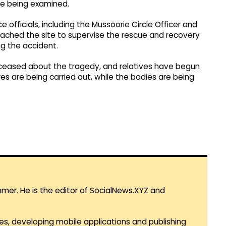
are being examined.
e officials, including the Mussoorie Circle Officer and
eached the site to supervise the rescue and recovery
g the accident.
eceased about the tragedy, and relatives have begun
es are being carried out, while the bodies are being
mmer. He is the editor of SocialNews.XYZ and
es, developing mobile applications and publishing