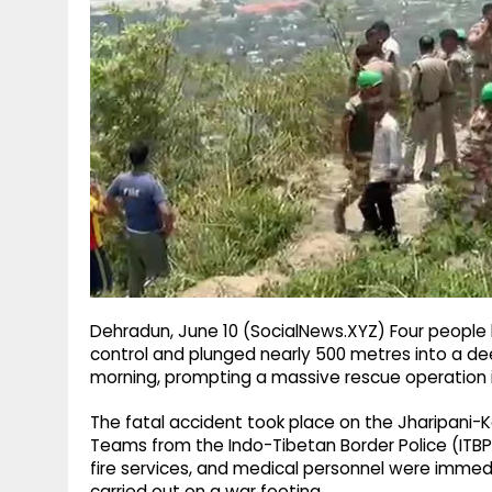
g
r
p
r
e
p
a
m
Dehradun, June 10 (SocialNews.XYZ) Four people lo
control and plunged nearly 500 metres into a d
morning, prompting a massive rescue operation 
The fatal accident took place on the Jharipani-Ko
Teams from the Indo-Tibetan Border Police (ITBP)
fire services, and medical personnel were immedi
carried out on a war footing.