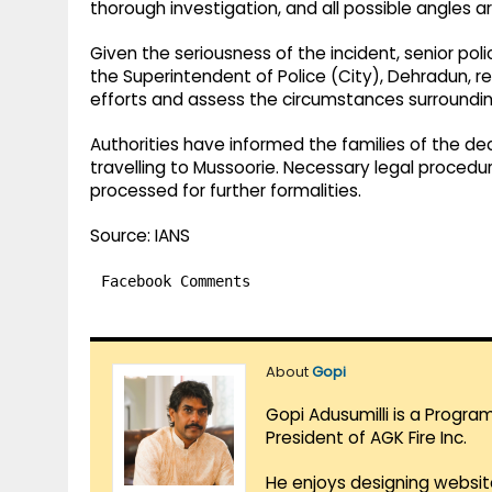
thorough investigation, and all possible angles 
Given the seriousness of the incident, senior polic
the Superintendent of Police (City), Dehradun, r
efforts and assess the circumstances surroundin
Authorities have informed the families of the d
travelling to Mussoorie. Necessary legal procedur
processed for further formalities.
Source: IANS
Facebook Comments
About
Gopi
Gopi Adusumilli is a Progra
President of AGK Fire Inc.
He enjoys designing websit