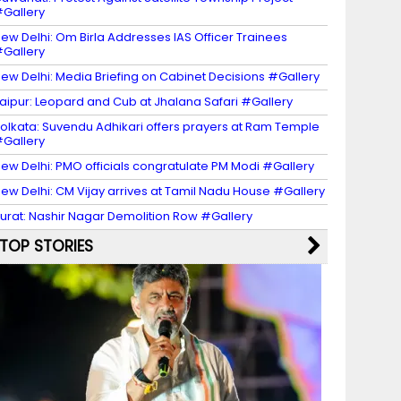
Gallery
ew Delhi: Om Birla Addresses IAS Officer Trainees
Gallery
ew Delhi: Media Briefing on Cabinet Decisions #Gallery
aipur: Leopard and Cub at Jhalana Safari #Gallery
olkata: Suvendu Adhikari offers prayers at Ram Temple
Gallery
ew Delhi: PMO officials congratulate PM Modi #Gallery
ew Delhi: CM Vijay arrives at Tamil Nadu House #Gallery
urat: Nashir Nagar Demolition Row #Gallery
TOP STORIES