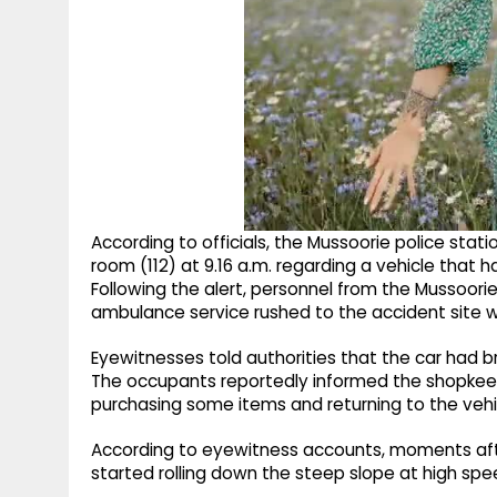
According to officials, the Mussoorie police stat
room (112) at 9.16 a.m. regarding a vehicle that 
Following the alert, personnel from the Mussoorie
ambulance service rushed to the accident site w
Eyewitnesses told authorities that the car had b
The occupants reportedly informed the shopkeepe
purchasing some items and returning to the vehicl
According to eyewitness accounts, moments afte
started rolling down the steep slope at high spe