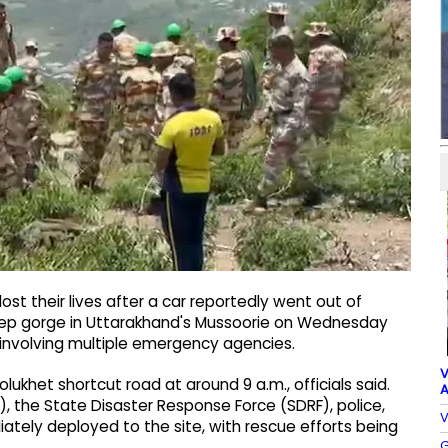
st their lives after a car reportedly went out of
eep gorge in Uttarakhand's Mussoorie on Wednesday
involving multiple emergency agencies.
V
lukhet shortcut road at around 9 a.m., officials said.
A
, the State Disaster Response Force (SDRF), police,
V
ately deployed to the site, with rescue efforts being
G