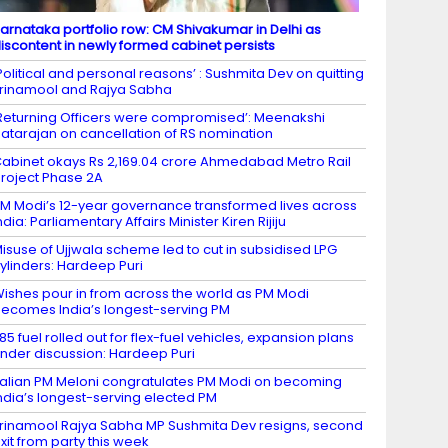
arnataka portfolio row: CM Shivakumar in Delhi as
iscontent in newly formed cabinet persists
Political and personal reasons’ : Sushmita Dev on quitting
rinamool and Rajya Sabha
Returning Officers were compromised’: Meenakshi
atarajan on cancellation of RS nomination
abinet okays Rs 2,169.04 crore Ahmedabad Metro Rail
roject Phase 2A
M Modi’s 12-year governance transformed lives across
ndia: Parliamentary Affairs Minister Kiren Rijiju
isuse of Ujjwala scheme led to cut in subsidised LPG
ylinders: Hardeep Puri
ishes pour in from across the world as PM Modi
ecomes India’s longest-serving PM
85 fuel rolled out for flex-fuel vehicles, expansion plans
nder discussion: Hardeep Puri
talian PM Meloni congratulates PM Modi on becoming
ndia’s longest-serving elected PM
rinamool Rajya Sabha MP Sushmita Dev resigns, second
xit from party this week