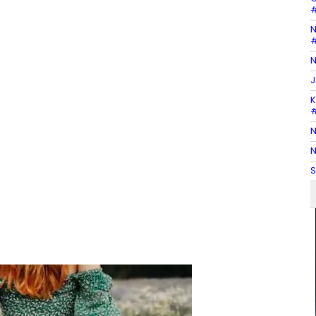
#
N
#
N
J
K
#
N
N
S