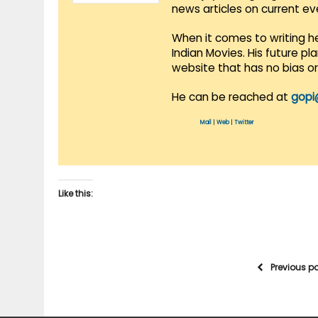
news articles on current e
When it comes to writing he
Indian Movies. His future p
website that has no bias o
He can be reached at
gopi
Mail
|
Web
|
Twitter
Like this:
Previous p