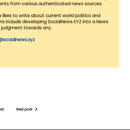
vents from various authenticated news sources.
 likes to write about current world politics and
lans include developing SocialNews.XYZ into a News
r judgment towards any.
@socialnews.xyz
ost
Next post