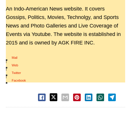
An Indo-American News website. It covers
Gossips, Politics, Movies, Technolgy, and Sports
News and Photo Galleries and Live Coverage of
Events via Youtube. The website is established in
2015 and is owned by AGK FIRE INC.
Mail
|
Web
|
Twitter
|
Facebook