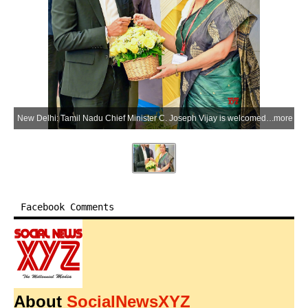
New Delhi: Tamil Nadu Chief Minister C. Joseph Vijay is welcomed by Chief Resident Commissioner and Additional Chief Secretary R. Jaya upon his arrival at Tamil Nadu House in New Delhi on Wednesday, June 10, 2026. CM Vijay is in Delhi to attend the NITI Aayog meeting. (Photo: IANS/X/@CMOTamilnadu)
more
Facebook Comments
About
SocialNewsXYZ