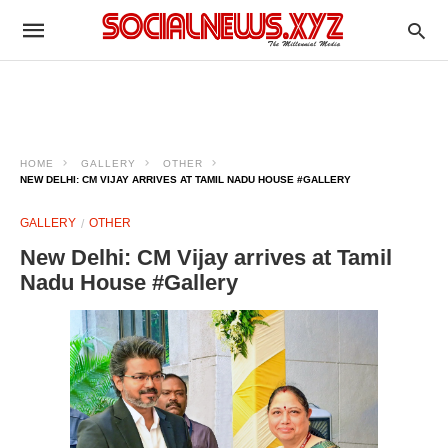
HOME
GALLERY
OTHER
NEW DELHI: CM VIJAY ARRIVES AT TAMIL NADU HOUSE #GALLERY
GALLERY
OTHER
New Delhi: CM Vijay arrives at Tamil
Nadu House #Gallery