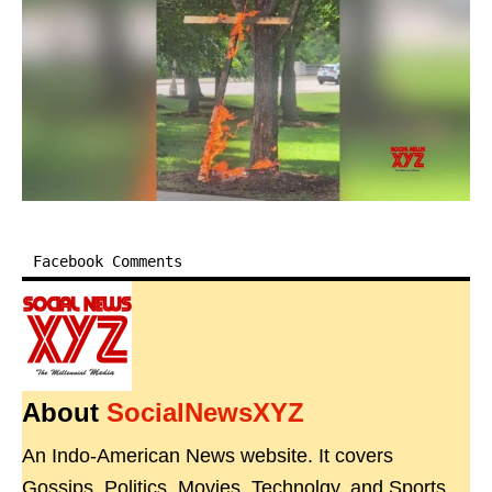
Facebook Comments
About
SocialNewsXYZ
An Indo-American News website. It covers
Gossips, Politics, Movies, Technolgy, and Sports