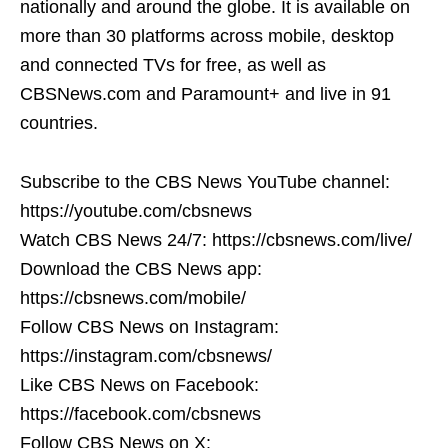
nationally and around the globe. It is available on
more than 30 platforms across mobile, desktop
and connected TVs for free, as well as
CBSNews.com and Paramount+ and live in 91
countries.
Subscribe to the CBS News YouTube channel:
https://youtube.com/cbsnews
Watch CBS News 24/7: https://cbsnews.com/live/
Download the CBS News app:
https://cbsnews.com/mobile/
Follow CBS News on Instagram:
https://instagram.com/cbsnews/
Like CBS News on Facebook:
https://facebook.com/cbsnews
Follow CBS News on X: