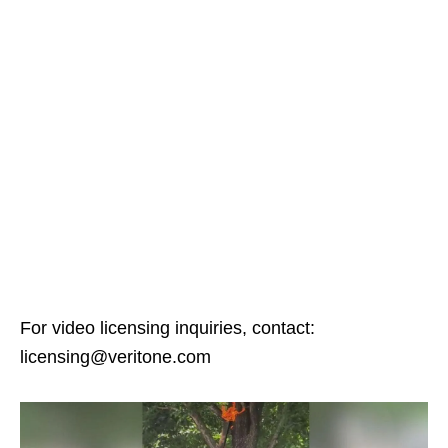
For video licensing inquiries, contact:
licensing@veritone.com