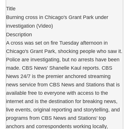
Title
Burning cross in Chicago's Grant Park under
investigation (Video)
Description
A cross was set on fire Tuesday afternoon in
Chicago's Grant Park, shocking people who saw it.
Police are investigating, but no arrests have been
made. CBS News' Shanelle Kaul reports. CBS
News 24/7 is the premier anchored streaming
news service from CBS News and Stations that is
available free to everyone with access to the
internet and is the destination for breaking news,
live events, original reporting and storytelling, and
programs from CBS News and Stations' top
anchors and correspondents working locally,