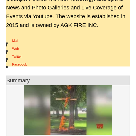
News and Photo Galleries and Live Coverage of
Events via Youtube. The website is established in
2015 and is owned by AGK FIRE INC.
Mail
|
Web
|
Twitter
|
Facebook
Summary