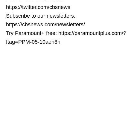
https://twitter.com/cbsnews
Subscribe to our newsletters:
https://cbsnews.com/newsletters/
Try Paramount+ free: https://paramountplus.com/?
ftag=PPM-05-10aeh8h