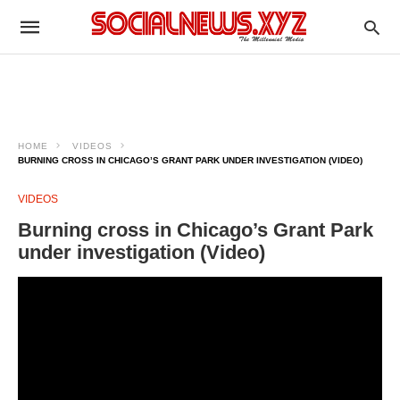
HOME
VIDEOS
BURNING CROSS IN CHICAGO’S GRANT PARK UNDER INVESTIGATION (VIDEO)
VIDEOS
Burning cross in Chicago’s Grant Park
under investigation (Video)