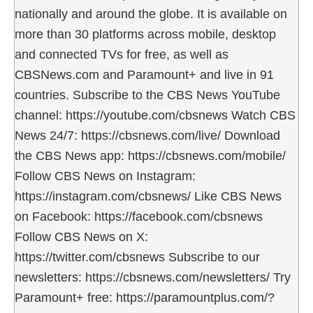
nationally and around the globe. It is available on
more than 30 platforms across mobile, desktop
and connected TVs for free, as well as
CBSNews.com and Paramount+ and live in 91
countries. Subscribe to the CBS News YouTube
channel: https://youtube.com/cbsnews Watch CBS
News 24/7: https://cbsnews.com/live/ Download
the CBS News app: https://cbsnews.com/mobile/
Follow CBS News on Instagram:
https://instagram.com/cbsnews/ Like CBS News
on Facebook: https://facebook.com/cbsnews
Follow CBS News on X:
https://twitter.com/cbsnews Subscribe to our
newsletters: https://cbsnews.com/newsletters/ Try
Paramount+ free: https://paramountplus.com/?