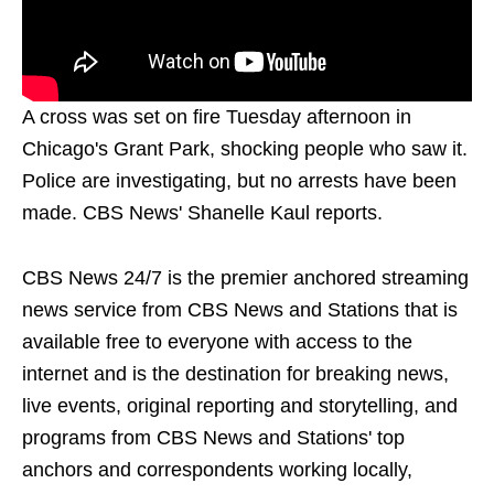
A cross was set on fire Tuesday afternoon in
Chicago's Grant Park, shocking people who saw it.
Police are investigating, but no arrests have been
made. CBS News' Shanelle Kaul reports.
CBS News 24/7 is the premier anchored streaming
news service from CBS News and Stations that is
available free to everyone with access to the
internet and is the destination for breaking news,
live events, original reporting and storytelling, and
programs from CBS News and Stations' top
anchors and correspondents working locally,