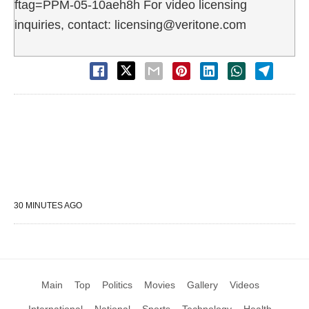
ftag=PPM-05-10aeh8h For video licensing
inquiries, contact: licensing@veritone.com
30 MINUTES AGO
Main
Top
Politics
Movies
Gallery
Videos
International
National
Sports
Technology
Health