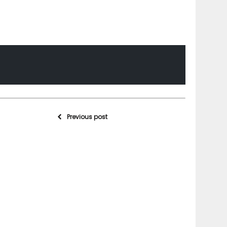
Previous post