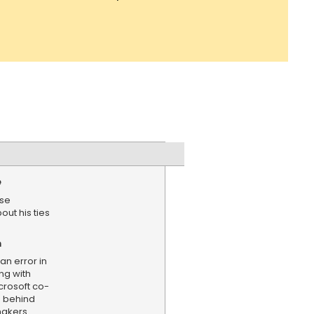
e
use
ut his ties
n
an error in
ng with
crosoft co-
s behind
makers