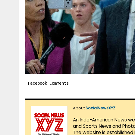
Facebook Comments
About
SocialNewsXYZ
An Indo-American News websi
and Sports News and Photo 
The website is established 