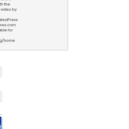
th the
 video by
iatedPress
news.com
ble for
rg/home
F
e
e