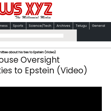
iness
Sports
Science/Tech
Archives
Telugu
General
ittee about his ties to Epstein (Video)
 House Oversight
ies to Epstein (Video)