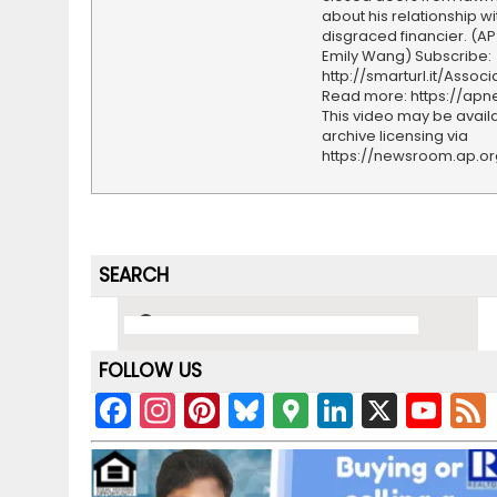
about his relationship wi
disgraced financier. (AP
Emily Wang) Subscribe:
http://smarturl.it/Assoc
Read more: https://ap
This video may be availa
archive licensing via
https://newsroom.ap.o
SEARCH
FOLLOW US
F
In
Pi
Bl
G
Li
X
Y
a
st
nt
u
o
n
o
c
a
er
e
o
k
u