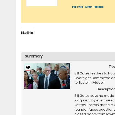
Mail
|
Web
|
Twitter
|
Facebook
Like this:
Summary
Titl
Bill Gates testifies to Ho
Oversight Committee abo
to Epstein (Video)
Descriptio
Bill Gates says he made 
judgment by ever meeti
Jeffrey Epstein as the Mi
founder faces question
closed doors from law