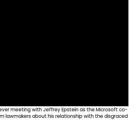
ever meeting with Jeffrey Epstein as the Microsoft co-
m lawmakers about his relationship with the disgraced