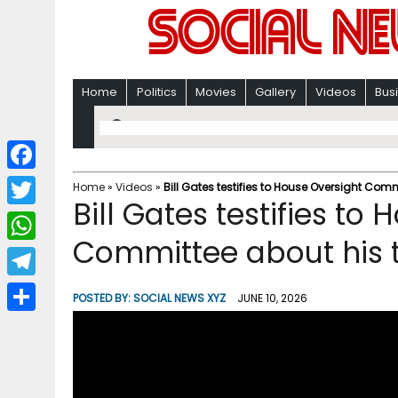
Home
Politics
Movies
Gallery
Videos
Bus
F
Home
»
Videos
»
Bill Gates testifies to House Oversight Comm
Bill Gates testifies to
a
T
c
Committee about his t
w
W
e
i
h
T
b
POSTED BY:
SOCIAL NEWS XYZ
JUNE 10, 2026
t
a
e
o
S
t
t
l
o
h
e
s
e
k
a
r
A