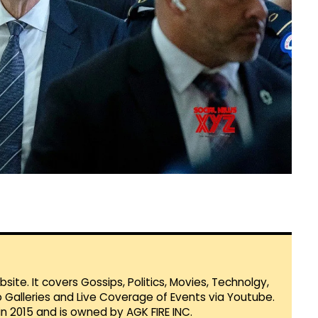
te. It covers Gossips, Politics, Movies, Technolgy,
Galleries and Live Coverage of Events via Youtube.
in 2015 and is owned by AGK FIRE INC.