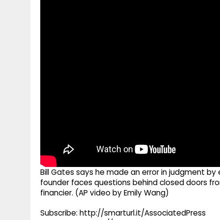
g
r
p
r
e
p
a
m
Bill Gates says he made an error in judgment by 
founder faces questions behind closed doors fro
financier. (AP video by Emily Wang)
Subscribe: http://smarturl.it/AssociatedPress