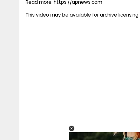
Read more: https://apnews.com
This video may be available for archive licensi