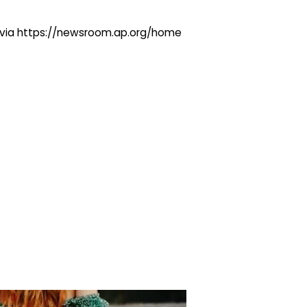
ng via https://newsroom.ap.org/home