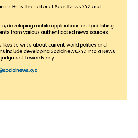
mmer. He is the editor of SocialNews.XYZ and
es, developing mobile applications and publishing
vents from various authenticated news sources.
 likes to write about current world politics and
lans include developing SocialNews.XYZ into a News
r judgment towards any.
@socialnews.xyz