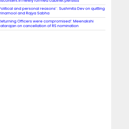
iscontent in newly formed cabinet persists
Political and personal reasons’ : Sushmita Dev on quitting
rinamool and Rajya Sabha
Returning Officers were compromised’: Meenakshi
atarajan on cancellation of RS nomination