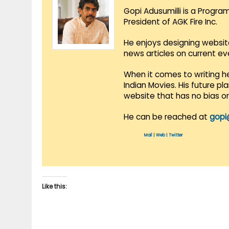
Gopi Adusumilli is a Progra
President of AGK Fire Inc.
He enjoys designing websit
news articles on current e
When it comes to writing he
Indian Movies. His future p
website that has no bias o
He can be reached at
gopi
Mail
|
Web
|
Twitter
Like this: