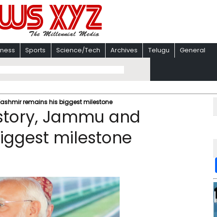
iness
Sports
Science/Tech
Archives
Telugu
General
ashmir remains his biggest milestone
istory, Jammu and
iggest milestone