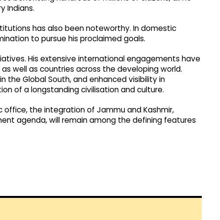
y Indians.
titutions has also been noteworthy. In domestic
ination to pursue his proclaimed goals.
nitiatives. His extensive international engagements have
 as well as countries across the developing world.
 in the Global South, and enhanced visibility in
tion of a longstanding civilisation and culture.
ic office, the integration of Jammu and Kashmir,
ent agenda, will remain among the defining features