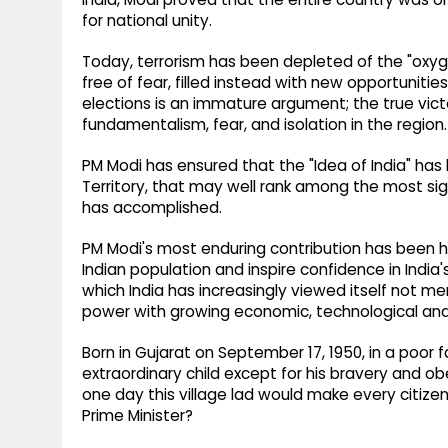
for national unity.
Today, terrorism has been depleted of the "oxyge
free of fear, filled instead with new opportunities
elections is an immature argument; the true vict
fundamentalism, fear, and isolation in the region.
PM Modi has ensured that the "Idea of India" has
Territory, that may well rank among the most s
has accomplished.
PM Modi's most enduring contribution has been his
Indian population and inspire confidence in India'
which India has increasingly viewed itself not mer
power with growing economic, technological and 
Born in Gujarat on September 17, 1950, in a poor f
extraordinary child except for his bravery and 
one day this village lad would make every citize
Prime Minister?