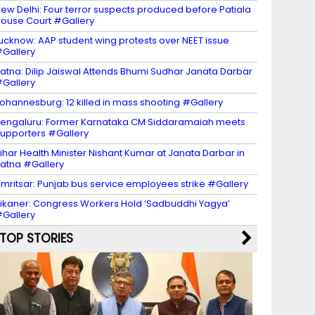
ew Delhi: Four terror suspects produced before Patiala
ouse Court #Gallery
ucknow: AAP student wing protests over NEET issue
Gallery
atna: Dilip Jaiswal Attends Bhumi Sudhar Janata Darbar
Gallery
ohannesburg: 12 killed in mass shooting #Gallery
engaluru: Former Karnataka CM Siddaramaiah meets
upporters #Gallery
ihar Health Minister Nishant Kumar at Janata Darbar in
atna #Gallery
mritsar: Punjab bus service employees strike #Gallery
ikaner: Congress Workers Hold ‘Sadbuddhi Yagya’
Gallery
TOP STORIES