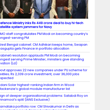
efence Ministry inks Rs 449 crore deal to buy hi-tech
atellite system jammers for Navy
MO staff congratulates PM Modi on becoming country’s
ongest-serving PM
est Bengal cabinet: CM Adhikari keeps home, Swapan
asgupta gets Finance in portfolio allocation
abinet resolution applauds PM Modi on becoming
ongest serving Prime Minister, ministers give standing
vation (Ld)
ovt approves 22 new companies under PLI scheme for
extiles; Rs 2,339 crore investment, over 36,000 jobs
expected
dani Solar highest-ranking Indian firm in Wood
ackenzie’s global module manufacturer list
ign of deeper organisational problems: Satabdi Roy on
rinamool’s split (IANS Exclusive)
arnataka portfolio row: CM Shivakumar in Delhi as