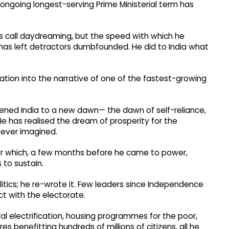
 ongoing longest-serving Prime Ministerial term has
s call daydreaming, but the speed with which he
 has left detractors dumbfounded. He did to India what
tion into the narrative of one of the fastest-growing
kened India to a new dawn— the dawn of self-reliance,
 He has realised the dream of prosperity for the
ever imagined.
or which, a few months before he came to power,
 to sustain.
litics; he re-wrote it. Few leaders since Independence
t with the electorate.
ral electrification, housing programmes for the poor,
s benefitting hundreds of millions of citizens, all he