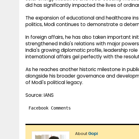
did has significantly impacted the lives of ordinar
The expansion of educational and healthcare ins
politics, Modi continues to demonstrate a determ
In foreign affairs, he has also taken important i
strengthened India's relations with major powers
India's growing diplomatic profile, leadership role
international affairs gel perfectly with the resolu
As he reaches another historic milestone in publ
alongside his broader governance and developm
of Modi's political legacy.
Source: IANS
Facebook Comments
About
Gopi