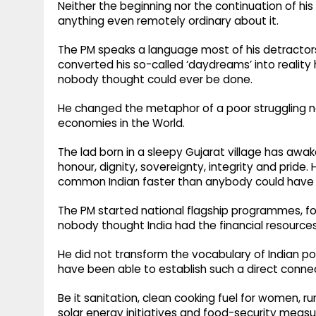
Neither the beginning nor the continuation of his
anything even remotely ordinary about it.
The PM speaks a language most of his detractor
converted his so-called ‘daydreams’ into reality
nobody thought could ever be done.
He changed the metaphor of a poor struggling na
economies in the World.
The lad born in a sleepy Gujarat village has awa
honour, dignity, sovereignty, integrity and pride.
common Indian faster than anybody could have 
The PM started national flagship programmes, f
nobody thought India had the financial resources
He did not transform the vocabulary of Indian po
have been able to establish such a direct connec
Be it sanitation, clean cooking fuel for women, ru
solar energy initiatives and food-security measure