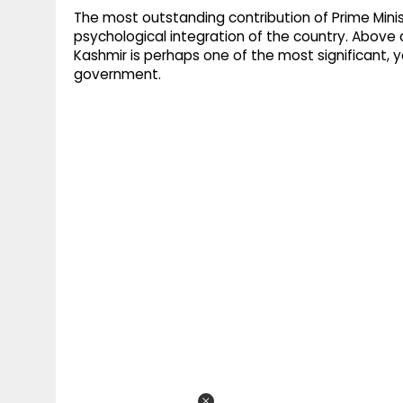
The most outstanding contribution of Prime Mini
psychological integration of the country. Above a
Kashmir is perhaps one of the most significant, 
government.