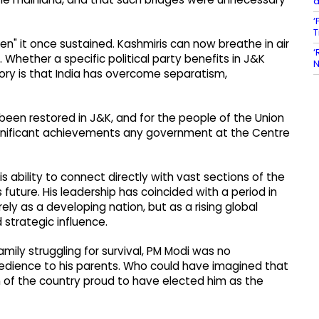
d
‘
T
n" it once sustained. Kashmiris can now breathe in air
‘
. Whether a specific political party benefits in J&K
N
ory is that India has overcome separatism,
 been restored in J&K, and for the people of the Union
ignificant achievements any government at the Centre
 ability to connect directly with vast sections of the
s future. His leadership has coincided with a period in
ely as a developing nation, but as a rising global
strategic influence.
amily struggling for survival, PM Modi was no
obedience to his parents. Who could have imagined that
n of the country proud to have elected him as the