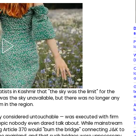
D
s
P
l
W
D
C
l
o
G
ists in Kashmir that "the sky was the limit" for the
t
was the sky unavailable, but there was no longer any
 in the region.
A
M
sly considered untouchable — was executed with firm
S
 topic nobody even dared talk about. While mainstream
T
g Article 370 would "burn the bridge" connecting J&K to
K
one mainland, and that such bridges were unnecessary