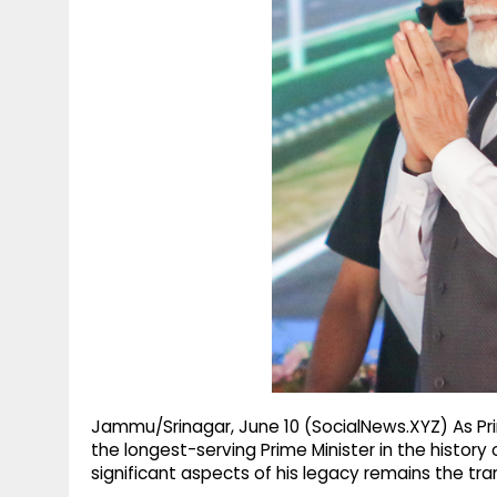
g
r
p
r
e
p
a
m
Jammu/Srinagar, June 10 (SocialNews.XYZ) As 
the longest-serving Prime Minister in the histor
significant aspects of his legacy remains the t