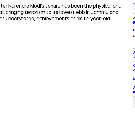
N
ster Narendra Modi’s tenure has been the physical and
H
ll, bringing terrorism to its lowest ebb in Jammu and
L
yet understated, achievements of his 12-year-old
#
P
#
J
B
S
B
P
A
B
#