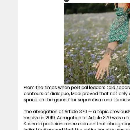
From the times when political leaders told separat
contours of dialogue, Modi proved that not only 
space on the ground for separatism and terrorism
The abrogation of Article 370 — a topic previou
resolve in 2019. Abrogation of Article 370 was a
Kashmiri politicians once claimed that abrogatin
India, Modi proved that the entire country was 