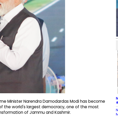
N
Prime Minister Narendra Damodardas Modi has become
#
y of the world's largest democracy, one of the most
N
ransformation of Jammu and Kashmir.
M