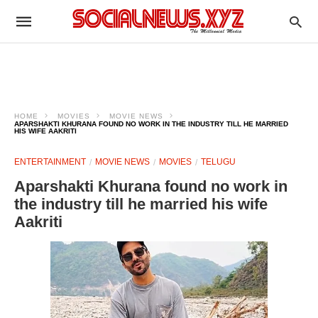
HOME
MOVIES
MOVIE NEWS
APARSHAKTI KHURANA FOUND NO WORK IN THE INDUSTRY TILL HE MARRIED
HIS WIFE AAKRITI
ENTERTAINMENT
MOVIE NEWS
MOVIES
TELUGU
Aparshakti Khurana found no work in
the industry till he married his wife
Aakriti