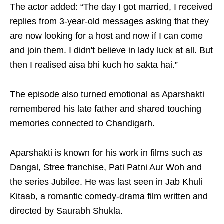
The actor added: “The day I got married, I received
replies from 3-year-old messages asking that they
are now looking for a host and now if I can come
and join them. I didn't believe in lady luck at all. But
then I realised aisa bhi kuch ho sakta hai.”
The episode also turned emotional as Aparshakti
remembered his late father and shared touching
memories connected to Chandigarh.
Aparshakti is known for his work in films such as
Dangal, Stree franchise, Pati Patni Aur Woh and
the series Jubilee. He was last seen in Jab Khuli
Kitaab, a romantic comedy-drama film written and
directed by Saurabh Shukla.