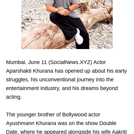
Mumbai, June 11 (SocialNews.XYZ) Actor
Aparshakti Khurana has opened up about his early
struggles, his unconventional journey into the
entertainment industry, and his dreams beyond
acting.
The younger brother of Bollywood actor
Ayushmann Khurana was on the show Double
Date, where he appeared alongside his wife Aakriti