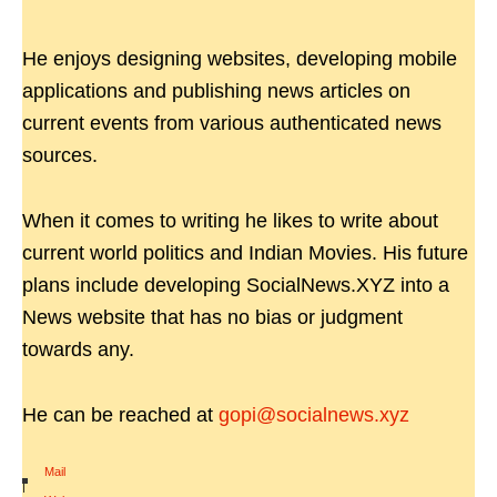
He enjoys designing websites, developing mobile
applications and publishing news articles on
current events from various authenticated news
sources.
When it comes to writing he likes to write about
current world politics and Indian Movies. His future
plans include developing SocialNews.XYZ into a
News website that has no bias or judgment
towards any.
He can be reached at
gopi@socialnews.xyz
Mail
|