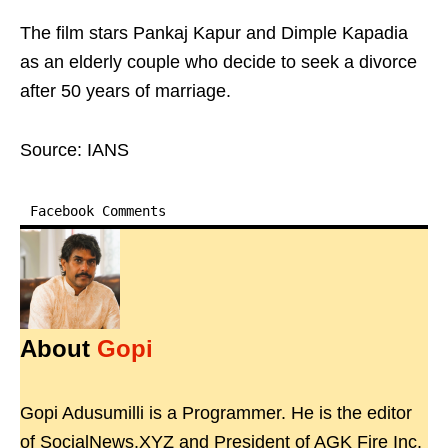
The film stars Pankaj Kapur and Dimple Kapadia
as an elderly couple who decide to seek a divorce
after 50 years of marriage.
Source: IANS
Facebook Comments
About
Gopi
Gopi Adusumilli is a Programmer. He is the editor
of SocialNews.XYZ and President of AGK Fire Inc.