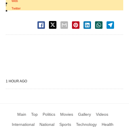
Web
|
Twitter
1 HOUR AGO
Main
Top
Politics
Movies
Gallery
Videos
International
National
Sports
Technology
Health