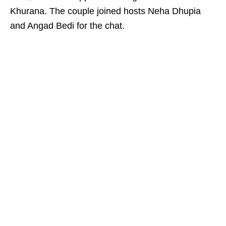
Khurana. The couple joined hosts Neha Dhupia
and Angad Bedi for the chat.