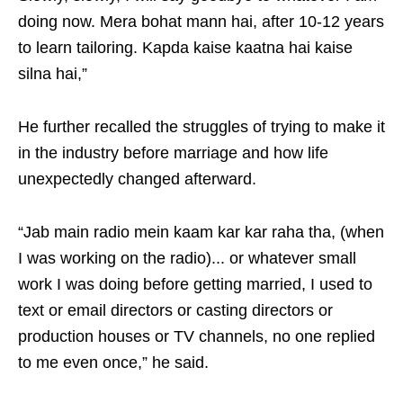
doing now. Mera bohat mann hai, after 10-12 years
to learn tailoring. Kapda kaise kaatna hai kaise
silna hai,”
He further recalled the struggles of trying to make it
in the industry before marriage and how life
unexpectedly changed afterward.
“Jab main radio mein kaam kar kar raha tha, (when
I was working on the radio)... or whatever small
work I was doing before getting married, I used to
text or email directors or casting directors or
production houses or TV channels, no one replied
to me even once,” he said.