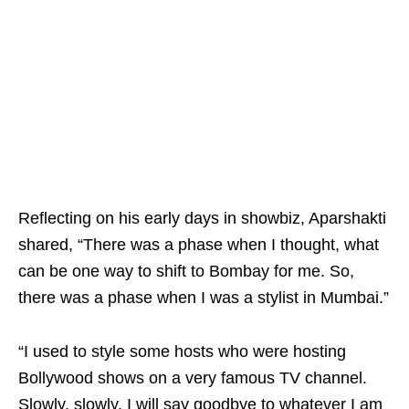
Reflecting on his early days in showbiz, Aparshakti
shared, “There was a phase when I thought, what
can be one way to shift to Bombay for me. So,
there was a phase when I was a stylist in Mumbai.”
“I used to style some hosts who were hosting
Bollywood shows on a very famous TV channel.
Slowly, slowly, I will say goodbye to whatever I am