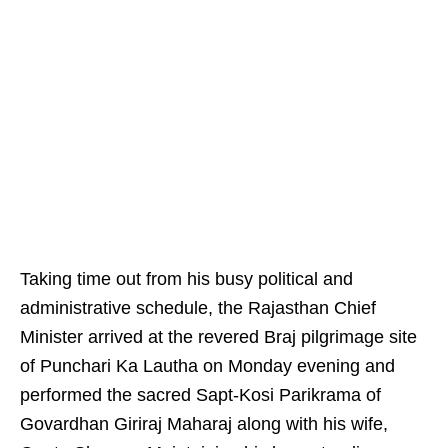
Taking time out from his busy political and
administrative schedule, the Rajasthan Chief
Minister arrived at the revered Braj pilgrimage site
of Punchari Ka Lautha on Monday evening and
performed the sacred Sapt-Kosi Parikrama of
Govardhan Giriraj Maharaj along with his wife,