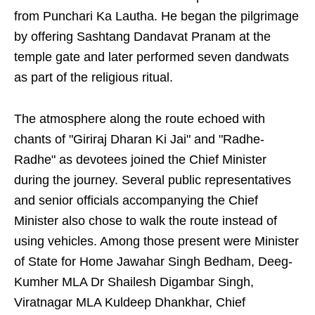
from Punchari Ka Lautha. He began the pilgrimage
by offering Sashtang Dandavat Pranam at the
temple gate and later performed seven dandwats
as part of the religious ritual.
The atmosphere along the route echoed with
chants of "Giriraj Dharan Ki Jai" and "Radhe-
Radhe" as devotees joined the Chief Minister
during the journey. Several public representatives
and senior officials accompanying the Chief
Minister also chose to walk the route instead of
using vehicles. Among those present were Minister
of State for Home Jawahar Singh Bedham, Deeg-
Kumher MLA Dr Shailesh Digambar Singh,
Viratnagar MLA Kuldeep Dhankhar, Chief