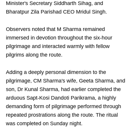
Minister's Secretary Siddharth Sihag, and
Bharatpur Zila Parishad CEO Mridul Singh.
Observers noted that M Sharma remained
immersed in devotion throughout the six-hour
pilgrimage and interacted warmly with fellow
pilgrims along the route.
Adding a deeply personal dimension to the
pilgrimage, CM Sharma's wife, Geeta Sharma, and
son, Dr Kunal Sharma, had earlier completed the
arduous Sapt-Kosi Dandoti Parikrama, a highly
demanding form of pilgrimage performed through
repeated prostrations along the route. The ritual
was completed on Sunday night.