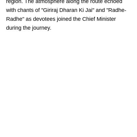
region. The atmosphere along the route echoed
with chants of "Giriraj Dharan Ki Jai" and "Radhe-
Radhe" as devotees joined the Chief Minister
during the journey.