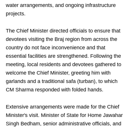
water arrangements, and ongoing infrastructure
projects.
The Chief Minister directed officials to ensure that
devotees visiting the Braj region from across the
country do not face inconvenience and that
essential facilities are strengthened. Following the
meeting, local residents and devotees gathered to
welcome the Chief Minister, greeting him with
garlands and a traditional safa (turban), to which
CM Sharma responded with folded hands.
Extensive arrangements were made for the Chief
Minister's visit. Minister of State for Home Jawahar
Singh Bedham, senior administrative officials, and