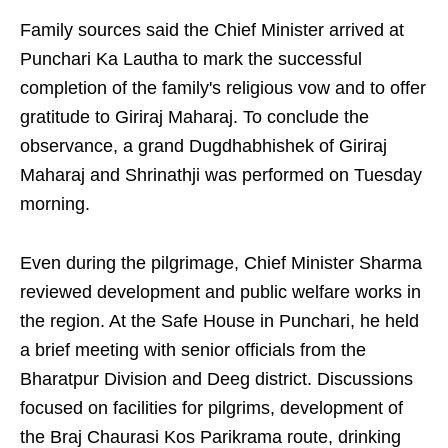
Family sources said the Chief Minister arrived at
Punchari Ka Lautha to mark the successful
completion of the family's religious vow and to offer
gratitude to Giriraj Maharaj. To conclude the
observance, a grand Dugdhabhishek of Giriraj
Maharaj and Shrinathji was performed on Tuesday
morning.
Even during the pilgrimage, Chief Minister Sharma
reviewed development and public welfare works in
the region. At the Safe House in Punchari, he held
a brief meeting with senior officials from the
Bharatpur Division and Deeg district. Discussions
focused on facilities for pilgrims, development of
the Braj Chaurasi Kos Parikrama route, drinking