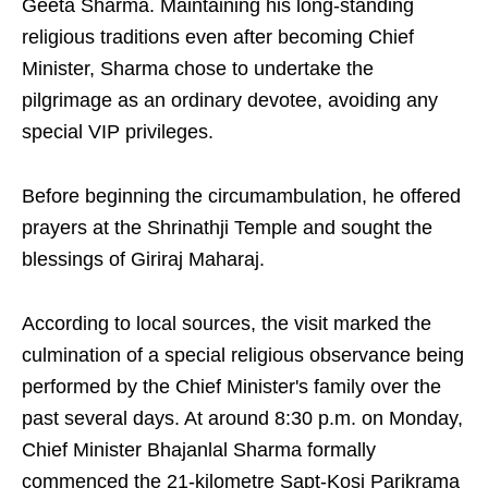
Geeta Sharma. Maintaining his long-standing
religious traditions even after becoming Chief
Minister, Sharma chose to undertake the
pilgrimage as an ordinary devotee, avoiding any
special VIP privileges.
Before beginning the circumambulation, he offered
prayers at the Shrinathji Temple and sought the
blessings of Giriraj Maharaj.
According to local sources, the visit marked the
culmination of a special religious observance being
performed by the Chief Minister's family over the
past several days. At around 8:30 p.m. on Monday,
Chief Minister Bhajanlal Sharma formally
commenced the 21-kilometre Sapt-Kosi Parikrama