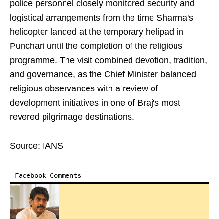
police personnel closely monitored security and
logistical arrangements from the time Sharma's
helicopter landed at the temporary helipad in
Punchari until the completion of the religious
programme. The visit combined devotion, tradition,
and governance, as the Chief Minister balanced
religious observances with a review of
development initiatives in one of Braj's most
revered pilgrimage destinations.
Source: IANS
Facebook Comments