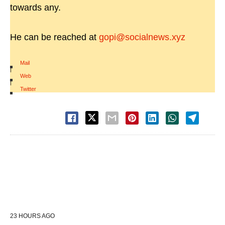
towards any.
He can be reached at
gopi@socialnews.xyz
Mail
|
Web
|
Twitter
23 HOURS AGO