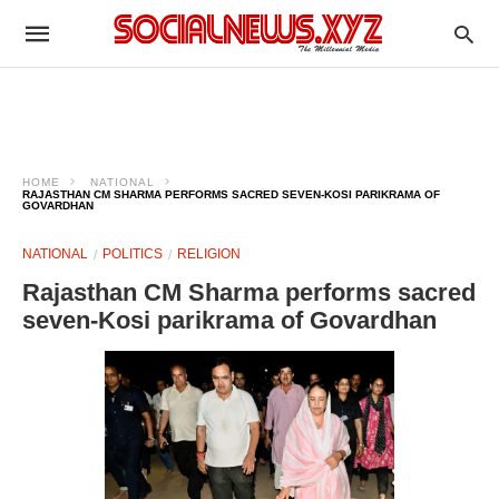
HOME
NATIONAL
RAJASTHAN CM SHARMA PERFORMS SACRED SEVEN-KOSI PARIKRAMA OF
GOVARDHAN
NATIONAL
POLITICS
RELIGION
Rajasthan CM Sharma performs sacred
seven-Kosi parikrama of Govardhan