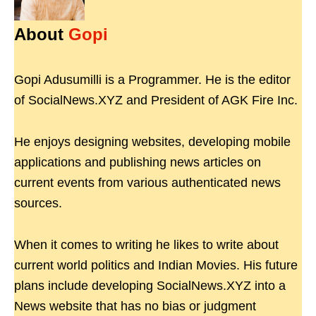
About
Gopi
Gopi Adusumilli is a Programmer. He is the editor
of SocialNews.XYZ and President of AGK Fire Inc.
He enjoys designing websites, developing mobile
applications and publishing news articles on
current events from various authenticated news
sources.
When it comes to writing he likes to write about
current world politics and Indian Movies. His future
plans include developing SocialNews.XYZ into a
News website that has no bias or judgment