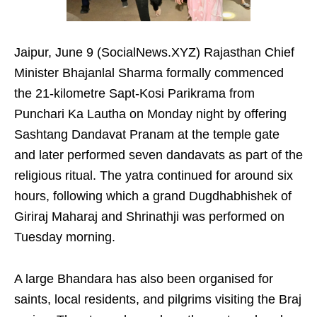
Jaipur, June 9 (SocialNews.XYZ) Rajasthan Chief
Minister Bhajanlal Sharma formally commenced
the 21-kilometre Sapt-Kosi Parikrama from
Punchari Ka Lautha on Monday night by offering
Sashtang Dandavat Pranam at the temple gate
and later performed seven dandavats as part of the
religious ritual. The yatra continued for around six
hours, following which a grand Dugdhabhishek of
Giriraj Maharaj and Shrinathji was performed on
Tuesday morning.
A large Bhandara has also been organised for
saints, local residents, and pilgrims visiting the Braj