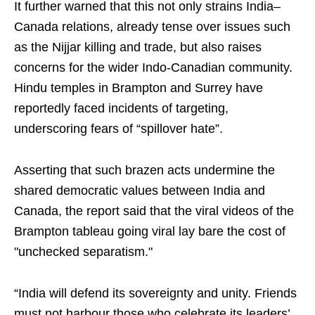
It further warned that this not only strains India–
Canada relations, already tense over issues such
as the Nijjar killing and trade, but also raises
concerns for the wider Indo-Canadian community.
Hindu temples in Brampton and Surrey have
reportedly faced incidents of targeting,
underscoring fears of “spillover hate”.
Asserting that such brazen acts undermine the
shared democratic values between India and
Canada, the report said that the viral videos of the
Brampton tableau going viral lay bare the cost of
"unchecked separatism."
“India will defend its sovereignty and unity. Friends
must not harbour those who celebrate its leaders’