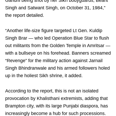
Gandhi being shot by her Sikh bodyguards, Beant
Singh and Satwant Singh, on October 31, 1984,”
the report detailed.
“Another life-size figure targeted Lt Gen. Kuldip
Singh Brar — who led Operation Blue Star to flush
out militants from the Golden Temple in Amritsar —
with a bullseye on his forehead. Banners screamed
“Revenge” for the military action against Jarnail
Singh Bhindranwale and his armed followers holed
up in the holiest Sikh shrine, it added.
According to the report, this is not an isolated
provocation by Khalisthani extremists, adding that
Brampton city, with its large Punjabi diaspora, has
increasingly become a hub for such processions.