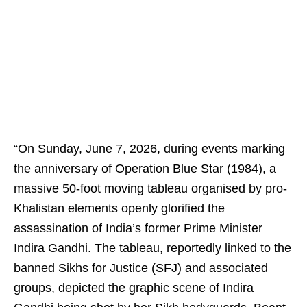
“On Sunday, June 7, 2026, during events marking
the anniversary of Operation Blue Star (1984), a
massive 50-foot moving tableau organised by pro-
Khalistan elements openly glorified the
assassination of India’s former Prime Minister
Indira Gandhi. The tableau, reportedly linked to the
banned Sikhs for Justice (SFJ) and associated
groups, depicted the graphic scene of Indira