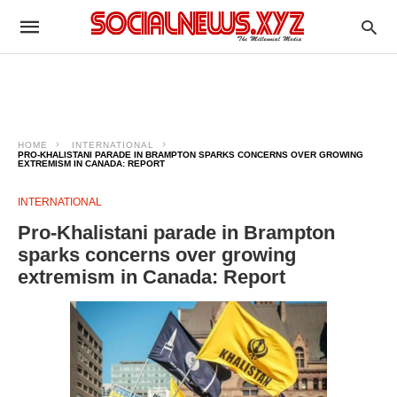
HOME
INTERNATIONAL
PRO-KHALISTANI PARADE IN BRAMPTON SPARKS CONCERNS OVER GROWING
EXTREMISM IN CANADA: REPORT
INTERNATIONAL
Pro-Khalistani parade in Brampton
sparks concerns over growing
extremism in Canada: Report