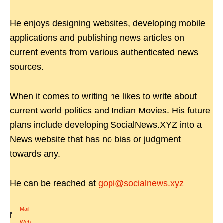
He enjoys designing websites, developing mobile
applications and publishing news articles on
current events from various authenticated news
sources.
When it comes to writing he likes to write about
current world politics and Indian Movies. His future
plans include developing SocialNews.XYZ into a
News website that has no bias or judgment
towards any.
He can be reached at
gopi@socialnews.xyz
Mail
|
Web