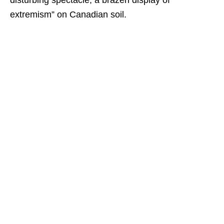
disturbing spectacle, a brazen display of
extremism” on Canadian soil.