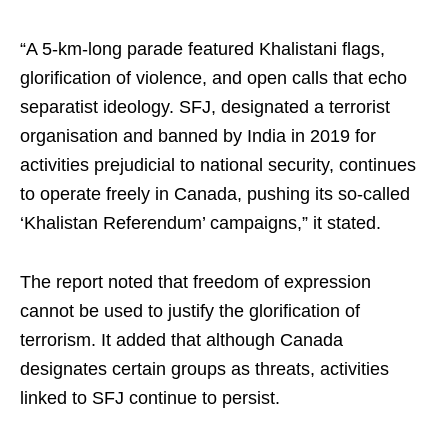
“A 5-km-long parade featured Khalistani flags,
glorification of violence, and open calls that echo
separatist ideology. SFJ, designated a terrorist
organisation and banned by India in 2019 for
activities prejudicial to national security, continues
to operate freely in Canada, pushing its so-called
‘Khalistan Referendum’ campaigns,” it stated.
The report noted that freedom of expression
cannot be used to justify the glorification of
terrorism. It added that although Canada
designates certain groups as threats, activities
linked to SFJ continue to persist.