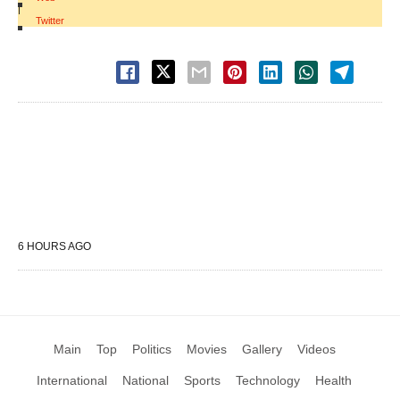
|
Twitter
6 HOURS AGO
Main
Top
Politics
Movies
Gallery
Videos
International
National
Sports
Technology
Health