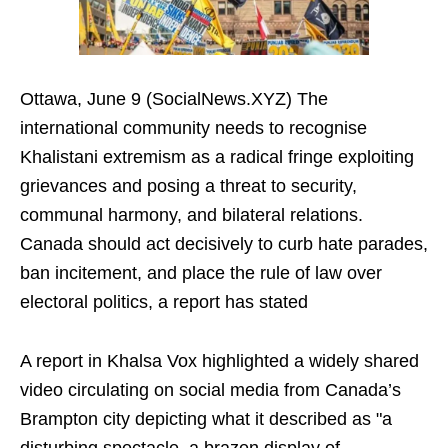
Ottawa, June 9 (SocialNews.XYZ) The
international community needs to recognise
Khalistani extremism as a radical fringe exploiting
grievances and posing a threat to security,
communal harmony, and bilateral relations.
Canada should act decisively to curb hate parades,
ban incitement, and place the rule of law over
electoral politics, a report has stated
A report in Khalsa Vox highlighted a widely shared
video circulating on social media from Canada’s
Brampton city depicting what it described as "a