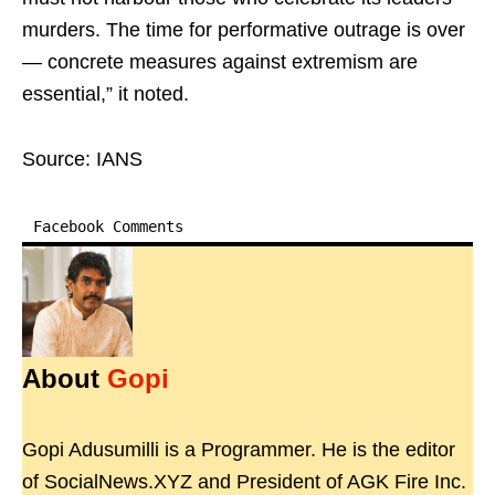
murders. The time for performative outrage is over
— concrete measures against extremism are
essential,” it noted.
Source: IANS
Facebook Comments
About
Gopi
Gopi Adusumilli is a Programmer. He is the editor
of SocialNews.XYZ and President of AGK Fire Inc.