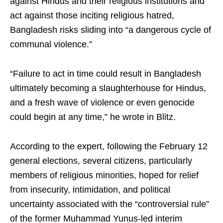
against Hindus and their religious institutions and
act against those inciting religious hatred,
Bangladesh risks sliding into “a dangerous cycle of
communal violence.”
“Failure to act in time could result in Bangladesh
ultimately becoming a slaughterhouse for Hindus,
and a fresh wave of violence or even genocide
could begin at any time,” he wrote in Blitz.
According to the expert, following the February 12
general elections, several citizens, particularly
members of religious minorities, hoped for relief
from insecurity, intimidation, and political
uncertainty associated with the “controversial rule”
of the former Muhammad Yunus-led interim