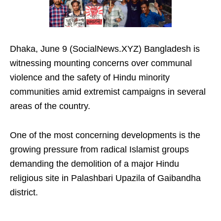
Dhaka, June 9 (SocialNews.XYZ) Bangladesh is
witnessing mounting concerns over communal
violence and the safety of Hindu minority
communities amid extremist campaigns in several
areas of the country.
One of the most concerning developments is the
growing pressure from radical Islamist groups
demanding the demolition of a major Hindu
religious site in Palashbari Upazila of Gaibandha
district.