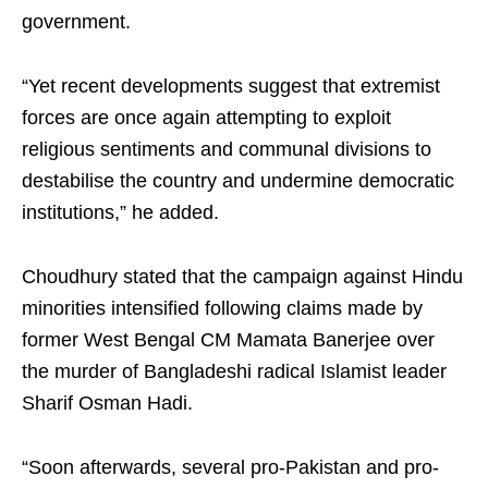
government.
“Yet recent developments suggest that extremist
forces are once again attempting to exploit
religious sentiments and communal divisions to
destabilise the country and undermine democratic
institutions,” he added.
Choudhury stated that the campaign against Hindu
minorities intensified following claims made by
former West Bengal CM Mamata Banerjee over
the murder of Bangladeshi radical Islamist leader
Sharif Osman Hadi.
“Soon afterwards, several pro-Pakistan and pro-