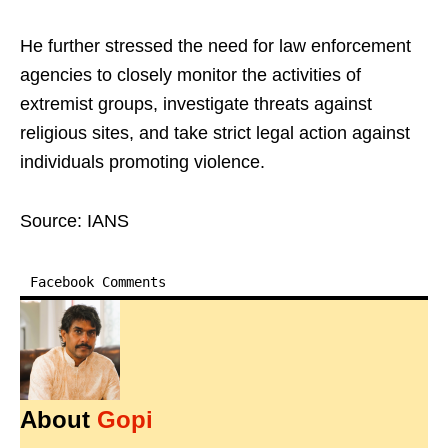
He further stressed the need for law enforcement
agencies to closely monitor the activities of
extremist groups, investigate threats against
religious sites, and take strict legal action against
individuals promoting violence.
Source: IANS
Facebook Comments
About
Gopi