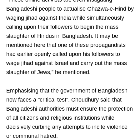
Bangladeshi people to actualise Ghazwa-e-Hind by
waging jihad against India while simultaneously
calling upon their followers to begin the mass
slaughter of Hindus in Bangladesh. It may be
mentioned here that one of these propagandists
had earlier openly called upon his followers to
wage jihad against Israel and carry out the mass
slaughter of Jews,” he mentioned.
Emphasising that the government of Bangladesh
now faces a "critical test", Choudhury said that
Bangladeshi authorities must ensure the protection
of all citizens and religious institutions while
decisively curbing any attempts to incite violence
or communal hatred.