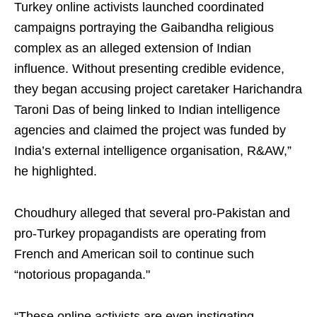
Turkey online activists launched coordinated
campaigns portraying the Gaibandha religious
complex as an alleged extension of Indian
influence. Without presenting credible evidence,
they began accusing project caretaker Harichandra
Taroni Das of being linked to Indian intelligence
agencies and claimed the project was funded by
India’s external intelligence organisation, R&AW,”
he highlighted.
Choudhury alleged that several pro-Pakistan and
pro-Turkey propagandists are operating from
French and American soil to continue such
“notorious propaganda."
“These online activists are even instigating