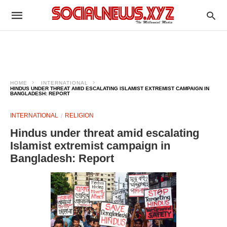
HOME
INTERNATIONAL
HINDUS UNDER THREAT AMID ESCALATING ISLAMIST EXTREMIST CAMPAIGN IN
BANGLADESH: REPORT
INTERNATIONAL
RELIGION
Hindus under threat amid escalating
Islamist extremist campaign in
Bangladesh: Report