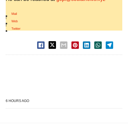
Mail
|
Web
|
Twitter
6 HOURS AGO