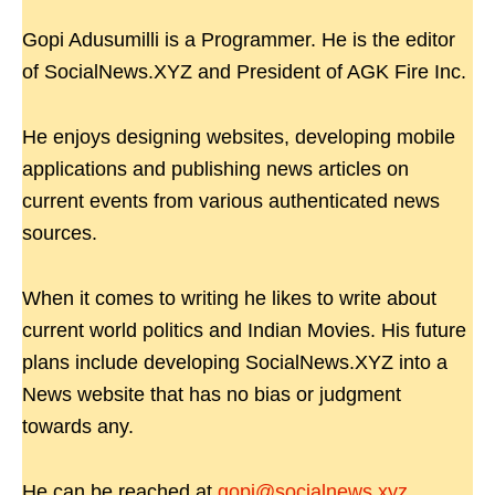
Gopi Adusumilli is a Programmer. He is the editor
of SocialNews.XYZ and President of AGK Fire Inc.
He enjoys designing websites, developing mobile
applications and publishing news articles on
current events from various authenticated news
sources.
When it comes to writing he likes to write about
current world politics and Indian Movies. His future
plans include developing SocialNews.XYZ into a
News website that has no bias or judgment
towards any.
He can be reached at
gopi@socialnews.xyz