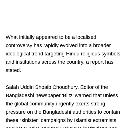
What initially appeared to be a localised
controversy has rapidly evolved into a broader
ideological trend targeting Hindu religious symbols
and institutions across the country, a report has
stated.
Salah Uddin Shoaib Choudhury, Editor of the
Bangladeshi newspaper 'Blitz' warned that unless
the global community urgently exerts strong
pressure on the Bangladeshi authorities to contain
these “sinister” campaigns by Islamist extremists