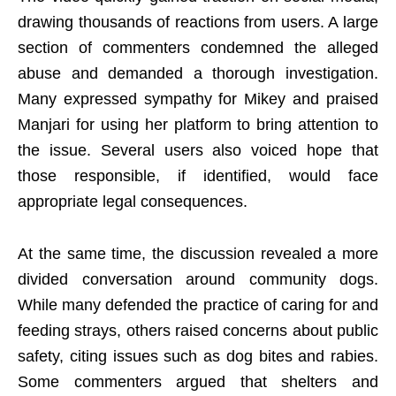
drawing thousands of reactions from users. A large
section of commenters condemned the alleged
abuse and demanded a thorough investigation.
Many expressed sympathy for Mikey and praised
Manjari for using her platform to bring attention to
the issue. Several users also voiced hope that
those responsible, if identified, would face
appropriate legal consequences.
At the same time, the discussion revealed a more
divided conversation around community dogs.
While many defended the practice of caring for and
feeding strays, others raised concerns about public
safety, citing issues such as dog bites and rabies.
Some commenters argued that shelters and