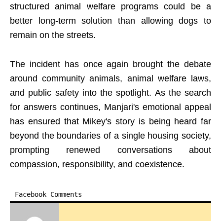
structured animal welfare programs could be a
better long-term solution than allowing dogs to
remain on the streets.
The incident has once again brought the debate
around community animals, animal welfare laws,
and public safety into the spotlight. As the search
for answers continues, Manjari's emotional appeal
has ensured that Mikey's story is being heard far
beyond the boundaries of a single housing society,
prompting renewed conversations about
compassion, responsibility, and coexistence.
Facebook Comments