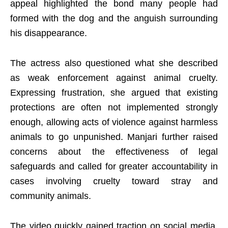
appeal highlighted the bond many people had
formed with the dog and the anguish surrounding
his disappearance.
The actress also questioned what she described
as weak enforcement against animal cruelty.
Expressing frustration, she argued that existing
protections are often not implemented strongly
enough, allowing acts of violence against harmless
animals to go unpunished. Manjari further raised
concerns about the effectiveness of legal
safeguards and called for greater accountability in
cases involving cruelty toward stray and
community animals.
The video quickly gained traction on social media,