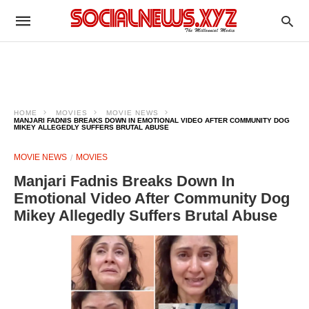
HOME
MOVIES
MOVIE NEWS
MANJARI FADNIS BREAKS DOWN IN EMOTIONAL VIDEO AFTER COMMUNITY DOG
MIKEY ALLEGEDLY SUFFERS BRUTAL ABUSE
MOVIE NEWS
MOVIES
Manjari Fadnis Breaks Down In
Emotional Video After Community Dog
Mikey Allegedly Suffers Brutal Abuse