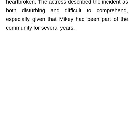
heartbroken. The actress described the incident as
both disturbing and difficult to comprehend,
especially given that Mikey had been part of the
community for several years.