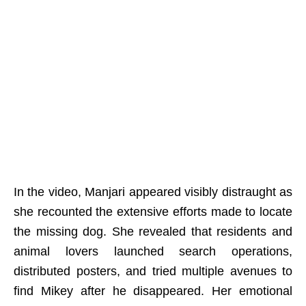
In the video, Manjari appeared visibly distraught as
she recounted the extensive efforts made to locate
the missing dog. She revealed that residents and
animal lovers launched search operations,
distributed posters, and tried multiple avenues to
find Mikey after he disappeared. Her emotional