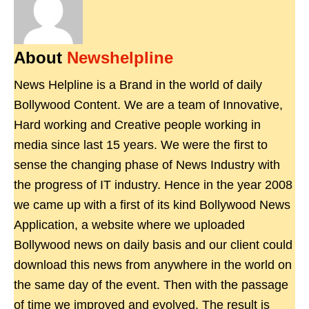
About
Newshelpline
News Helpline is a Brand in the world of daily
Bollywood Content. We are a team of Innovative,
Hard working and Creative people working in
media since last 15 years. We were the first to
sense the changing phase of News Industry with
the progress of IT industry. Hence in the year 2008
we came up with a first of its kind Bollywood News
Application, a website where we uploaded
Bollywood news on daily basis and our client could
download this news from anywhere in the world on
the same day of the event. Then with the passage
of time we improved and evolved. The result is