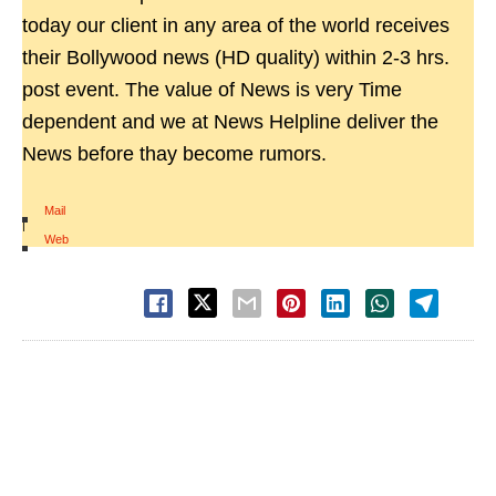
today our client in any area of the world receives
their Bollywood news (HD quality) within 2-3 hrs.
post event. The value of News is very Time
dependent and we at News Helpline deliver the
News before thay become rumors.
Mail
|
Web