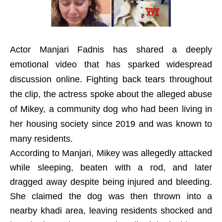
Actor Manjari Fadnis has shared a deeply
emotional video that has sparked widespread
discussion online. Fighting back tears throughout
the clip, the actress spoke about the alleged abuse
of Mikey, a community dog who had been living in
her housing society since 2019 and was known to
many residents.
According to Manjari, Mikey was allegedly attacked
while sleeping, beaten with a rod, and later
dragged away despite being injured and bleeding.
She claimed the dog was then thrown into a
nearby khadi area, leaving residents shocked and