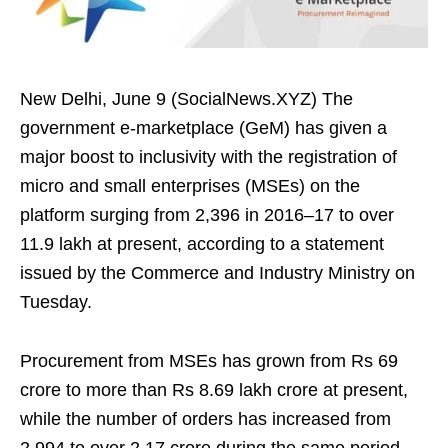
New Delhi, June 9 (SocialNews.XYZ) The
government e-marketplace (GeM) has given a
major boost to inclusivity with the registration of
micro and small enterprises (MSEs) on the
platform surging from 2,396 in 2016–17 to over
11.9 lakh at present, according to a statement
issued by the Commerce and Industry Ministry on
Tuesday.
Procurement from MSEs has grown from Rs 69
crore to more than Rs 8.69 lakh crore at present,
while the number of orders has increased from