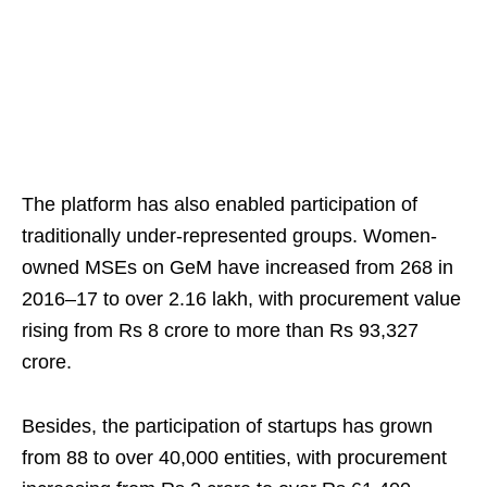
The platform has also enabled participation of
traditionally under-represented groups. Women-
owned MSEs on GeM have increased from 268 in
2016–17 to over 2.16 lakh, with procurement value
rising from Rs 8 crore to more than Rs 93,327
crore.
Besides, the participation of startups has grown
from 88 to over 40,000 entities, with procurement