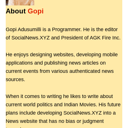
About
Gopi
Gopi Adusumilli is a Programmer. He is the editor
of SocialNews.XYZ and President of AGK Fire Inc.
He enjoys designing websites, developing mobile
applications and publishing news articles on
current events from various authenticated news
sources.
When it comes to writing he likes to write about
current world politics and Indian Movies. His future
plans include developing SocialNews.XYZ into a
News website that has no bias or judgment