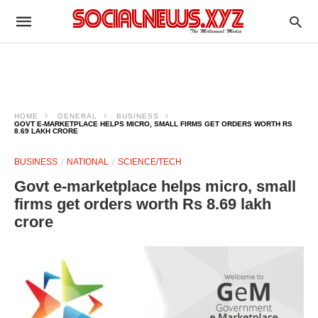
HOME
GENERAL
BUSINESS
GOVT E-MARKETPLACE HELPS MICRO, SMALL FIRMS GET ORDERS WORTH RS
8.69 LAKH CRORE
BUSINESS
NATIONAL
SCIENCE/TECH
Govt e-marketplace helps micro, small
firms get orders worth Rs 8.69 lakh
crore