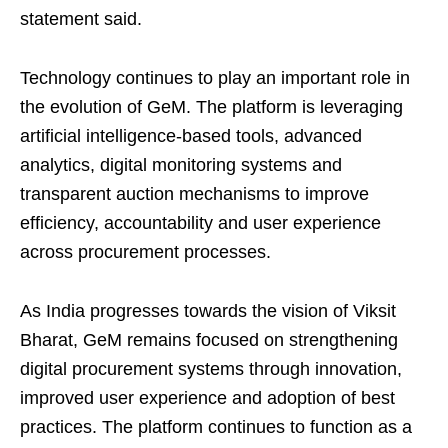
statement said.
Technology continues to play an important role in
the evolution of GeM. The platform is leveraging
artificial intelligence-based tools, advanced
analytics, digital monitoring systems and
transparent auction mechanisms to improve
efficiency, accountability and user experience
across procurement processes.
As India progresses towards the vision of Viksit
Bharat, GeM remains focused on strengthening
digital procurement systems through innovation,
improved user experience and adoption of best
practices. The platform continues to function as a