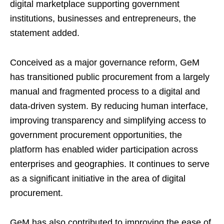
digital marketplace supporting government
institutions, businesses and entrepreneurs, the
statement added.
Conceived as a major governance reform, GeM
has transitioned public procurement from a largely
manual and fragmented process to a digital and
data-driven system. By reducing human interface,
improving transparency and simplifying access to
government procurement opportunities, the
platform has enabled wider participation across
enterprises and geographies. It continues to serve
as a significant initiative in the area of digital
procurement.
GeM has also contributed to improving the ease of