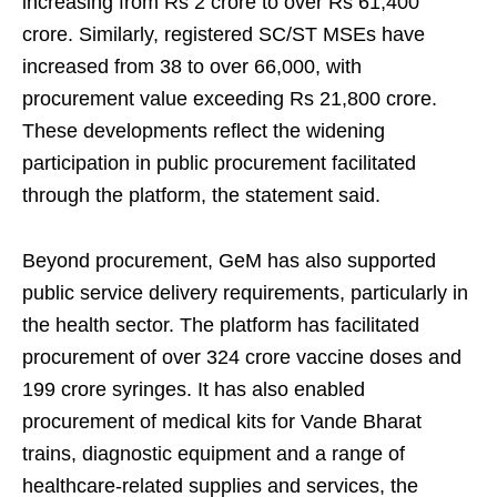
increasing from Rs 2 crore to over Rs 61,400
crore. Similarly, registered SC/ST MSEs have
increased from 38 to over 66,000, with
procurement value exceeding Rs 21,800 crore.
These developments reflect the widening
participation in public procurement facilitated
through the platform, the statement said.
Beyond procurement, GeM has also supported
public service delivery requirements, particularly in
the health sector. The platform has facilitated
procurement of over 324 crore vaccine doses and
199 crore syringes. It has also enabled
procurement of medical kits for Vande Bharat
trains, diagnostic equipment and a range of
healthcare-related supplies and services, the