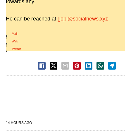
towards any.
He can be reached at
gopi@socialnews.xyz
Mail
|
Web
|
Twitter
14 HOURS AGO