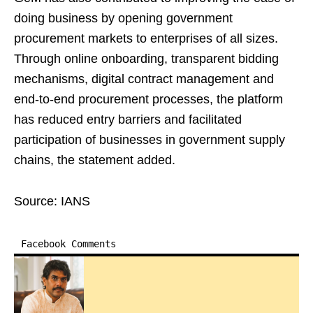
doing business by opening government
procurement markets to enterprises of all sizes.
Through online onboarding, transparent bidding
mechanisms, digital contract management and
end-to-end procurement processes, the platform
has reduced entry barriers and facilitated
participation of businesses in government supply
chains, the statement added.
Source: IANS
Facebook Comments