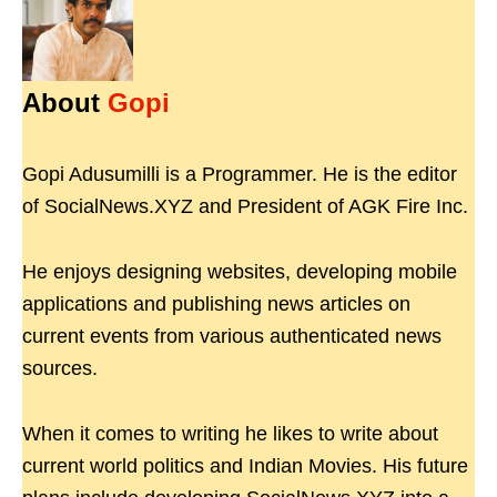
About
Gopi
Gopi Adusumilli is a Programmer. He is the editor
of SocialNews.XYZ and President of AGK Fire Inc.
He enjoys designing websites, developing mobile
applications and publishing news articles on
current events from various authenticated news
sources.
When it comes to writing he likes to write about
current world politics and Indian Movies. His future