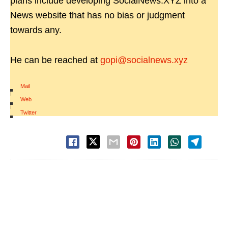
plans include developing SocialNews.XYZ into a
News website that has no bias or judgment
towards any.
He can be reached at
gopi@socialnews.xyz
Mail
|
Web
|
Twitter