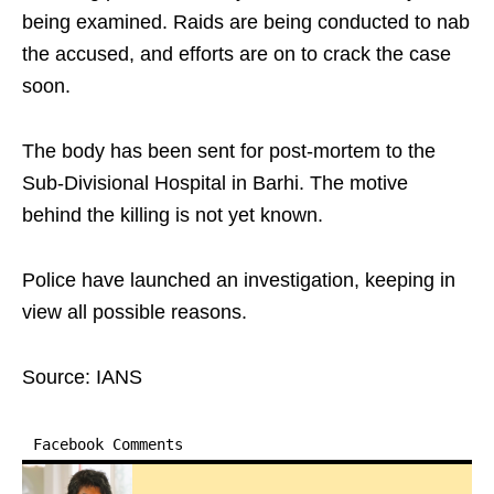
being examined. Raids are being conducted to nab
the accused, and efforts are on to crack the case
soon.
The body has been sent for post-mortem to the
Sub-Divisional Hospital in Barhi. The motive
behind the killing is not yet known.
Police have launched an investigation, keeping in
view all possible reasons.
Source: IANS
Facebook Comments