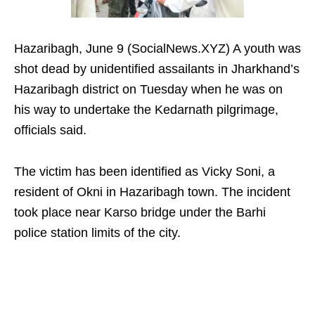
Hazaribagh, June 9 (SocialNews.XYZ) A youth was
shot dead by unidentified assailants in Jharkhand’s
Hazaribagh district on Tuesday when he was on
his way to undertake the Kedarnath pilgrimage,
officials said.
The victim has been identified as Vicky Soni, a
resident of Okni in Hazaribagh town. The incident
took place near Karso bridge under the Barhi
police station limits of the city.