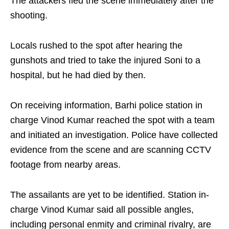
The attackers fled the scene immediately after the
shooting.
Locals rushed to the spot after hearing the
gunshots and tried to take the injured Soni to a
hospital, but he had died by then.
On receiving information, Barhi police station in
charge Vinod Kumar reached the spot with a team
and initiated an investigation. Police have collected
evidence from the scene and are scanning CCTV
footage from nearby areas.
The assailants are yet to be identified. Station in-
charge Vinod Kumar said all possible angles,
including personal enmity and criminal rivalry, are