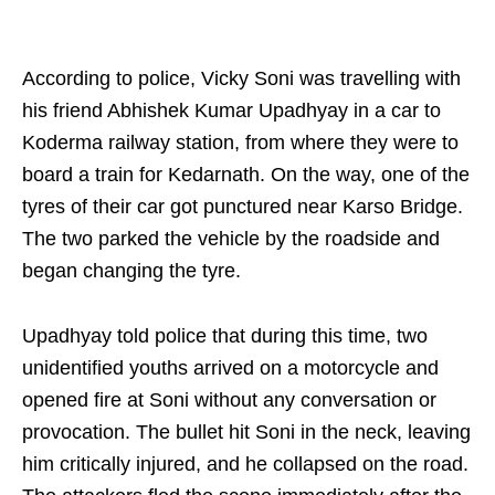
According to police, Vicky Soni was travelling with
his friend Abhishek Kumar Upadhyay in a car to
Koderma railway station, from where they were to
board a train for Kedarnath. On the way, one of the
tyres of their car got punctured near Karso Bridge.
The two parked the vehicle by the roadside and
began changing the tyre.
Upadhyay told police that during this time, two
unidentified youths arrived on a motorcycle and
opened fire at Soni without any conversation or
provocation. The bullet hit Soni in the neck, leaving
him critically injured, and he collapsed on the road.