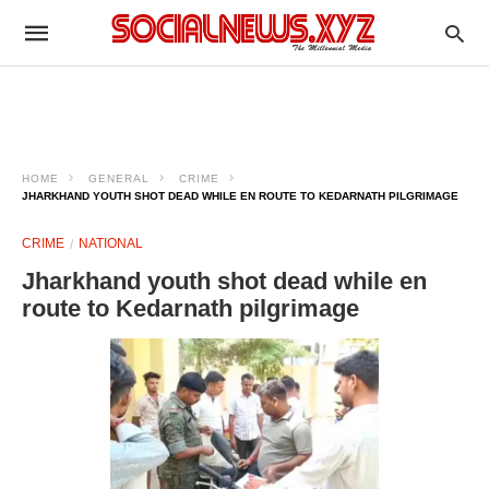
HOME
GENERAL
CRIME
JHARKHAND YOUTH SHOT DEAD WHILE EN ROUTE TO KEDARNATH PILGRIMAGE
CRIME
NATIONAL
Jharkhand youth shot dead while en
route to Kedarnath pilgrimage