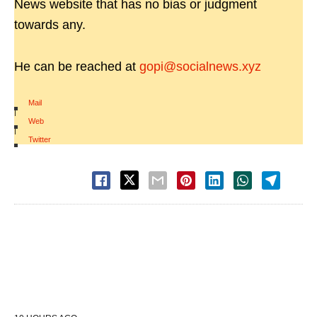
News website that has no bias or judgment
towards any.
He can be reached at
gopi@socialnews.xyz
Mail
|
Web
|
Twitter