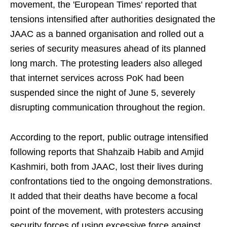
movement, the 'European Times' reported that
tensions intensified after authorities designated the
JAAC as a banned organisation and rolled out a
series of security measures ahead of its planned
long march. The protesting leaders also alleged
that internet services across PoK had been
suspended since the night of June 5, severely
disrupting communication throughout the region.
According to the report, public outrage intensified
following reports that Shahzaib Habib and Amjid
Kashmiri, both from JAAC, lost their lives during
confrontations tied to the ongoing demonstrations.
It added that their deaths have become a focal
point of the movement, with protesters accusing
security forces of using excessive force against