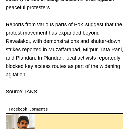
peaceful protesters.
Reports from various parts of PoK suggest that the
protest movement has expanded beyond
Rawalakot, with demonstrations and shutter-down
strikes reported in Muzaffarabad, Mirpur, Tata Pani,
and Plandari. In Plandari, local activists reportedly
blocked key access routes as part of the widening
agitation.
Source: IANS
Facebook Comments