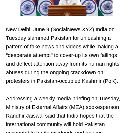
New Delhi, June 9 (SocialNews.XYZ) India on
Tuesday slammed Pakistan for unleashing a
pattern of fake news and videos while making a
"desperate attempt" to cover-up its own failings
and deflect attention away from its human rights
abuses during the ongoing crackdown on
protesters in Pakistan-occupied Kashmir (PoK).
Addressing a weekly media briefing on Tuesday,
Ministry of External Affairs (MEA) spokesperson
Randhir Jaiswal said that India hopes that the
international community will hold Pakistan