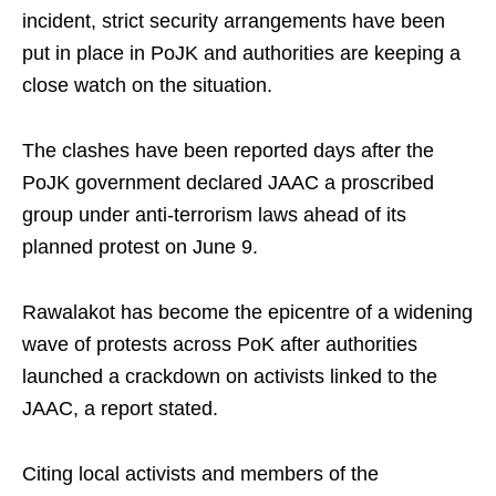
incident, strict security arrangements have been
put in place in PoJK and authorities are keeping a
close watch on the situation.
The clashes have been reported days after the
PoJK government declared JAAC a proscribed
group under anti-terrorism laws ahead of its
planned protest on June 9.
Rawalakot has become the epicentre of a widening
wave of protests across PoK after authorities
launched a crackdown on activists linked to the
JAAC, a report stated.
Citing local activists and members of the