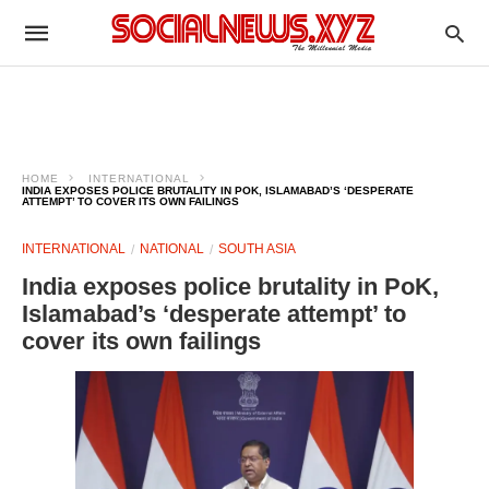
HOME
INTERNATIONAL
INDIA EXPOSES POLICE BRUTALITY IN POK, ISLAMABAD’S ‘DESPERATE
ATTEMPT’ TO COVER ITS OWN FAILINGS
INTERNATIONAL
NATIONAL
SOUTH ASIA
India exposes police brutality in PoK,
Islamabad’s ‘desperate attempt’ to
cover its own failings