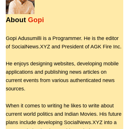
About
Gopi
Gopi Adusumilli is a Programmer. He is the editor
of SocialNews.XYZ and President of AGK Fire Inc.
He enjoys designing websites, developing mobile
applications and publishing news articles on
current events from various authenticated news
sources.
When it comes to writing he likes to write about
current world politics and Indian Movies. His future
plans include developing SocialNews.XYZ into a