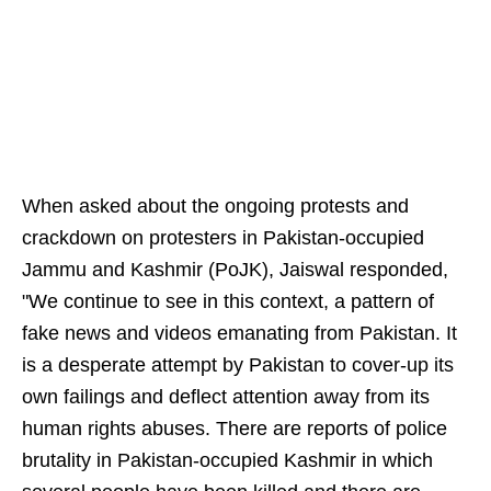
When asked about the ongoing protests and
crackdown on protesters in Pakistan-occupied
Jammu and Kashmir (PoJK), Jaiswal responded,
"We continue to see in this context, a pattern of
fake news and videos emanating from Pakistan. It
is a desperate attempt by Pakistan to cover-up its
own failings and deflect attention away from its
human rights abuses. There are reports of police
brutality in Pakistan-occupied Kashmir in which