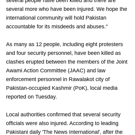
several people have been killed and there are
several more who have been injured. We hope the
international community will hold Pakistan
accountable for its misdeeds and abuses."
As many as 12 people, including eight protesters
and four security personnel, have been killed as
clashes erupted between the members of the Joint
Awami Action Committee (JAAC) and law
enforcement personnel in Rawalakot city of
Pakistan-occupied Kashmir (PoK), local media
reported on Tuesday.
Local authorities confirmed that several security
officials were also injured. According to leading
Pakistani daily 'The News International', after the