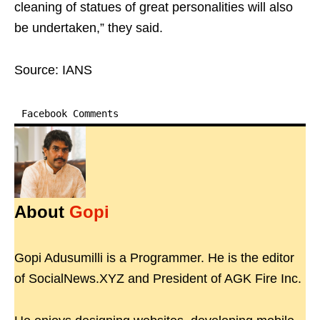
cleaning of statues of great personalities will also
be undertaken,” they said.
Source: IANS
Facebook Comments
About
Gopi
Gopi Adusumilli is a Programmer. He is the editor
of SocialNews.XYZ and President of AGK Fire Inc.