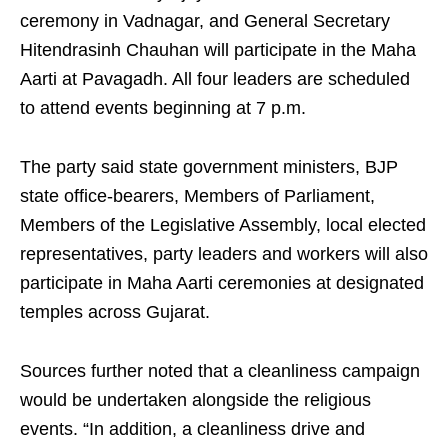
ceremony in Vadnagar, and General Secretary
Hitendrasinh Chauhan will participate in the Maha
Aarti at Pavagadh. All four leaders are scheduled
to attend events beginning at 7 p.m.
The party said state government ministers, BJP
state office-bearers, Members of Parliament,
Members of the Legislative Assembly, local elected
representatives, party leaders and workers will also
participate in Maha Aarti ceremonies at designated
temples across Gujarat.
Sources further noted that a cleanliness campaign
would be undertaken alongside the religious
events. “In addition, a cleanliness drive and