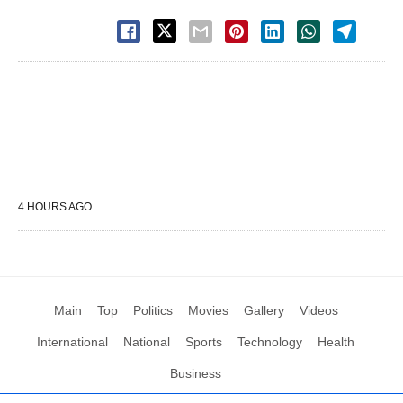
4 HOURS AGO
Main
Top
Politics
Movies
Gallery
Videos
International
National
Sports
Technology
Health
Business