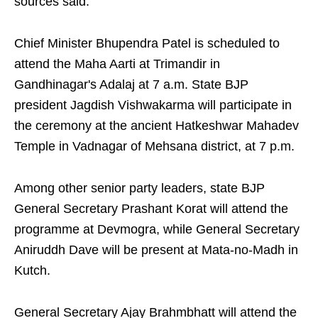
sources said.
Chief Minister Bhupendra Patel is scheduled to
attend the Maha Aarti at Trimandir in
Gandhinagar's Adalaj at 7 a.m. State BJP
president Jagdish Vishwakarma will participate in
the ceremony at the ancient Hatkeshwar Mahadev
Temple in Vadnagar of Mehsana district, at 7 p.m.
Among other senior party leaders, state BJP
General Secretary Prashant Korat will attend the
programme at Devmogra, while General Secretary
Aniruddh Dave will be present at Mata-no-Madh in
Kutch.
General Secretary Ajay Brahmbhatt will attend the