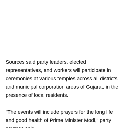
Sources said party leaders, elected
representatives, and workers will participate in
ceremonies at various temples across all districts
and municipal corporation areas of Gujarat, in the
presence of local residents.
"The events will include prayers for the long life
and good health of Prime Minister Modi," party