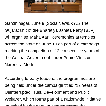
Gandhinagar, June 9 (SocialNews.XYZ) The
Gujarat unit of the Bharatiya Janata Party (BJP)
will organise 'Maha Aarti' ceremonies at temples
across the state on June 10 as part of a campaign
marking the completion of 12 consecutive years of
the Central Government under Prime Minister
Narendra Modi.
According to party leaders, the programmes are
being held under the campaign titled “12 Years of
Uninterrupted Trust, Development and Public
Welfare”, which forms part of a nationwide initiative