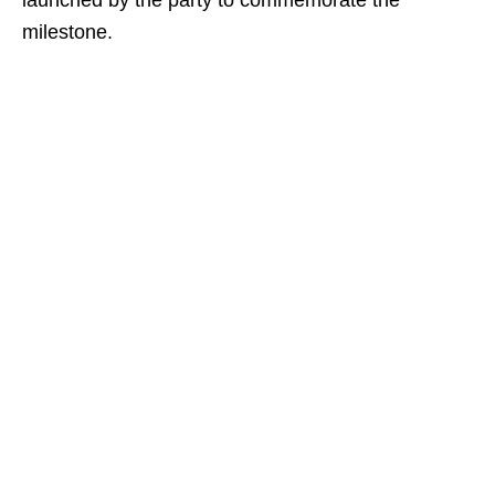
launched by the party to commemorate the
milestone.