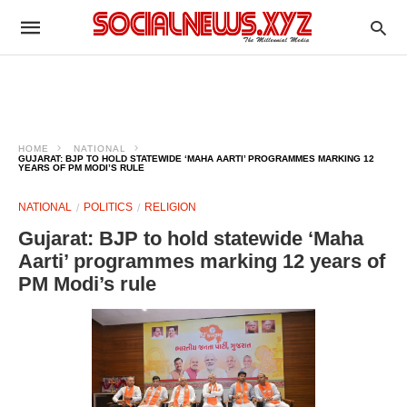
HOME
NATIONAL
GUJARAT: BJP TO HOLD STATEWIDE ‘MAHA AARTI’ PROGRAMMES MARKING 12
YEARS OF PM MODI’S RULE
NATIONAL
POLITICS
RELIGION
Gujarat: BJP to hold statewide ‘Maha
Aarti’ programmes marking 12 years of
PM Modi’s rule