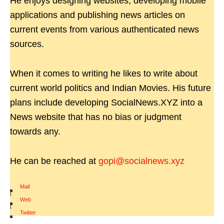
He enjoys designing websites, developing mobile
applications and publishing news articles on
current events from various authenticated news
sources.
When it comes to writing he likes to write about
current world politics and Indian Movies. His future
plans include developing SocialNews.XYZ into a
News website that has no bias or judgment
towards any.
He can be reached at
gopi@socialnews.xyz
Mail
|
Web
|
Twitter