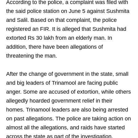
According to the police, a complaint was filed with
the said police station on June 5 against Sushmita
and Salil. Based on that complaint, the police
registered an FIR. It is alleged that Sushmita had
extorted Rs 30 lakh from an elderly man. In
addition, there have been allegations of
threatening the man.
After the change of government in the state, small
and big leaders of Trinamool are facing public
anger. Some are accused of extortion, while others
allegedly hoarded government relief in their
homes. Trinamool leaders are also being arrested
on past allegations. The police are taking action on
almost all the allegations, and raids have started
across the state as part of the investigation.