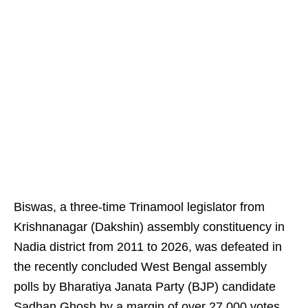
Biswas, a three-time Trinamool legislator from
Krishnanagar (Dakshin) assembly constituency in
Nadia district from 2011 to 2026, was defeated in
the recently concluded West Bengal assembly
polls by Bharatiya Janata Party (BJP) candidate
Sadhan Ghosh by a margin of over 27,000 votes.