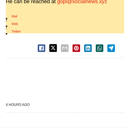
He can be reached at
gopi@socialnews.xyz
Mail
|
Web
|
Twitter
4 HOURS AGO