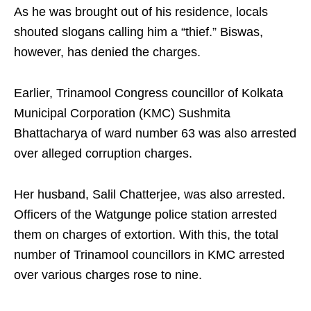
As he was brought out of his residence, locals
shouted slogans calling him a “thief.” Biswas,
however, has denied the charges.
Earlier, Trinamool Congress councillor of Kolkata
Municipal Corporation (KMC) Sushmita
Bhattacharya of ward number 63 was also arrested
over alleged corruption charges.
Her husband, Salil Chatterjee, was also arrested.
Officers of the Watgunge police station arrested
them on charges of extortion. With this, the total
number of Trinamool councillors in KMC arrested
over various charges rose to nine.