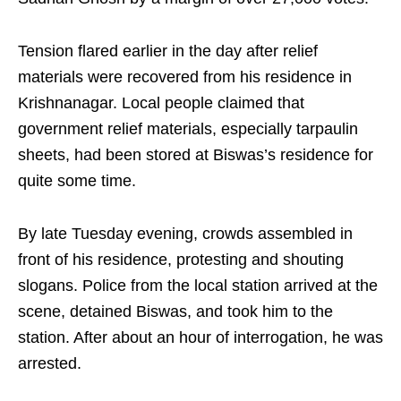
Tension flared earlier in the day after relief
materials were recovered from his residence in
Krishnanagar. Local people claimed that
government relief materials, especially tarpaulin
sheets, had been stored at Biswas’s residence for
quite some time.
By late Tuesday evening, crowds assembled in
front of his residence, protesting and shouting
slogans. Police from the local station arrived at the
scene, detained Biswas, and took him to the
station. After about an hour of interrogation, he was
arrested.