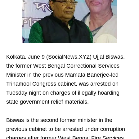
Kolkata, June 9 (SocialNews.XYZ) Ujjal Biswas,
the former West Bengal Correctional Services
Minister in the previous Mamata Banerjee-led
Trinamool Congress cabinet, was arrested on
Tuesday night on charges of illegally hoarding
state government relief materials.
Biswas is the second former minister in the
previous cabinet to be arrested under corruption
charges after former West Bengal Fire Services