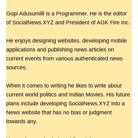
Gopi Adusumilli is a Programmer. He is the editor
of SocialNews.XYZ and President of AGK Fire Inc.
He enjoys designing websites, developing mobile
applications and publishing news articles on
current events from various authenticated news
sources.
When it comes to writing he likes to write about
current world politics and Indian Movies. His future
plans include developing SocialNews.XYZ into a
News website that has no bias or judgment
towards any.