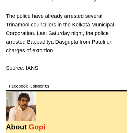
The police have already arrested several
Trinamool councillors in the Kolkata Municipal
Corporation. Last Saturday night, the police
arrested Bappaditya Dasgupta from Patuli on
charges of extortion.
Source: IANS
Facebook Comments
About
Gopi