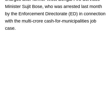
Minister Sujit Bose, who was arrested last month
by the Enforcement Directorate (ED) in connection
with the multi-crore cash-for-municipalities job
case.