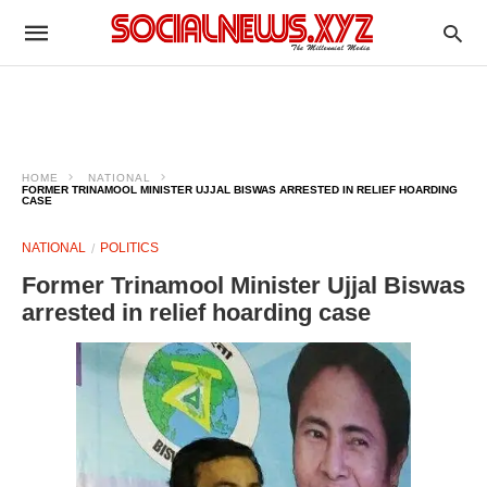
HOME
NATIONAL
FORMER TRINAMOOL MINISTER UJJAL BISWAS ARRESTED IN RELIEF HOARDING
CASE
NATIONAL
POLITICS
Former Trinamool Minister Ujjal Biswas
arrested in relief hoarding case