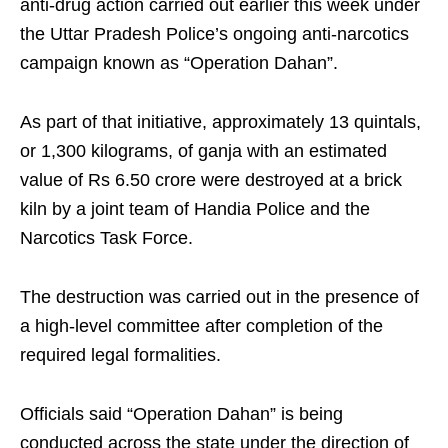
anti-drug action carried out earlier this week under
the Uttar Pradesh Police’s ongoing anti-narcotics
campaign known as “Operation Dahan”.
As part of that initiative, approximately 13 quintals,
or 1,300 kilograms, of ganja with an estimated
value of Rs 6.50 crore were destroyed at a brick
kiln by a joint team of Handia Police and the
Narcotics Task Force.
The destruction was carried out in the presence of
a high-level committee after completion of the
required legal formalities.
Officials said “Operation Dahan” is being
conducted across the state under the direction of