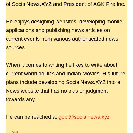
of SocialNews.XYZ and President of AGK Fire Inc.
He enjoys designing websites, developing mobile
applications and publishing news articles on
current events from various authenticated news
sources.
When it comes to writing he likes to write about
current world politics and Indian Movies. His future
plans include developing SocialNews.XYZ into a
News website that has no bias or judgment
towards any.
He can be reached at
gopi@socialnews.xyz
Mail