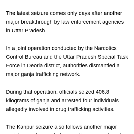
The latest seizure comes only days after another
major breakthrough by law enforcement agencies
in Uttar Pradesh.
In a joint operation conducted by the Narcotics
Control Bureau and the Uttar Pradesh Special Task
Force in Deoria district, authorities dismantled a
major ganja trafficking network.
During that operation, officials seized 406.8
kilograms of ganja and arrested four individuals
allegedly involved in drug trafficking activities.
The Kanpur seizure also follows another major