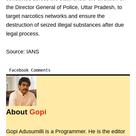
the Director General of Police, Uttar Pradesh, to
target narcotics networks and ensure the
destruction of seized illegal substances after due
legal process.
Source: IANS
Facebook Comments
About
Gopi
Gopi Adusumilli is a Programmer. He is the editor