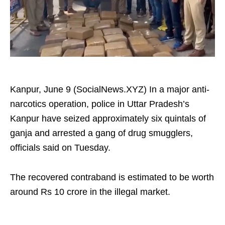
Kanpur, June 9 (SocialNews.XYZ) In a major anti-
narcotics operation, police in Uttar Pradesh’s
Kanpur have seized approximately six quintals of
ganja and arrested a gang of drug smugglers,
officials said on Tuesday.
The recovered contraband is estimated to be worth
around Rs 10 crore in the illegal market.