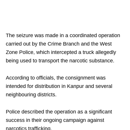
The seizure was made in a coordinated operation
carried out by the Crime Branch and the West
Zone Police, which intercepted a truck allegedly
being used to transport the narcotic substance.
According to officials, the consignment was
intended for distribution in Kanpur and several
neighbouring districts.
Police described the operation as a significant
success in their ongoing campaign against
narcotics trafficking.