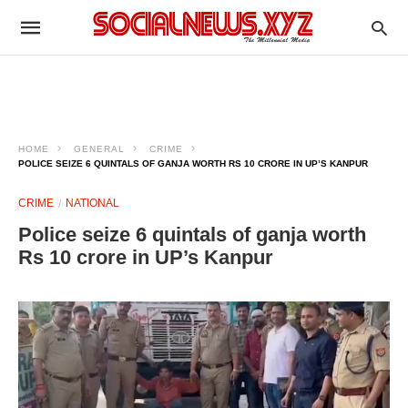
HOME
GENERAL
CRIME
POLICE SEIZE 6 QUINTALS OF GANJA WORTH RS 10 CRORE IN UP’S KANPUR
CRIME
NATIONAL
Police seize 6 quintals of ganja worth
Rs 10 crore in UP’s Kanpur