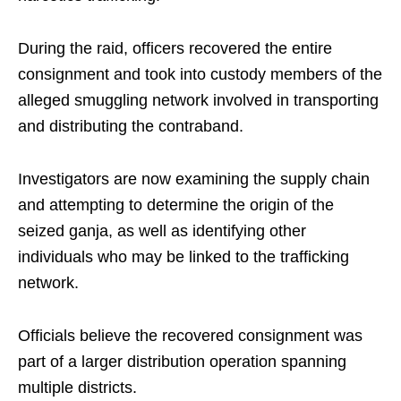
During the raid, officers recovered the entire
consignment and took into custody members of the
alleged smuggling network involved in transporting
and distributing the contraband.
Investigators are now examining the supply chain
and attempting to determine the origin of the
seized ganja, as well as identifying other
individuals who may be linked to the trafficking
network.
Officials believe the recovered consignment was
part of a larger distribution operation spanning
multiple districts.