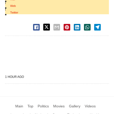
|
Web
|
Twitter
1 HOUR AGO
Main
Top
Politics
Movies
Gallery
Videos