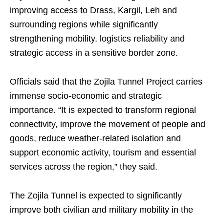
improving access to Drass, Kargil, Leh and
surrounding regions while significantly
strengthening mobility, logistics reliability and
strategic access in a sensitive border zone.
Officials said that the Zojila Tunnel Project carries
immense socio-economic and strategic
importance. “It is expected to transform regional
connectivity, improve the movement of people and
goods, reduce weather-related isolation and
support economic activity, tourism and essential
services across the region,” they said.
The Zojila Tunnel is expected to significantly
improve both civilian and military mobility in the