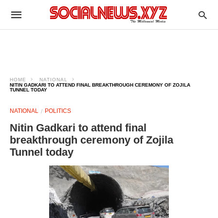
HOME
NATIONAL
NITIN GADKARI TO ATTEND FINAL BREAKTHROUGH CEREMONY OF ZOJILA
TUNNEL TODAY
NATIONAL
POLITICS
Nitin Gadkari to attend final
breakthrough ceremony of Zojila
Tunnel today