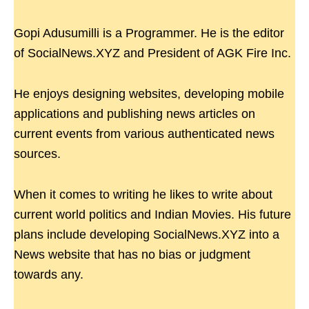
Gopi Adusumilli is a Programmer. He is the editor
of SocialNews.XYZ and President of AGK Fire Inc.
He enjoys designing websites, developing mobile
applications and publishing news articles on
current events from various authenticated news
sources.
When it comes to writing he likes to write about
current world politics and Indian Movies. His future
plans include developing SocialNews.XYZ into a
News website that has no bias or judgment
towards any.