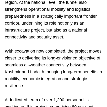
region. At the national level, the tunnel also
strengthens operational mobility and logistics
preparedness in a strategically important frontier
corridor, underlining its role not only as an
infrastructure project, but also as a national
connectivity and security asset.
With excavation now completed, the project moves
closer to delivering its long-envisioned objective of
seamless all-weather connectivity between
Kashmir and Ladakh, bringing long-term benefits in
mobility, economic integration and strategic
resilience.
A dedicated team of over 1,200 personnel is
working on this project, comprising 80 per cent