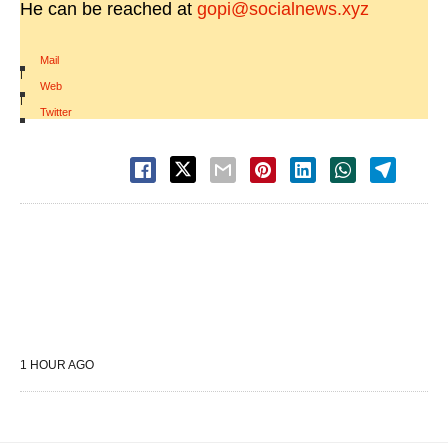
He can be reached at
gopi@socialnews.xyz
Mail
|
Web
|
Twitter
1 HOUR AGO