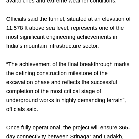
avalanches and extreme weather conditions.
Officials said the tunnel, situated at an elevation of
11,578 ft above sea level, represents one of the
most significant engineering achievements in
India’s mountain infrastructure sector.
“The achievement of the final breakthrough marks
the defining construction milestone of the
excavation phase and reflects the successful
completion of the most critical stage of
underground works in highly demanding terrain”,
officials said.
Once fully operational, the project will ensure 365-
day connectivity between Srinagar and Ladakh,