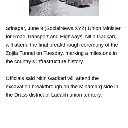
Srinagar, June 9 (SocialNews.XYZ) Union Minister
for Road Transport and Highways, Nitin Gadkari,
will attend the final breakthrough ceremony of the
Zojila Tunnel on Tuesday, marking a milestone in
the country’s infrastructure history.
Officials said Nitin Gadkari will attend the
excavation breakthrough on the Minamarg side in
the Drass district of Ladakh union territory.