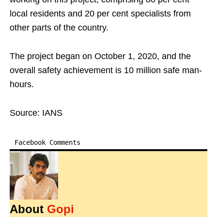
local residents and 20 per cent specialists from
other parts of the country.
The project began on October 1, 2020, and the
overall safety achievement is 10 million safe man-
hours.
Source: IANS
Facebook Comments
About
Gopi