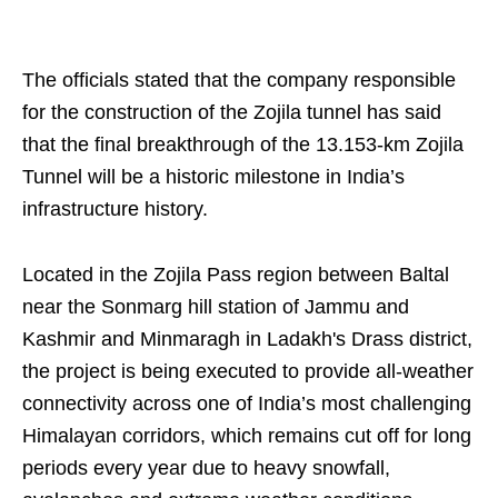
The officials stated that the company responsible
for the construction of the Zojila tunnel has said
that the final breakthrough of the 13.153-km Zojila
Tunnel will be a historic milestone in India’s
infrastructure history.
Located in the Zojila Pass region between Baltal
near the Sonmarg hill station of Jammu and
Kashmir and Minmaragh in Ladakh's Drass district,
the project is being executed to provide all-weather
connectivity across one of India’s most challenging
Himalayan corridors, which remains cut off for long
periods every year due to heavy snowfall,